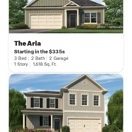
The Aria
Starting in the $335s
3
Bed
|
2
Bath
|
2
Garage
1
Story
|
1,618
Sq. Ft.