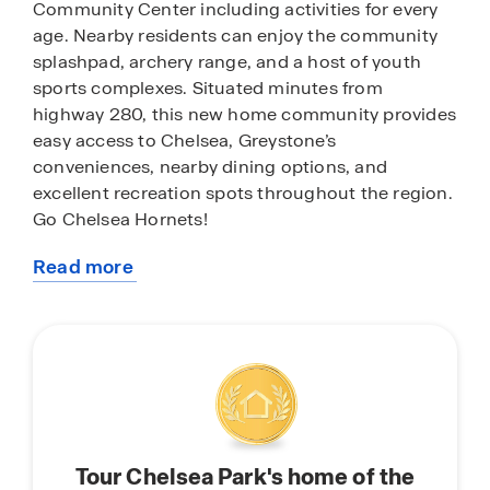
Community Center including activities for every
age. Nearby residents can enjoy the community
splashpad, archery range, and a host of youth
sports complexes. Situated minutes from
highway 280, this new home community provides
easy access to Chelsea, Greystone’s
conveniences, nearby dining options, and
excellent recreation spots throughout the region.
Go Chelsea Hornets!
Read more
With home plans ranging in size from 1,613
about
square feet up to 2,511 square feet, Chelsea Park
this
offers a variety of home plans including one level
community
ranchers to a spacious two story. Each home in
Chelsea Park is uniquely designed with modern
living in mind, featuring granite countertops,
elegant and durable flooring, and stainless-steel
appliances. The easy-to-use Smart Home
Tour Chelsea Park's home of the
Technology Package included in every home