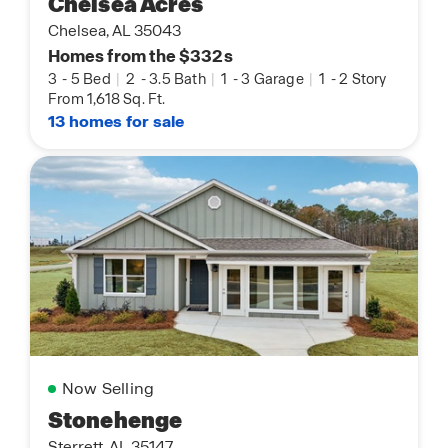
Chelsea Acres
Chelsea, AL 35043
Homes from the $332s
3
-
5 Bed
|
2
-
3.5 Bath
|
1
-
3 Garage
|
1
-
2 Story
From 1,618 Sq. Ft.
13 homes for sale
Now Selling
Stonehenge
Sterrett, AL 35147