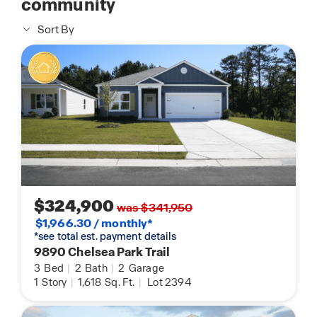
community
Sort By
$324,900
was $341,950
$1,966.30 / monthly*
*see total est. payment details
9890 Chelsea Park Trail
3
Bed
|
2
Bath
|
2
Garage
1
Story
|
1,618
Sq. Ft.
|
Lot 2394