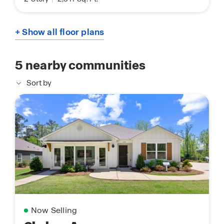
+ Show all floor plans
5
nearby communities
Sort by
Now Selling