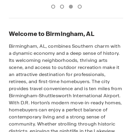
Welcome to Birmingham, AL
Birmingham, AL, combines Southern charm with
a dynamic economy and a deep sense of history.
Its welcoming neighborhoods, thriving arts
scene, and access to outdoor recreation make it
an attractive destination for professionals,
retirees, and first-time homebuyers. The city
provides travel convenience and is ten miles from
Birmingham-Shuttlesworth International Airport.
With D.R. Horton’s modern move-in-ready homes,
homebuyers can enjoy a perfect balance of
contemporary living and a strong sense of
community. Whether strolling through historic
districts, enjoying the nightlife in the Lakeview