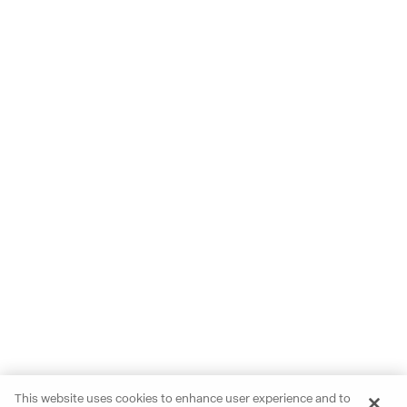
This website uses cookies to enhance user experience and to