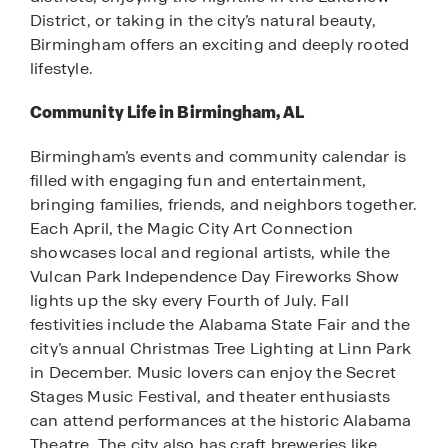
District, or taking in the city’s natural beauty,
Birmingham offers an exciting and deeply rooted
lifestyle.
Community Life in Birmingham, AL
Birmingham’s events and community calendar is
filled with engaging fun and entertainment,
bringing families, friends, and neighbors together.
Each April, the Magic City Art Connection
showcases local and regional artists, while the
Vulcan Park Independence Day Fireworks Show
lights up the sky every Fourth of July. Fall
festivities include the Alabama State Fair and the
city’s annual Christmas Tree Lighting at Linn Park
in December. Music lovers can enjoy the Secret
Stages Music Festival, and theater enthusiasts
can attend performances at the historic Alabama
Theatre. The city also has craft breweries like