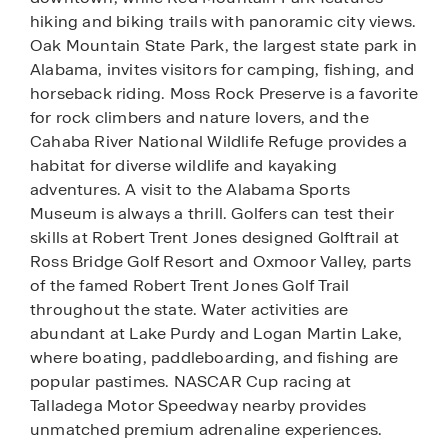
hiking and biking trails with panoramic city views.
Oak Mountain State Park, the largest state park in
Alabama, invites visitors for camping, fishing, and
horseback riding. Moss Rock Preserve is a favorite
for rock climbers and nature lovers, and the
Cahaba River National Wildlife Refuge provides a
habitat for diverse wildlife and kayaking
adventures. A visit to the Alabama Sports
Museum is always a thrill. Golfers can test their
skills at Robert Trent Jones designed Golftrail at
Ross Bridge Golf Resort and Oxmoor Valley, parts
of the famed Robert Trent Jones Golf Trail
throughout the state. Water activities are
abundant at Lake Purdy and Logan Martin Lake,
where boating, paddleboarding, and fishing are
popular pastimes. NASCAR Cup racing at
Talladega Motor Speedway nearby provides
unmatched premium adrenaline experiences.