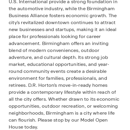
U.S. International provide a strong foundation in
the automotive industry, while the Birmingham
Business Alliance fosters economic growth. The
city’s revitalized downtown continues to attract
new businesses and startups, making it an ideal
place for professionals looking for career
advancement. Birmingham offers an inviting
blend of modern conveniences, outdoor
adventure, and cultural depth. Its strong job
market, educational opportunities, and year-
round community events create a desirable
environment for families, professionals, and
retirees. D.R. Horton’s move-in-ready homes
provide a contemporary lifestyle within reach of
all the city offers. Whether drawn to its economic
opportunities, outdoor recreation, or welcoming
neighborhoods, Birmingham is a city where life
can flourish. Please stop by our Model Open
House today.