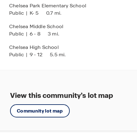
Chelsea Park Elementary School
Public
|
K- 5
0.7 mi.
Chelsea Middle School
Public
|
6 - 8
3 mi.
Chelsea High School
Public
|
9 - 12
5.5 mi.
View this community’s lot map
Community lot map