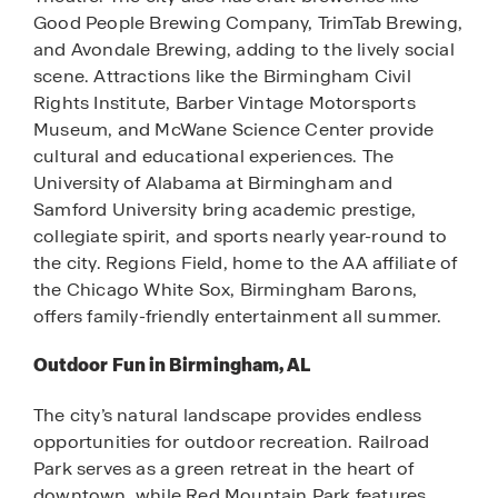
Good People Brewing Company, TrimTab Brewing,
and Avondale Brewing, adding to the lively social
scene. Attractions like the Birmingham Civil
Rights Institute, Barber Vintage Motorsports
Museum, and McWane Science Center provide
cultural and educational experiences. The
University of Alabama at Birmingham and
Samford University bring academic prestige,
collegiate spirit, and sports nearly year-round to
the city. Regions Field, home to the AA affiliate of
the Chicago White Sox, Birmingham Barons,
offers family-friendly entertainment all summer.
Outdoor Fun in Birmingham, AL
The city’s natural landscape provides endless
opportunities for outdoor recreation. Railroad
Park serves as a green retreat in the heart of
downtown, while Red Mountain Park features