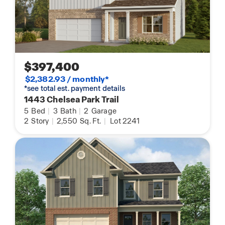
$397,400
$2,382.93 / monthly*
*see total est. payment details
1443 Chelsea Park Trail
5
Bed
|
3
Bath
|
2
Garage
2
Story
|
2,550
Sq. Ft.
|
Lot 2241