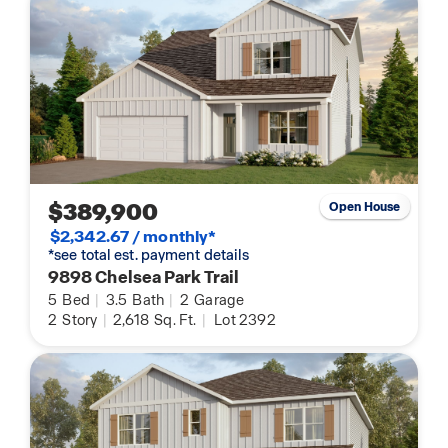
$389,900
Open House
$2,342.67 / monthly*
*see total est. payment details
9898 Chelsea Park Trail
5
Bed
|
3.5
Bath
|
2
Garage
2
Story
|
2,618
Sq. Ft.
|
Lot 2392