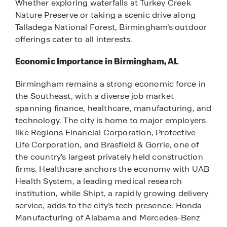
Whether exploring waterfalls at Turkey Creek
Nature Preserve or taking a scenic drive along
Talladega National Forest, Birmingham’s outdoor
offerings cater to all interests.
Economic Importance in Birmingham, AL
Birmingham remains a strong economic force in
the Southeast, with a diverse job market
spanning finance, healthcare, manufacturing, and
technology. The city is home to major employers
like Regions Financial Corporation, Protective
Life Corporation, and Brasfield & Gorrie, one of
the country's largest privately held construction
firms. Healthcare anchors the economy with UAB
Health System, a leading medical research
institution, while Shipt, a rapidly growing delivery
service, adds to the city’s tech presence. Honda
Manufacturing of Alabama and Mercedes-Benz