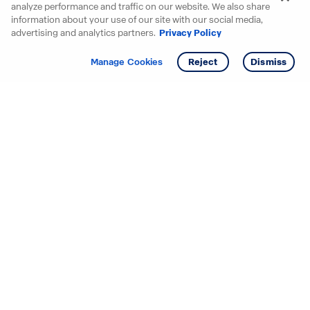
analyze performance and traffic on our website. We also share
information about your use of our site with our social media,
advertising and analytics partners.
Privacy Policy
Get info
Tour
Manage Cookies
Reject
Dismiss
Starting your search? Find
your new D.R. Horton home
in these areas.
Alabama
Mississippi
Arizona
Missouri
Arkansas
Nebraska
California
Nevada