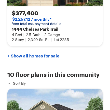
$377,400
$2,267.12 / monthly*
*see total est. payment details
1444 Chelsea Park Trail
4
Bed
|
2.5
Bath
|
2
Garage
2
Story
|
2,340
Sq. Ft.
|
Lot 2285
+ Show all homes for sale
10
floor plans in this community
Sort By