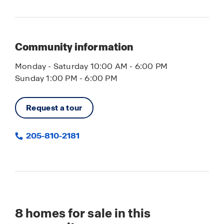
Community information
Monday - Saturday 10:00 AM - 6:00 PM
Sunday 1:00 PM - 6:00 PM
Request a tour
205-810-2181
8
homes for sale in this