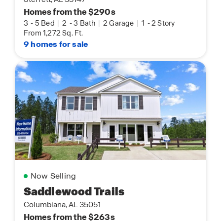
Homes from the $290s
3
-
5 Bed
|
2
-
3 Bath
|
2 Garage
|
1
-
2 Story
From 1,272 Sq. Ft.
9 homes for sale
Now Selling
Saddlewood Trails
Columbiana, AL 35051
Homes from the $263s