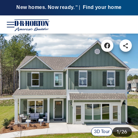
New homes. Now ready.
|
Find your home
SM
3D Tour
1/26