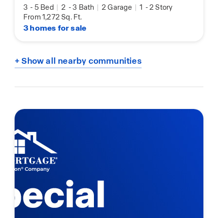
3
-
5 Bed
|
2
-
3 Bath
|
2 Garage
|
1
-
2 Story
From 1,272 Sq. Ft.
3 homes for sale
+ Show all nearby communities