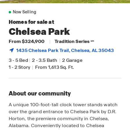
Now Selling
Homes for sale at
Chelsea Park
From $324,900
|
Tradition Series
SM
1435 Chelsea Park Trail,
Chelsea
, AL 35043
3
-
5 Bed
|
2
-
3.5 Bath
|
2 Garage
1
-
2 Story
|
From 1,613 Sq. Ft.
About our community
A unique 100-foot-tall clock tower stands watch
over the grand entrance to Chelsea Park by D.R.
Horton, the premiere community in Chelsea,
Alabama. Conveniently located to Chelsea