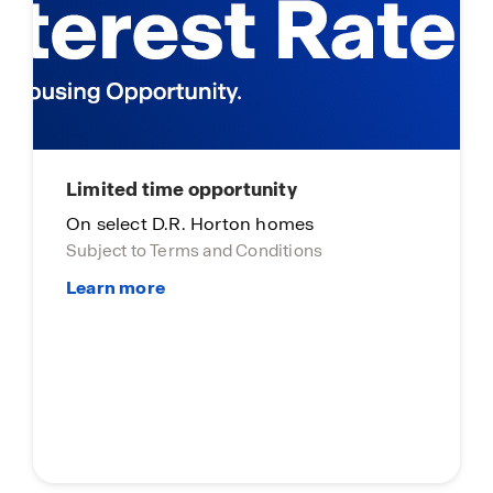
ity
homes
ditions
Main Street Stars
Main Street Stars