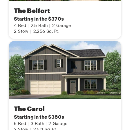
The Belfort
Starting in the $370s
4
Bed
|
2.5
Bath
|
2
Garage
2
Story
|
2,256
Sq. Ft.
The Carol
Starting in the $380s
5
Bed
|
3
Bath
|
2
Garage
2
Story
|
2,511
Sq. Ft.