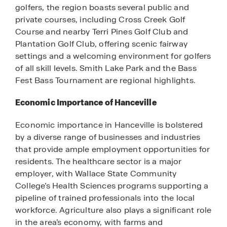
golfers, the region boasts several public and
private courses, including Cross Creek Golf
Course and nearby Terri Pines Golf Club and
Plantation Golf Club, offering scenic fairway
settings and a welcoming environment for golfers
of all skill levels. Smith Lake Park and the Bass
Fest Bass Tournament are regional highlights.
Economic Importance of Hanceville
Economic importance in Hanceville is bolstered
by a diverse range of businesses and industries
that provide ample employment opportunities for
residents. The healthcare sector is a major
employer, with Wallace State Community
College’s Health Sciences programs supporting a
pipeline of trained professionals into the local
workforce. Agriculture also plays a significant role
in the area’s economy, with farms and