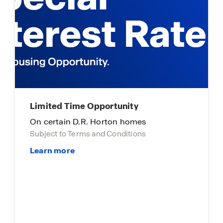
Limited time opportunity
On select D.R. Horton homes
Subject to Terms and Conditions