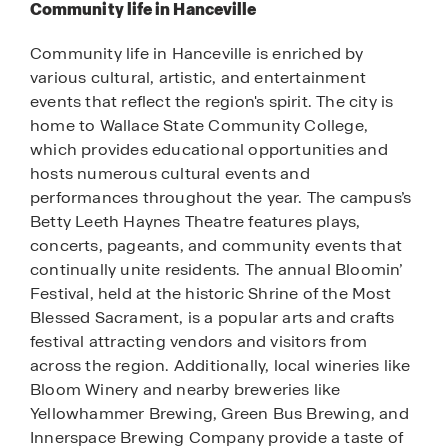
Community life in Hanceville
Community life in Hanceville is enriched by
various cultural, artistic, and entertainment
events that reflect the region's spirit. The city is
home to Wallace State Community College,
which provides educational opportunities and
hosts numerous cultural events and
performances throughout the year. The campus’s
Betty Leeth Haynes Theatre features plays,
concerts, pageants, and community events that
continually unite residents. The annual Bloomin’
Festival, held at the historic Shrine of the Most
Blessed Sacrament, is a popular arts and crafts
festival attracting vendors and visitors from
across the region. Additionally, local wineries like
Bloom Winery and nearby breweries like
Yellowhammer Brewing, Green Bus Brewing, and
Innerspace Brewing Company provide a taste of