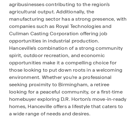
agribusinesses contributing to the region’s
agricultural output. Additionally, the
manufacturing sector has a strong presence, with
companies such as Royal Technologies and
Cullman Casting Corporation offering job
opportunities in industrial production.
Hanceville’s combination of a strong community
spirit, outdoor recreation, and economic
opportunities make it a compelling choice for
those looking to put down roots in a welcoming
environment. Whether you’re a professional
seeking proximity to Birmingham, a retiree
looking for a peaceful community, or a first-time
homebuyer exploring D.R. Horton’s move-in-ready
homes, Hanceville offers a lifestyle that caters to
a wide range of needs and desires.