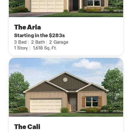
The Aria
Starting in the $283s
3
Bed
|
2
Bath
|
2
Garage
1
Story
|
1,618
Sq. Ft.
The Cali