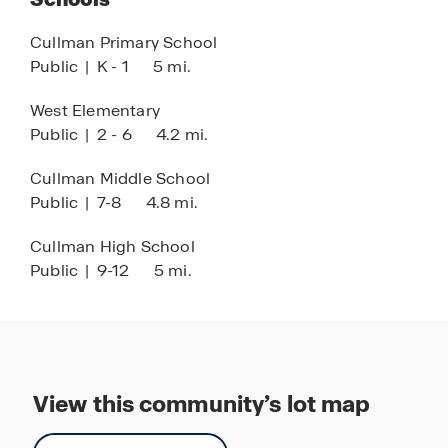
Cullman Primary School
Public
|
K - 1
5 mi.
West Elementary
Public
|
2 - 6
4.2 mi.
Cullman Middle School
Public
|
7-8
4.8 mi.
Cullman High School
Public
|
9-12
5 mi.
View this community’s lot map