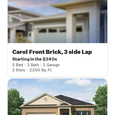
Carol Front Brick, 3 side Lap
Starting in the $340s
5
Bed
|
3
Bath
|
2
Garage
2
Story
|
2,550
Sq. Ft.