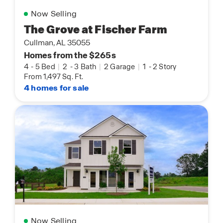
Now Selling
The Grove at Fischer Farm
Cullman, AL 35055
Homes from the $265s
4
-
5 Bed
|
2
-
3 Bath
|
2 Garage
|
1
-
2 Story
From 1,497 Sq. Ft.
4 homes for sale
Now Selling