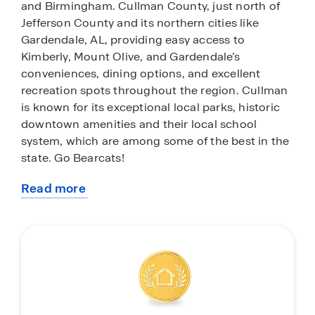
and Birmingham. Cullman County, just north of
Jefferson County and its northern cities like
Gardendale, AL, providing easy access to
Kimberly, Mount Olive, and Gardendale’s
conveniences, dining options, and excellent
recreation spots throughout the region. Cullman
is known for its exceptional local parks, historic
downtown amenities and their local school
system, which are among some of the best in the
state. Go Bearcats!
Read more
High Point features some of our spacious home
about
plans spanning from 1,628 up to 2,019 square
this
feet, with granite countertops, elegant and
community
durable flooring, stainless steel appliances, and
our smart home technology package. Each home
in High Point is uniquely designed with modern
living in mind, featuring granite countertops,
elegant and durable flooring, and stainless-steel