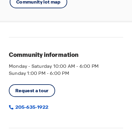
Community lot map
Community information
Monday - Saturday 10:00 AM - 6:00 PM
Sunday 1:00 PM - 6:00 PM
Request a tour
205-635-1922