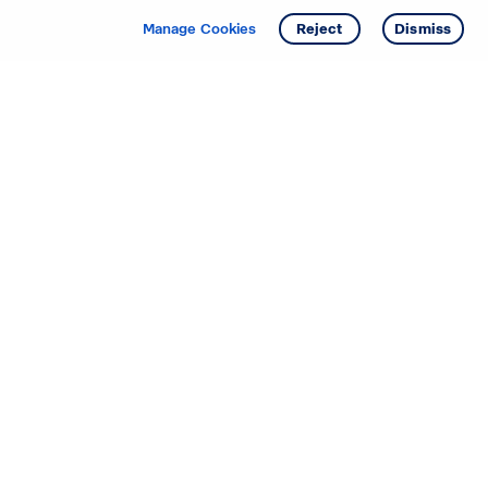
Get info
Tour
Manage Cookies
Reject
Dismiss
Starting your search? Find
your new D.R. Horton home
in these areas.
Alabama
Mississippi
Arizona
Missouri
Arkansas
Nebraska
California
Nevada
Colorado
New Jersey
Delaware
New Mexico