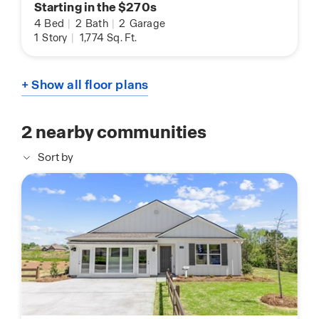
Starting in the $270s
4
Bed
|
2
Bath
|
2
Garage
1
Story
|
1,774
Sq. Ft.
+ Show all floor plans
2
nearby communities
Sort by