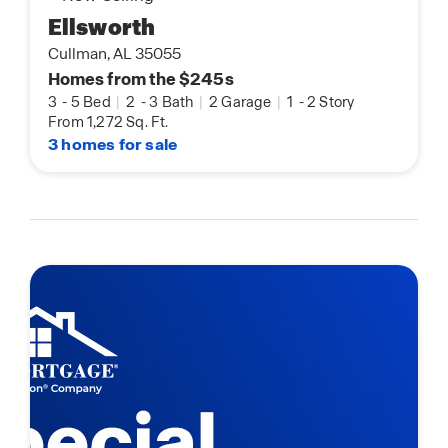
Ellsworth
Cullman, AL 35055
Homes from the $245s
3
-
5 Bed
|
2
-
3 Bath
|
2 Garage
|
1
-
2 Story
From 1,272 Sq. Ft.
3 homes for sale