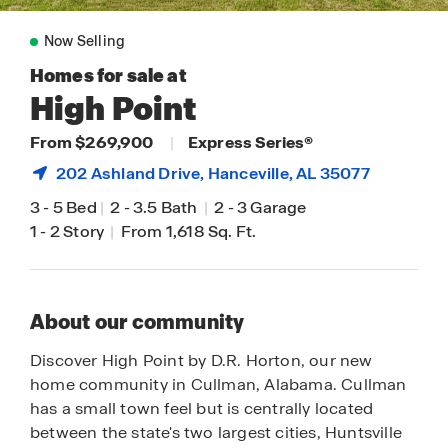
Now Selling
Homes for sale at
High Point
From $269,900
|
Express Series®
202 Ashland Drive,
Hanceville
, AL 35077
3
-
5 Bed
|
2
-
3.5 Bath
|
2
-
3 Garage
1
-
2 Story
|
From 1,618 Sq. Ft.
About our community
Discover High Point by D.R. Horton, our new
home community in Cullman, Alabama. Cullman
has a small town feel but is centrally located
between the state's two largest cities, Huntsville