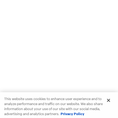
This website uses cookies to enhance user experience and to
analyze performance and traffic on our website. We also share
information about your use of our site with our social media,
advertising and analytics partners.
Privacy Policy