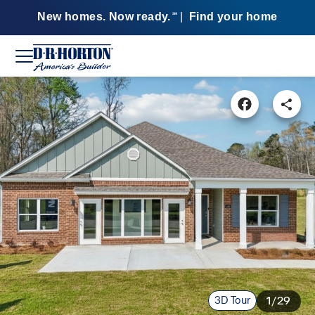
New homes. Now ready.
|
Find your home
SM
3D Tour
1/29