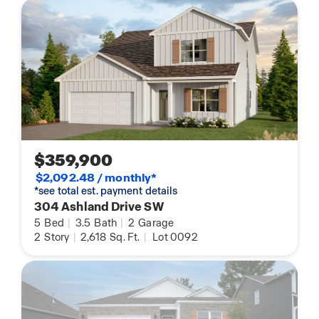
$359,900
$2,092.48 / monthly*
*see total est. payment details
304 Ashland Drive SW
5
Bed
|
3.5
Bath
|
2
Garage
2
Story
|
2,618
Sq. Ft.
|
Lot 0092