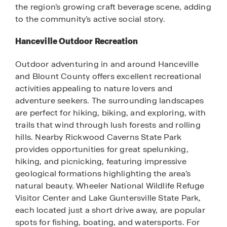
the region’s growing craft beverage scene, adding
to the community’s active social story.
Hanceville Outdoor Recreation
Outdoor adventuring in and around Hanceville
and Blount County offers excellent recreational
activities appealing to nature lovers and
adventure seekers. The surrounding landscapes
are perfect for hiking, biking, and exploring, with
trails that wind through lush forests and rolling
hills. Nearby Rickwood Caverns State Park
provides opportunities for great spelunking,
hiking, and picnicking, featuring impressive
geological formations highlighting the area’s
natural beauty. Wheeler National Wildlife Refuge
Visitor Center and Lake Guntersville State Park,
each located just a short drive away, are popular
spots for fishing, boating, and watersports. For