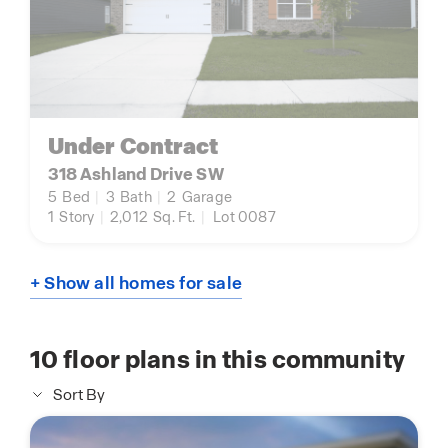
Under Contract
318 Ashland Drive SW
5
Bed
|
3
Bath
|
2
Garage
1
Story
|
2,012
Sq. Ft.
|
Lot 0087
+ Show all homes for sale
10
floor plans in this community
Sort By