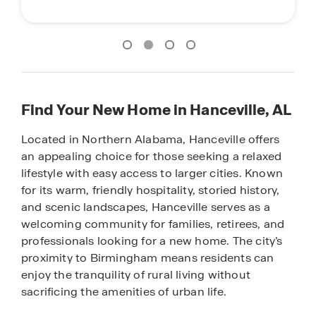
Find Your New Home in Hanceville, AL
Located in Northern Alabama, Hanceville offers
an appealing choice for those seeking a relaxed
lifestyle with easy access to larger cities. Known
for its warm, friendly hospitality, storied history,
and scenic landscapes, Hanceville serves as a
welcoming community for families, retirees, and
professionals looking for a new home. The city’s
proximity to Birmingham means residents can
enjoy the tranquility of rural living without
sacrificing the amenities of urban life.