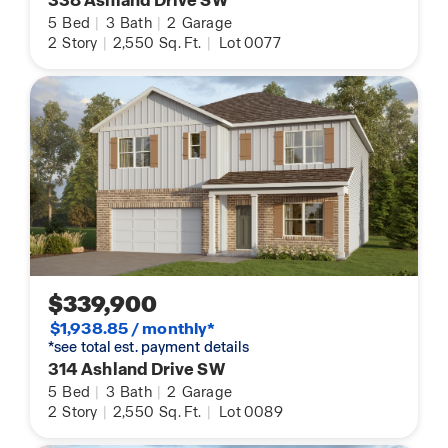
338 Ashland Drive SW
5
Bed
|
3
Bath
|
2
Garage
2
Story
|
2,550
Sq. Ft.
|
Lot 0077
$339,900
$1,938.85 / monthly*
*see total est. payment details
314 Ashland Drive SW
5
Bed
|
3
Bath
|
2
Garage
2
Story
|
2,550
Sq. Ft.
|
Lot 0089