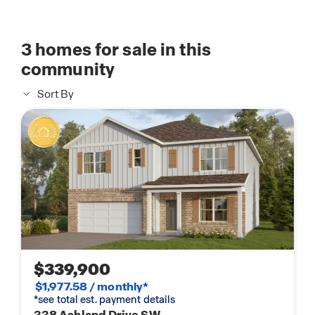
3
homes for sale in this
community
Sort By
$339,900
$1,977.58 / monthly*
*see total est. payment details