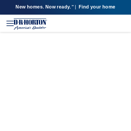
New homes. Now ready.
|
Find your home
SM