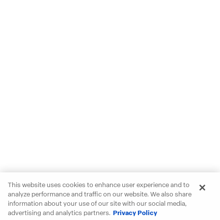
This website uses cookies to enhance user experience and to
analyze performance and traffic on our website. We also share
information about your use of our site with our social media,
advertising and analytics partners.
Privacy Policy