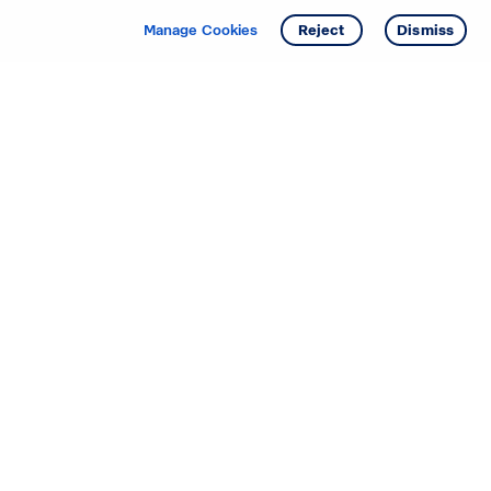
Manage Cookies
Reject
Dismiss
Starting your search? Find
your new D.R. Horton home
in these areas.
Alabama
Mississippi
Arizona
Missouri
Arkansas
Nebraska
California
Nevada
Colorado
New Jersey
Delaware
New Mexico