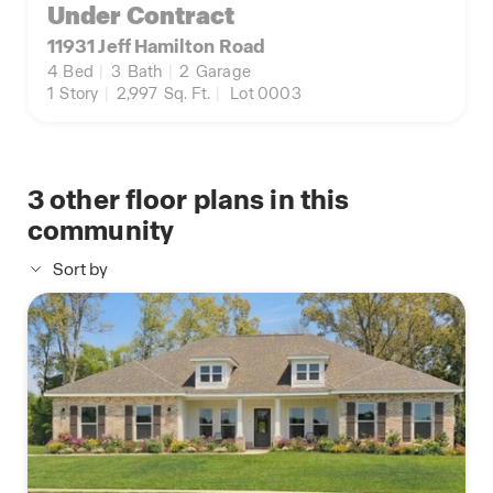
Under Contract
11931 Jeff Hamilton Road
4
Bed
|
3
Bath
|
2
Garage
1
Story
|
2,997
Sq. Ft.
|
Lot 0003
3
other floor plans in this
community
Sort by