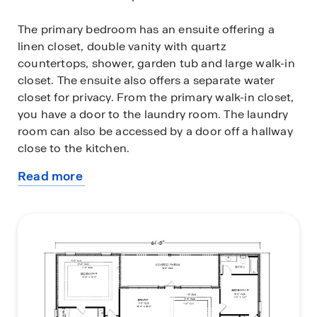
The primary bedroom has an ensuite offering a
linen closet, double vanity with quartz
countertops, shower, garden tub and large walk-in
closet. The ensuite also offers a separate water
closet for privacy. From the primary walk-in closet,
you have a door to the laundry room. The laundry
room can also be accessed by a door off a hallway
close to the kitchen.
Read more
The Kingston includes a Home is Connected smart
about
home technology package which allows you to
this
control your home with your smart device while
plan
near or away. This home is also being built to
FORTIFIED Gold HomeTM certification. See your
Sales Representative for details.
Call and schedule your tour for the Kingston today!