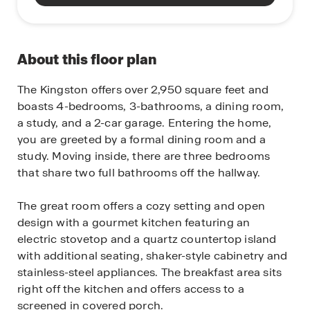
About this floor plan
The Kingston offers over 2,950 square feet and
boasts 4-bedrooms, 3-bathrooms, a dining room,
a study, and a 2-car garage. Entering the home,
you are greeted by a formal dining room and a
study. Moving inside, there are three bedrooms
that share two full bathrooms off the hallway.
The great room offers a cozy setting and open
design with a gourmet kitchen featuring an
electric stovetop and a quartz countertop island
with additional seating, shaker-style cabinetry and
stainless-steel appliances. The breakfast area sits
right off the kitchen and offers access to a
screened in covered porch.