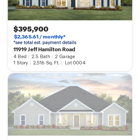
$395,900
$2,365.61 / monthly*
*see total est. payment details
11919 Jeff Hamilton Road
4
Bed
|
2.5
Bath
|
2
Garage
1
Story
|
2,516
Sq. Ft.
|
Lot 0004