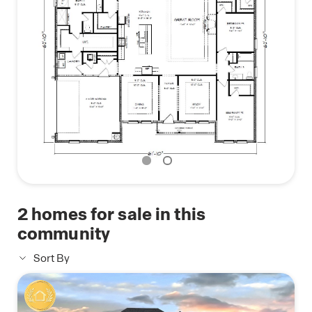
Pictures, photographs, colors, features, and sizes
are for illustration purposes only and will vary from
the homes as built. Images are of model home and
may include custom design features not available
in other homes. Furnishings and decorative items
are not included with home purchase. Some
images may be virtually staged or have topography
enhanced. Landscaping may be a decorator item
not included in the purchase price and may not be
available
2
homes for sale in this
community
Sort By