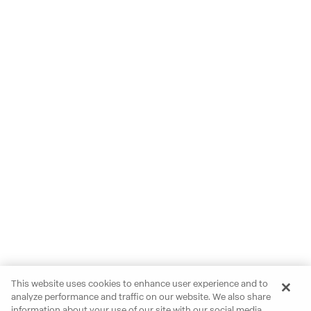
This website uses cookies to enhance user experience and to
analyze performance and traffic on our website. We also share
information about your use of our site with our social media,