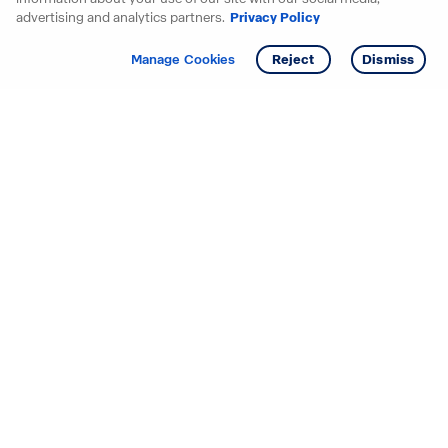
advertising and analytics partners.
Privacy Policy
Get info
Manage Cookies
Reject
Dismiss
Starting your search? Find
your new D.R. Horton home
in these areas.
Alabama
Mississippi
Arizona
Missouri
Arkansas
Nebraska
California
Nevada
Colorado
New Jersey