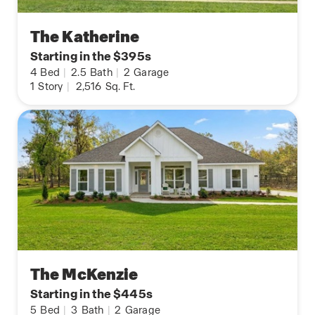
The Katherine
Starting in the $395s
4
Bed
|
2.5
Bath
|
2
Garage
1
Story
|
2,516
Sq. Ft.
The McKenzie
Starting in the $445s
5
Bed
|
3
Bath
|
2
Garage