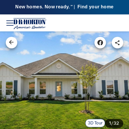
New homes. Now ready.
|
Find your home
SM
3D Tour
1/32