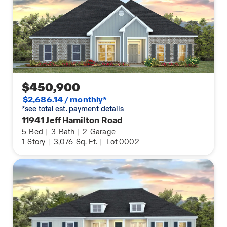
$450,900
$2,686.14 / monthly*
*see total est. payment details
11941 Jeff Hamilton Road
5
Bed
|
3
Bath
|
2
Garage
1
Story
|
3,076
Sq. Ft.
|
Lot 0002