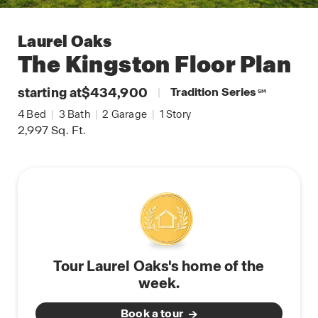
Laurel Oaks
The Kingston
Floor Plan
starting at
$434,900
|
Tradition Series
SM
4
Bed
|
3
Bath
|
2
Garage
|
1
Story
2,997
Sq. Ft.
Tour Laurel Oaks's home of the
week.
Book a tour