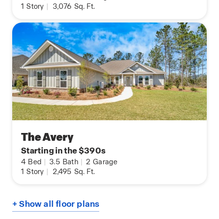
1
Story
|
3,076
Sq. Ft.
The Avery
Starting in the $390s
4
Bed
|
3.5
Bath
|
2
Garage
1
Story
|
2,495
Sq. Ft.
+ Show all floor plans