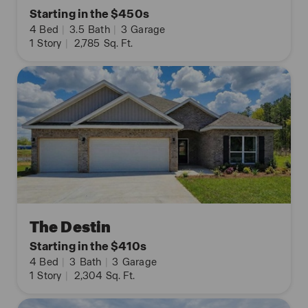
Starting in the $450s
4
Bed
|
3.5
Bath
|
3
Garage
1
Story
|
2,785
Sq. Ft.
The Destin
Starting in the $410s
4
Bed
|
3
Bath
|
3
Garage
1
Story
|
2,304
Sq. Ft.