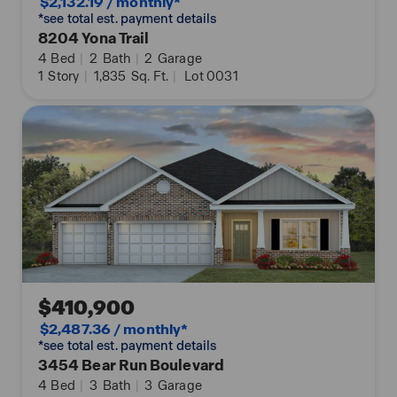
$2,132.19 / monthly*
*see total est. payment details
8204 Yona Trail
4
Bed
|
2
Bath
|
2
Garage
1
Story
|
1,835
Sq. Ft.
|
Lot 0031
$410,900
$2,487.36 / monthly*
*see total est. payment details
3454 Bear Run Boulevard
4
Bed
|
3
Bath
|
3
Garage