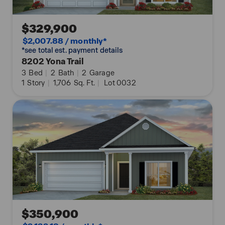
$329,900
$2,007.88 / monthly*
*see total est. payment details
8202 Yona Trail
3
Bed
|
2
Bath
|
2
Garage
1
Story
|
1,706
Sq. Ft.
|
Lot 0032
$350,900