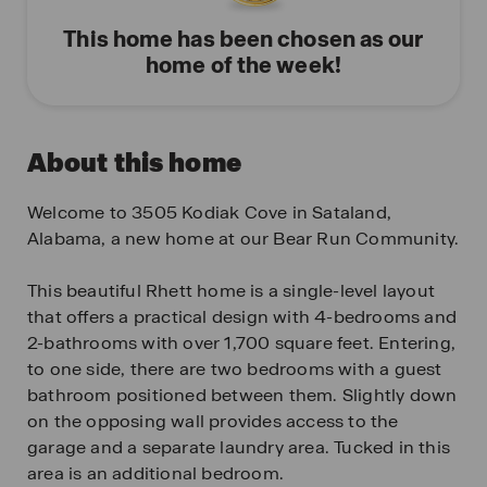
This home has been chosen as our
home of the week!
About this home
Welcome to 3505 Kodiak Cove in Sataland,
Alabama, a new home at our Bear Run Community.
This beautiful Rhett home is a single-level layout
that offers a practical design with 4-bedrooms and
2-bathrooms with over 1,700 square feet. Entering,
to one side, there are two bedrooms with a guest
bathroom positioned between them. Slightly down
on the opposing wall provides access to the
garage and a separate laundry area. Tucked in this
area is an additional bedroom.