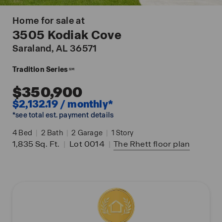
Home for sale at
3505 Kodiak Cove
Saraland
, AL 36571
Tradition Series
SM
$350,900
$2,132.19 / monthly*
*see total est. payment details
4
Bed
|
2
Bath
|
2
Garage
|
1
Story
1,835
Sq. Ft.
|
Lot 0014
|
The Rhett
floor plan