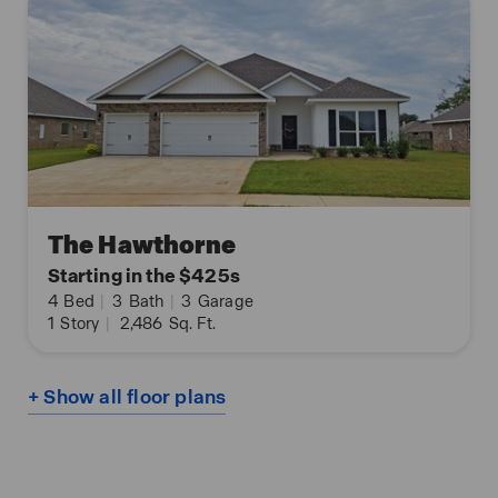
The Hawthorne
Starting in the $425s
4
Bed
|
3
Bath
|
3
Garage
1
Story
|
2,486
Sq. Ft.
+ Show all floor plans