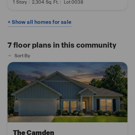
1
Story
|
2,304
Sq. Ft.
|
Lot 0038
+ Show all homes for sale
7
floor plans in this community
Sort By
The Camden