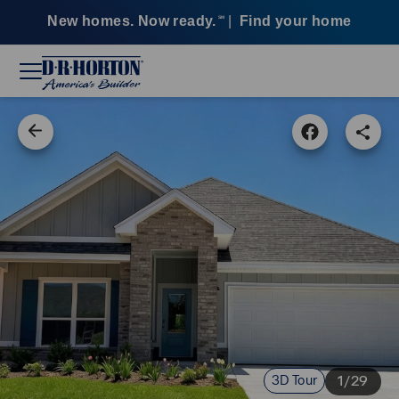
New homes. Now ready.
|
Find your home
SM
3D Tour
1/29