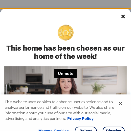
✕
This home has been chosen as our
home of the week!
This website uses cookies to enhance user experience and to
analyze performance and traffic on our website. We also share
information about your use of our site with our social media,
advertising and analytics partners.
Privacy Policy
Get info
Tour
Manage Cookies
Reject
Dismiss