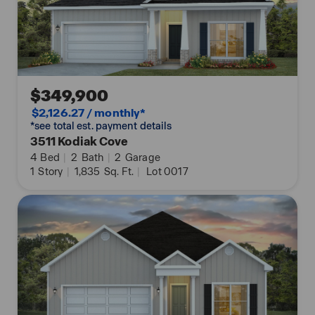
Don't miss out on this beautiful home, schedule a
tour today!
$349,900
$2,126.27 / monthly*
*see total est. payment details
3511 Kodiak Cove
4
Bed
|
2
Bath
|
2
Garage
1
Story
|
1,835
Sq. Ft.
|
Lot 0017