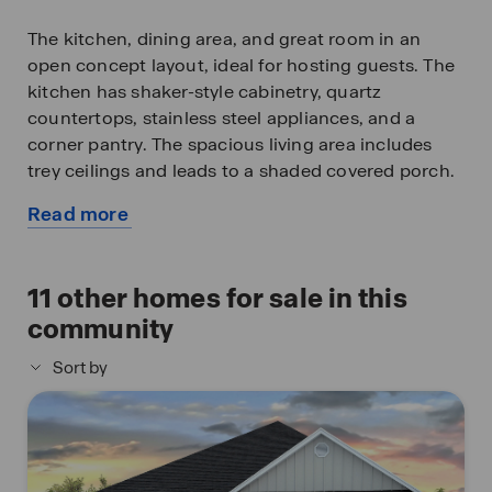
The kitchen, dining area, and great room in an
open concept layout, ideal for hosting guests. The
kitchen has shaker-style cabinetry, quartz
countertops, stainless steel appliances, and a
corner pantry. The spacious living area includes
trey ceilings and leads to a shaded covered porch.
Read more
The primary bedroom suite serves as a private
about
retreat with an ensuite offering a luxurious shower,
this
separate garden tub, double vanity, private water
available
11
other homes for sale in this
closet, and a large walk-in closet.
home
community
The Rhett includes a Home is Connected smart
Sort by
home technology package allowing you to control
your home with your smart device while near or
away. Pictures are of a similar home and not
necessarily of the subject property. Pictures are
representational only.