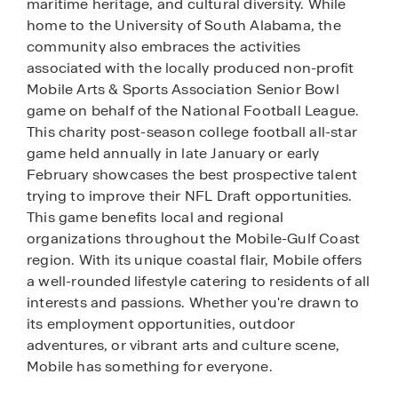
maritime heritage, and cultural diversity. While
home to the University of South Alabama, the
community also embraces the activities
associated with the locally produced non-profit
Mobile Arts & Sports Association Senior Bowl
game on behalf of the National Football League.
This charity post-season college football all-star
game held annually in late January or early
February showcases the best prospective talent
trying to improve their NFL Draft opportunities.
This game benefits local and regional
organizations throughout the Mobile-Gulf Coast
region. With its unique coastal flair, Mobile offers
a well-rounded lifestyle catering to residents of all
interests and passions. Whether you're drawn to
its employment opportunities, outdoor
adventures, or vibrant arts and culture scene,
Mobile has something for everyone.