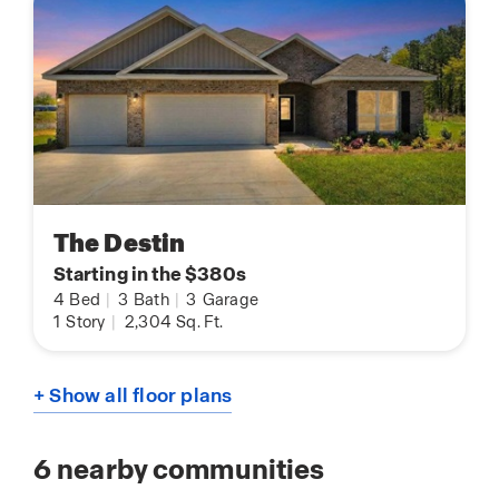
The Destin
Starting in the $380s
4
Bed
|
3
Bath
|
3
Garage
1
Story
|
2,304
Sq. Ft.
+ Show all floor plans
6
nearby communities