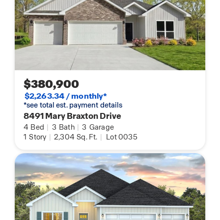
$380,900
$2,263.34 / monthly*
*see total est. payment details
8491 Mary Braxton Drive
4
Bed
|
3
Bath
|
3
Garage
1
Story
|
2,304
Sq. Ft.
|
Lot 0035