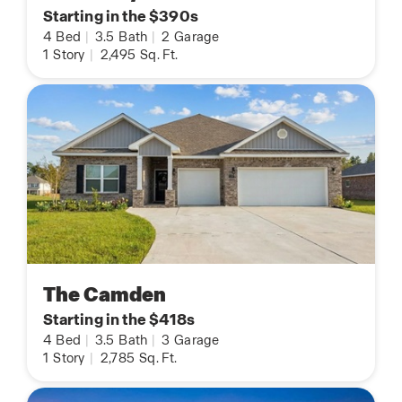
Starting in the $390s
4
Bed
|
3.5
Bath
|
2
Garage
1
Story
|
2,495
Sq. Ft.
The Camden
Starting in the $418s
4
Bed
|
3.5
Bath
|
3
Garage
1
Story
|
2,785
Sq. Ft.