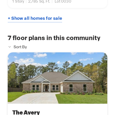
1
Story
|
2,785
Sq. Ft.
|
Lot 0030
+ Show all homes for sale
7
floor plans in this community
Sort By
The Avery