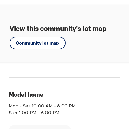
from the homes as built. Images are of model
home and may include custom design features
not available in other homes. Furnishings and
decorative items are not included with home
View this community’s lot map
purchase. Some images may be virtually staged
or have topography enhanced. Landscaping may
Community lot map
be a decorator item not included in the purchase
price and may not be available.
Model home
Mon - Sat 10:00 AM - 6:00 PM
Sun 1:00 PM - 6:00 PM