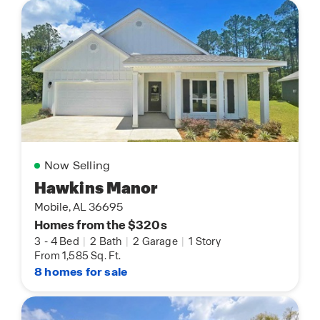
Now Selling
Hawkins Manor
Mobile, AL 36695
Homes from the $320s
3
-
4 Bed
|
2 Bath
|
2 Garage
|
1 Story
From 1,585 Sq. Ft.
8 homes for sale