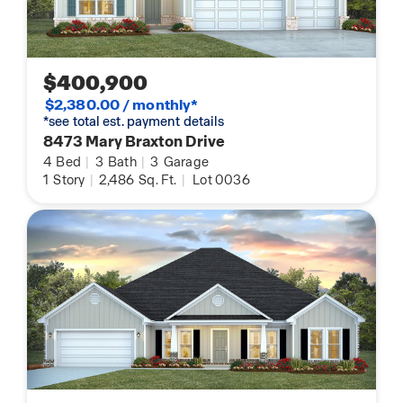
$400,900
$2,380.00 / monthly*
*see total est. payment details
8473 Mary Braxton Drive
4
Bed
|
3
Bath
|
3
Garage
1
Story
|
2,486
Sq. Ft.
|
Lot 0036