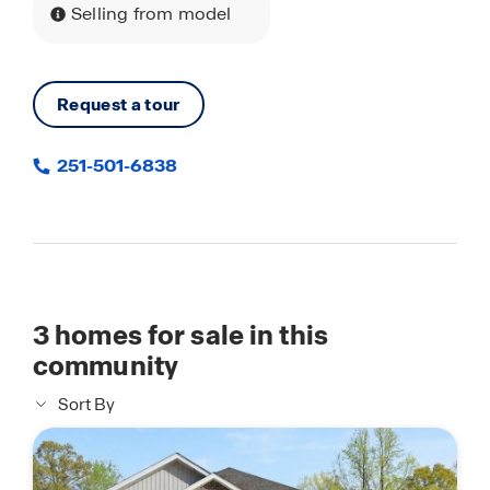
Selling from model
Request a tour
251-501-6838
3
homes for sale in this
community
Sort By