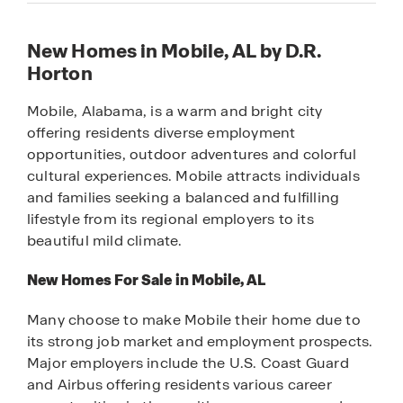
New Homes in Mobile, AL by D.R.
Horton
Mobile, Alabama, is a warm and bright city
offering residents diverse employment
opportunities, outdoor adventures and colorful
cultural experiences. Mobile attracts individuals
and families seeking a balanced and fulfilling
lifestyle from its regional employers to its
beautiful mild climate.
New Homes For Sale in Mobile, AL
Many choose to make Mobile their home due to
its strong job market and employment prospects.
Major employers include the U.S. Coast Guard
and Airbus offering residents various career