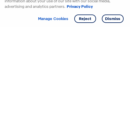
information about your use of our site with our social media,
advertising and analytics partners.
Privacy Policy
Get info
Tour
Manage Cookies
Reject
Dismiss
Starting your search? Find
your new D.R. Horton home
in these areas.
Alabama
Mississippi
Arizona
Missouri
Arkansas
Nebraska
California
Nevada
Colorado
New Jersey