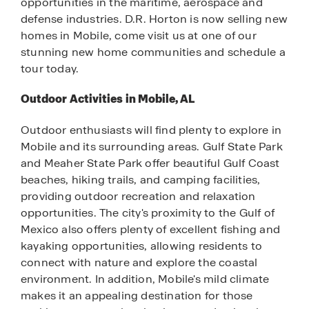
opportunities in the maritime, aerospace and
defense industries. D.R. Horton is now selling new
homes in Mobile, come visit us at one of our
stunning new home communities and schedule a
tour today.
Outdoor Activities in Mobile, AL
Outdoor enthusiasts will find plenty to explore in
Mobile and its surrounding areas. Gulf State Park
and Meaher State Park offer beautiful Gulf Coast
beaches, hiking trails, and camping facilities,
providing outdoor recreation and relaxation
opportunities. The city's proximity to the Gulf of
Mexico also offers plenty of excellent fishing and
kayaking opportunities, allowing residents to
connect with nature and explore the coastal
environment. In addition, Mobile's mild climate
makes it an appealing destination for those