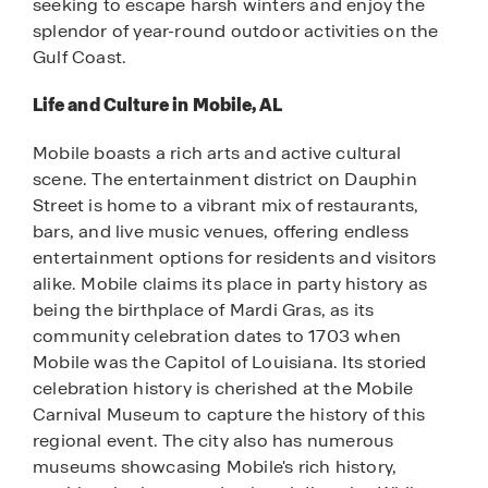
seeking to escape harsh winters and enjoy the
splendor of year-round outdoor activities on the
Gulf Coast.
Life and Culture in Mobile, AL
Mobile boasts a rich arts and active cultural
scene. The entertainment district on Dauphin
Street is home to a vibrant mix of restaurants,
bars, and live music venues, offering endless
entertainment options for residents and visitors
alike. Mobile claims its place in party history as
being the birthplace of Mardi Gras, as its
community celebration dates to 1703 when
Mobile was the Capitol of Louisiana. Its storied
celebration history is cherished at the Mobile
Carnival Museum to capture the history of this
regional event. The city also has numerous
museums showcasing Mobile's rich history,