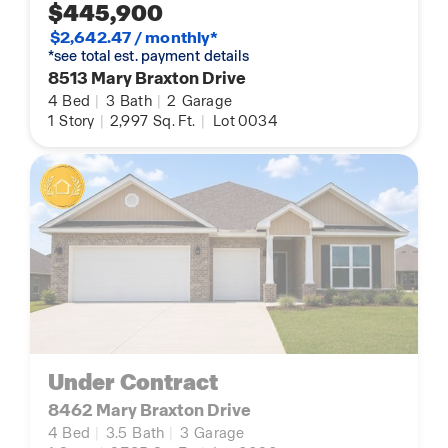
$445,900
$2,642.47 / monthly*
*see total est. payment details
8513 Mary Braxton Drive
4
Bed
|
3
Bath
|
2
Garage
1
Story
|
2,997
Sq. Ft.
|
Lot 0034
Under Contract
8462 Mary Braxton Drive
4
Bed
|
3.5
Bath
|
3
Garage