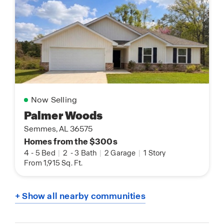
Now Selling
Palmer Woods
Semmes, AL 36575
Homes from the $300s
4
-
5 Bed
|
2
-
3 Bath
|
2 Garage
|
1 Story
From 1,915 Sq. Ft.
+ Show all nearby communities