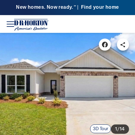
New homes. Now ready.
|
Find your home
SM
3D Tour
1/14