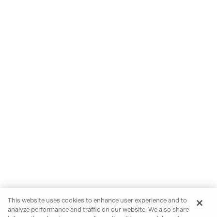
This website uses cookies to enhance user experience and to
analyze performance and traffic on our website. We also share