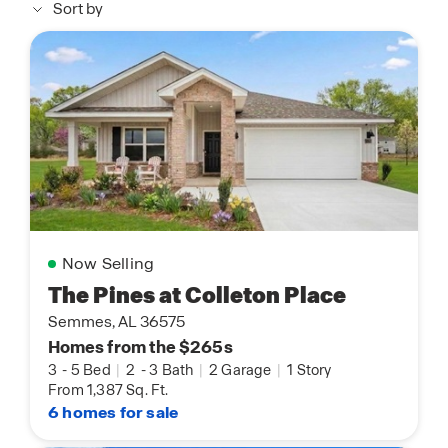
Sort by
Now Selling
The Pines at Colleton Place
Semmes, AL 36575
Homes from the $265s
3
-
5 Bed
|
2
-
3 Bath
|
2 Garage
|
1 Story
From 1,387 Sq. Ft.
6 homes for sale