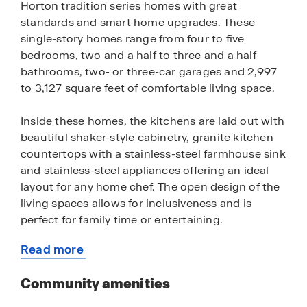
Horton tradition series homes with great
standards and smart home upgrades. These
single-story homes range from four to five
bedrooms, two and a half to three and a half
bathrooms, two- or three-car garages and 2,997
to 3,127 square feet of comfortable living space.
Inside these homes, the kitchens are laid out with
beautiful shaker-style cabinetry, granite kitchen
countertops with a stainless-steel farmhouse sink
and stainless-steel appliances offering an ideal
layout for any home chef. The open design of the
living spaces allows for inclusiveness and is
perfect for family time or entertaining.
Read more
The LED lighting package adds a nice modern
about
touch and creates a warm setting. These homes
this
Community amenities
have a charming and durable brick exterior, per
community
plan offering curb appeal and ensuring the