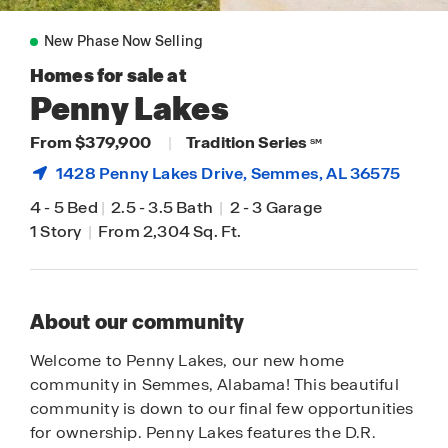
New Phase Now Selling
Homes for sale at
Penny Lakes
From $379,900
|
Tradition Series
SM
1428 Penny Lakes Drive,
Semmes
, AL 36575
4
-
5 Bed
|
2.5
-
3.5 Bath
|
2
-
3 Garage
1 Story
|
From 2,304 Sq. Ft.
About our community
Welcome to Penny Lakes, our new home
community in Semmes, Alabama! This beautiful
community is down to our final few opportunities
for ownership. Penny Lakes features the D.R.