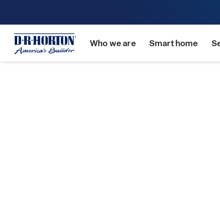
Who we are
Smart home
S