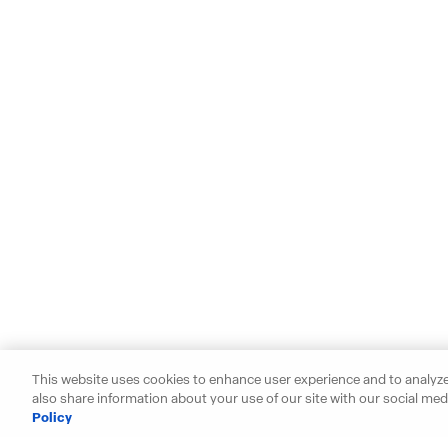
This website uses cookies to enhance user experience and to analyze
also share information about your use of our site with our social medi
Policy