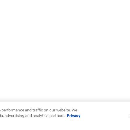
 performance and traffic on our website. We
a, advertising and analytics partners.
Privacy