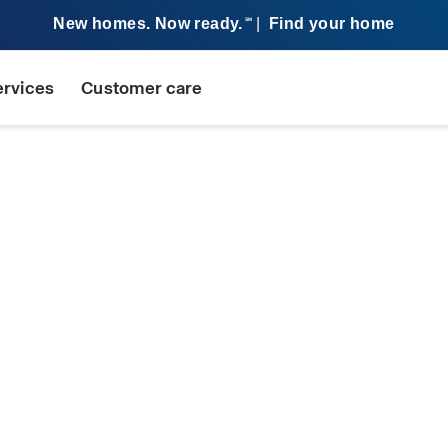
New homes. Now ready.
|
Find your home
SM
ervices
Customer care