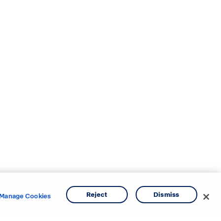
Reject
Dismiss
Manage Cookies