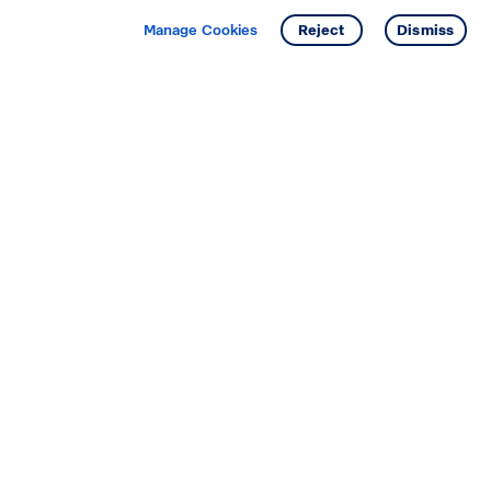
Manage Cookies
Reject
Dismiss
Starting your search? Find
your new D.R. Horton home
in these areas.
Alabama
Mississippi
Arizona
Missouri
Arkansas
Nebraska
California
Nevada
Colorado
New Jersey
Delaware
New Mexico