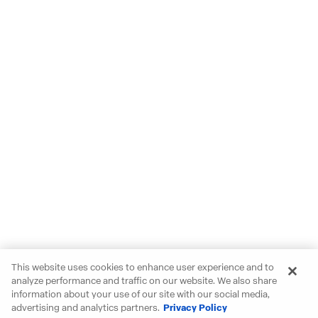
This website uses cookies to enhance user experience and to
analyze performance and traffic on our website. We also share
information about your use of our site with our social media,
advertising and analytics partners.
Privacy Policy