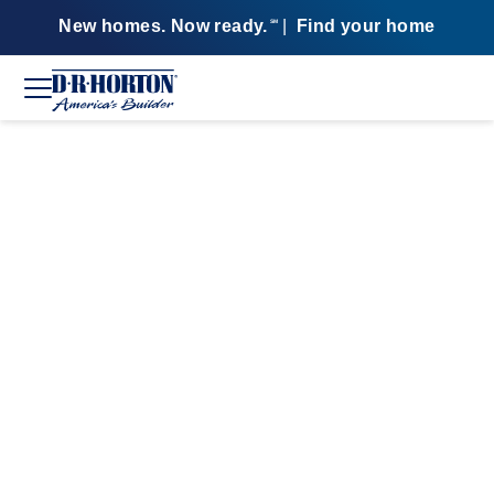
New homes. Now ready.
|
Find your home
SM