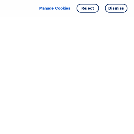
Manage Cookies
Reject
Dismiss
Starting your search? Find
your new D.R. Horton home
in these areas.
Alabama
Mississippi
Arizona
Missouri
Arkansas
Nebraska
California
Nevada
Colorado
New Jersey
Delaware
New Mexico