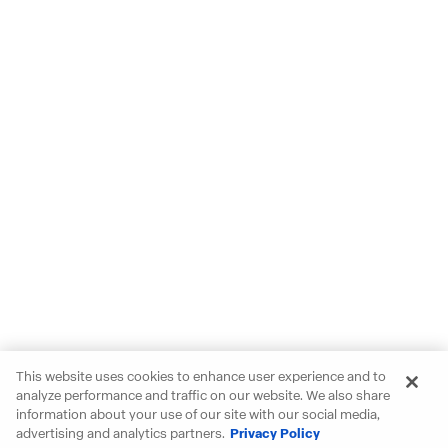
This website uses cookies to enhance user experience and to
analyze performance and traffic on our website. We also share
information about your use of our site with our social media,
advertising and analytics partners.
Privacy Policy