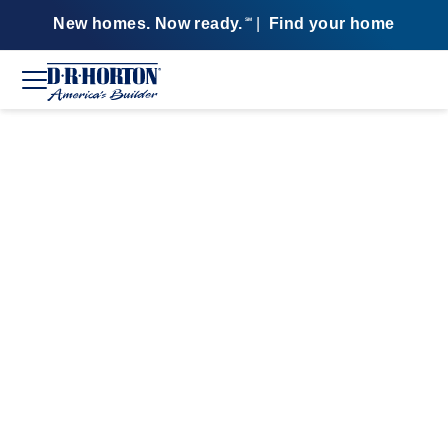
New homes. Now ready.
|
Find your home
SM