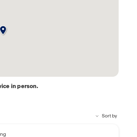
ice in person.
Sort by
ing