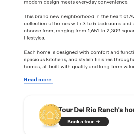
modern design meets everyday convenience.
This brand new neighborhood in the heart of Avo
collection of homes with 3 to 5 bedrooms and u
choose from, ranging from 1,651 to 2,309 square f
lifestyles.
Each home is designed with comfort and functio
spacious kitchens, and stylish finishes throug
homes, all built with quality and long-term valu
Read more
Outside your door, this community connects yo
about
You’ll be just minutes from local parks, top-rat
this
easy access to the I-10 freeway—making your 
community
Whether you're looking for a place to start a fam
Tour Del Rio Ranch's ho
community is designed to accommodate your lif
Book a tour
Schedule a tour today and experience the lifesty