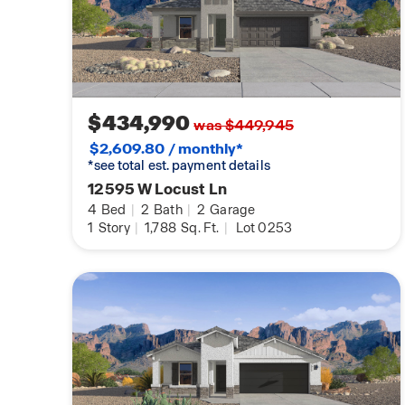
$434,990
was $449,945
$2,609.80 / monthly*
*see total est. payment details
12595 W Locust Ln
4
Bed
|
2
Bath
|
2
Garage
1
Story
|
1,788
Sq. Ft.
|
Lot 0253