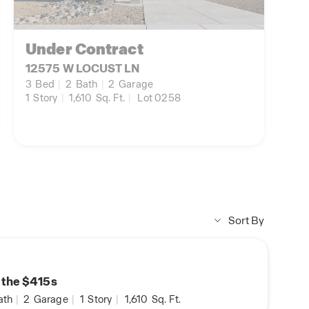
Under Contract
12575 W LOCUST LN
3
Bed
|
2
Bath
|
2
Garage
1
Story
|
1,610
Sq. Ft.
|
Lot 0258
Sort By
n the $415s
ath
|
2
Garage
|
1
Story
|
1,610
Sq. Ft.