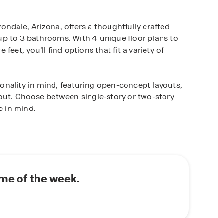
ndale, Arizona, offers a thoughtfully crafted
p to 3 bathrooms. With 4 unique floor plans to
eet, you’ll find options that fit a variety of
nality in mind, featuring open-concept layouts,
hout. Choose between single-story or two-story
e in mind.
u to everything that makes Avondale special.
ed schools, shopping, and dining, plus you’ll have
daily commute or weekend getaways a breeze.
ily, downsize, or enjoy a peaceful lifestyle, our
me of the week.
estyle preferences.
le for yourself!