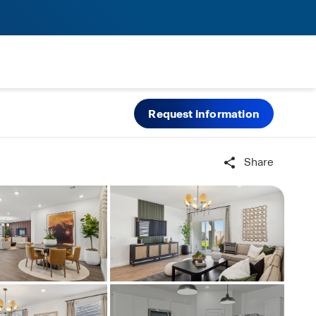
Request information
Share