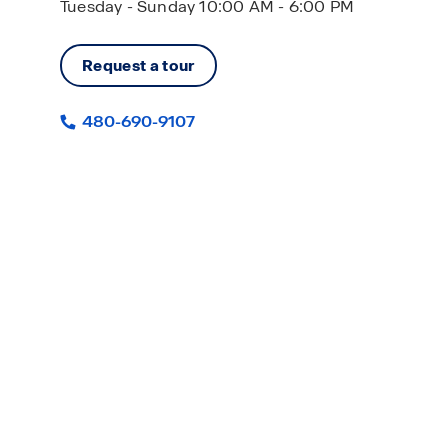
Tuesday - Sunday 10:00 AM - 6:00 PM
Request a tour
480-690-9107