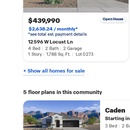
$439,990
Open House
$2,638.24 / monthly*
*see total est. payment details
12596 W Locust Ln
4
Bed
|
2
Bath
|
2
Garage
1
Story
|
1,788
Sq. Ft.
|
Lot 0273
+ Show all homes for sale
5
floor plans in this community
Caden
Starting i
3
Bed
|
2
B