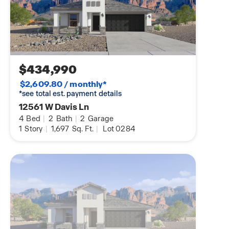
$434,990
$2,609.80 / monthly*
*see total est. payment details
12561 W Davis Ln
4
Bed
|
2
Bath
|
2
Garage
1
Story
|
1,697
Sq. Ft.
|
Lot 0284