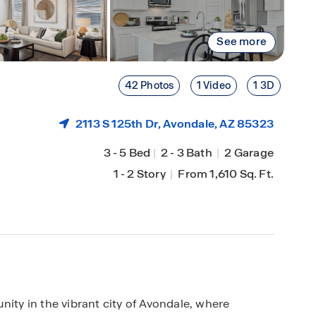
See more
42 Photos
1 Video
1 3D
2113 S 125th Dr,
Avondale
, AZ 85323
3
-
5 Bed
|
2
-
3 Bath
|
2 Garage
1
-
2 Story
|
From 1,610 Sq. Ft.
y in the vibrant city of Avondale, where