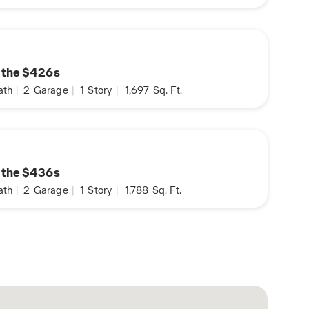
n the $426s
ath
|
2
Garage
|
1
Story
|
1,697
Sq. Ft.
n the $436s
ath
|
2
Garage
|
1
Story
|
1,788
Sq. Ft.