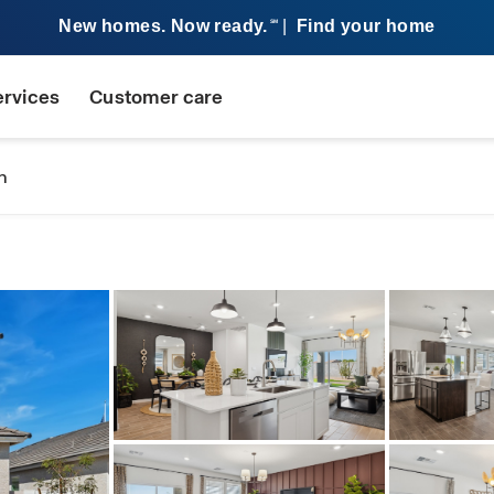
New homes. Now ready.
|
Find your home
SM
ervices
Customer care
n