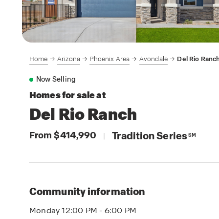
Home
Arizona
Phoenix Area
Avondale
Del Rio Ranc
Now Selling
Homes for sale at
Del Rio Ranch
From $414,990
Tradition Series
|
SM
Community information
Monday 12:00 PM - 6:00 PM