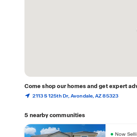
Come shop our homes and get expert adv
2113 S 125th Dr,
Avondale
, AZ 85323
5
nearby communities
Now Sell