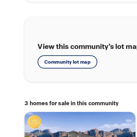
View this community’s lot m
Community lot map
3
homes for sale in this community