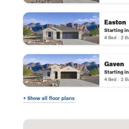
Easton
Starting i
4
Bed
|
2
B
Gaven
Starting i
4
Bed
|
2
B
+ Show all floor plans