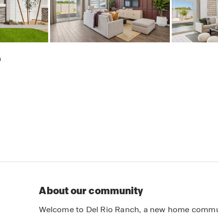
h
About our community
Welcome to Del Rio Ranch, a new home communit