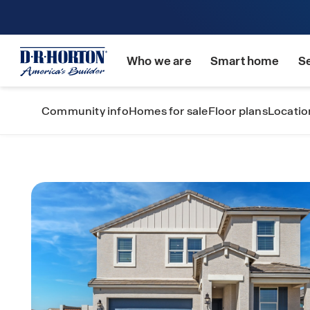
Who we are
Smart home
S
Community info
Homes for sale
Floor plans
Locatio