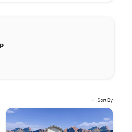
ap
Sort By