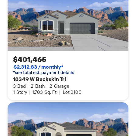
$401,465
$2,312.83 / monthly*
*see total est. payment details
18349 W Buckskin Trl
3
Bed
|
2
Bath
|
2
Garage
1
Story
|
1,703
Sq. Ft.
|
Lot 0100