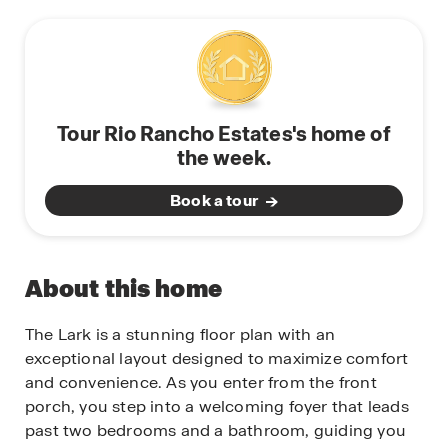
Tour Rio Rancho Estates's home of
the week.
Book a tour
About this home
The Lark is a stunning floor plan with an
exceptional layout designed to maximize comfort
and convenience. As you enter from the front
porch, you step into a welcoming foyer that leads
past two bedrooms and a bathroom, guiding you