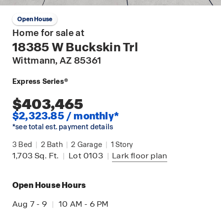
Open House
Home for sale at
18385 W Buckskin Trl
Wittmann
, AZ 85361
Express Series®
$403,465
$2,323.85 / monthly*
*see total est. payment details
3
Bed
|
2
Bath
|
2
Garage
|
1
Story
1,703
Sq. Ft.
|
Lot 0103
|
Lark
floor plan
Open House Hours
Aug 7 - 9
|
10 AM - 6 PM