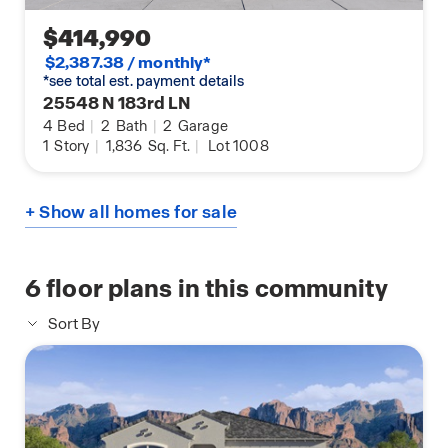
$414,990
$2,387.38 / monthly*
*see total est. payment details
25548 N 183rd LN
4
Bed
|
2
Bath
|
2
Garage
1
Story
|
1,836
Sq. Ft.
|
Lot 1008
+ Show all homes for sale
6
floor plans in this community
Sort By