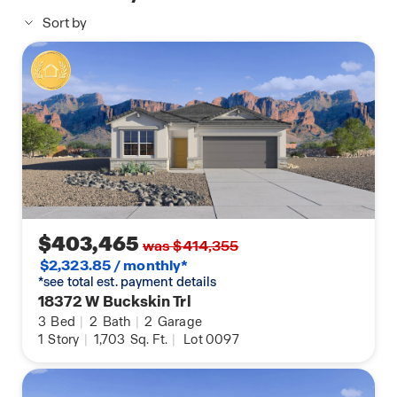
yard landscaping are among the additional
Sort by
features that make the Lark an ideal choice for
comfortable and stylish living.
$403,465
was $414,355
$2,323.85 / monthly*
*see total est. payment details
18372 W Buckskin Trl
3
Bed
|
2
Bath
|
2
Garage
1
Story
|
1,703
Sq. Ft.
|
Lot 0097