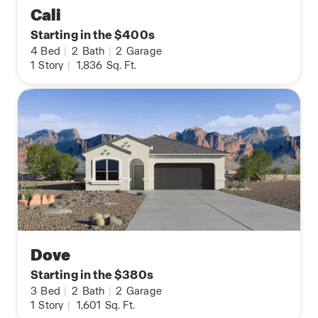
Cali
Starting in the $400s
4
Bed
|
2
Bath
|
2
Garage
1
Story
|
1,836
Sq. Ft.
Dove
Starting in the $380s
3
Bed
|
2
Bath
|
2
Garage
1
Story
|
1,601
Sq. Ft.