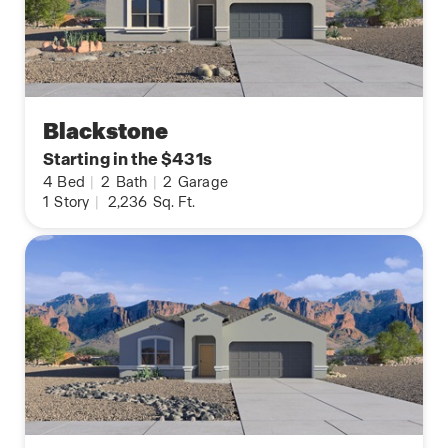
Blackstone
Starting in the $431s
4
Bed
|
2
Bath
|
2
Garage
1
Story
|
2,236
Sq. Ft.