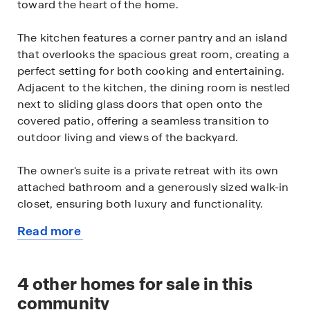
toward the heart of the home.
The kitchen features a corner pantry and an island
that overlooks the spacious great room, creating a
perfect setting for both cooking and entertaining.
Adjacent to the kitchen, the dining room is nestled
next to sliding glass doors that open onto the
covered patio, offering a seamless transition to
outdoor living and views of the backyard.
The owner's suite is a private retreat with its own
attached bathroom and a generously sized walk-in
closet, ensuring both luxury and functionality.
Read more
This home comes equipped with modern Smart
about
Home Technology, a stainless-steel range, and
this
elegant granite and marble countertops. Standard
available
4
other homes for sale in this
two-tone paint, polished chrome bath accessories,
home
upgraded carpet with stain guard, and desert front
community