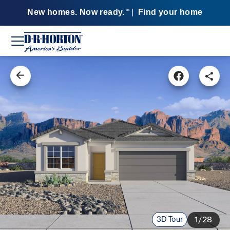
New homes. Now ready.
|
Find your home
SM
3D Tour
1/28