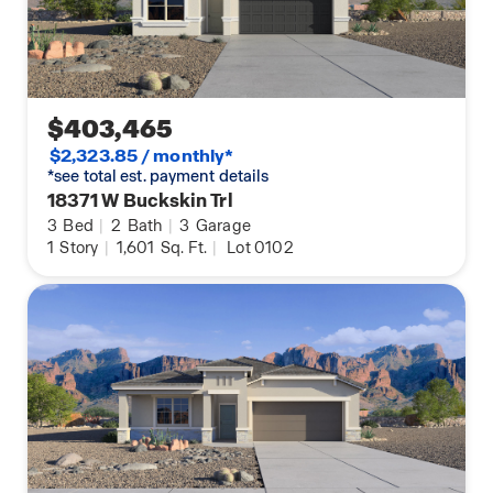
$403,465
$2,323.85 / monthly*
*see total est. payment details
18371 W Buckskin Trl
3
Bed
|
2
Bath
|
3
Garage
1
Story
|
1,601
Sq. Ft.
|
Lot 0102