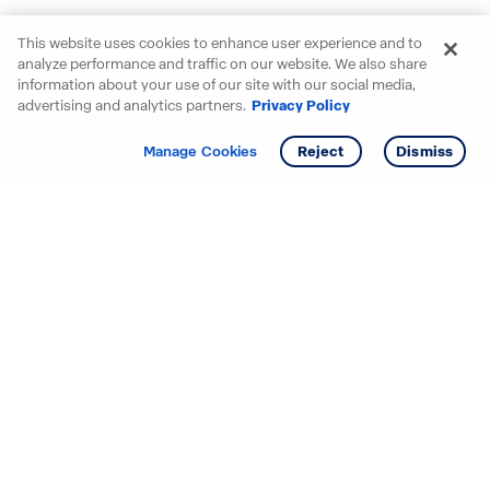
This website uses cookies to enhance user experience and to
analyze performance and traffic on our website. We also share
information about your use of our site with our social media,
advertising and analytics partners.
Privacy Policy
Get info
Tour
Manage Cookies
Reject
Dismiss
Starting your search? Find
your new D.R. Horton home
in these areas.
Alabama
Mississippi
Arizona
Missouri
Arkansas
Nebraska