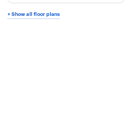
+ Show all floor plans