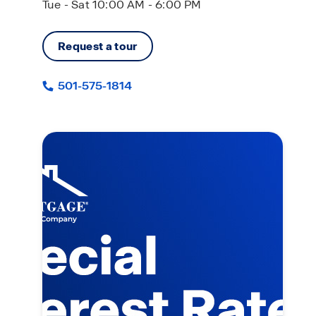
Tue - Sat 10:00 AM - 6:00 PM
Request a tour
501-575-1814