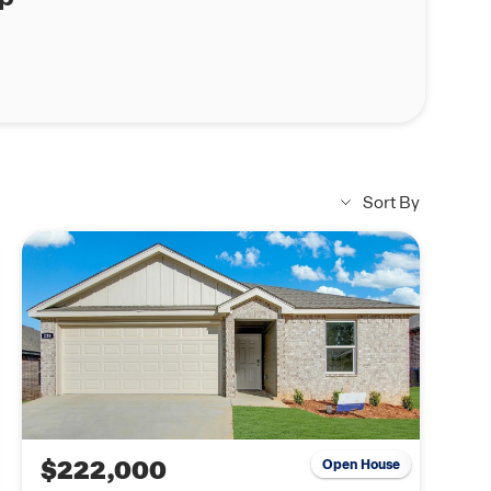
Sort By
$222,000
Open House