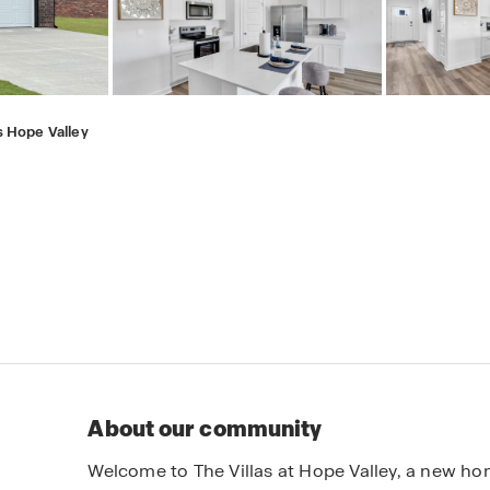
s Hope Valley
About our community
Welcome to The Villas at Hope Valley, a new ho