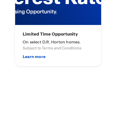
Limited Time Opportunity
On select D.R. Horton homes.
Subject to Terms and Conditions