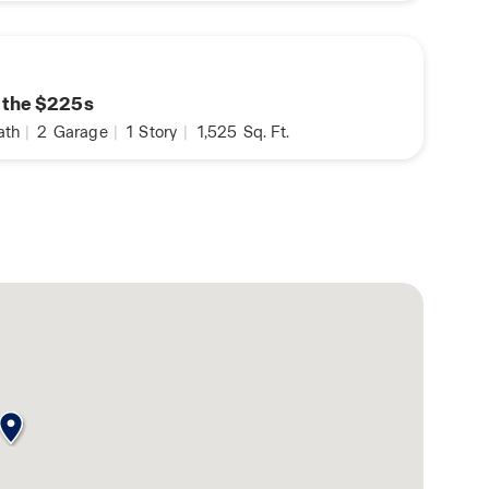
n the $225s
ath
|
2
Garage
|
1
Story
|
1,525
Sq. Ft.