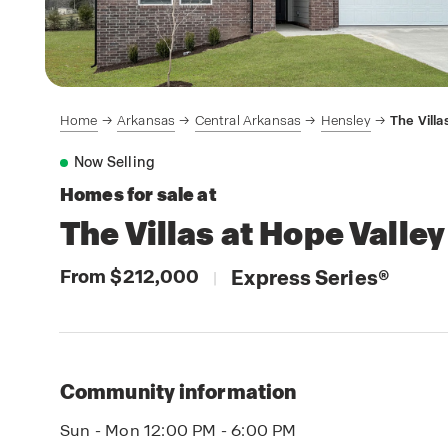
Home
Arkansas
Central Arkansas
Hensley
The Villa
Now Selling
Homes for sale at
The Villas at Hope Valley
From $212,000
Express Series
®
|
Community information
Sun - Mon 12:00 PM - 6:00 PM