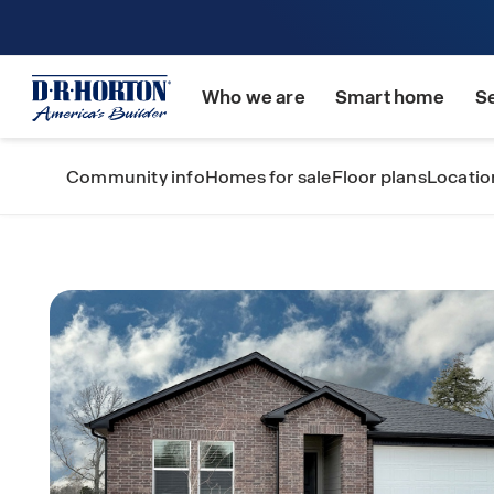
Who we are
Smart home
S
Community info
Homes for sale
Floor plans
Locatio