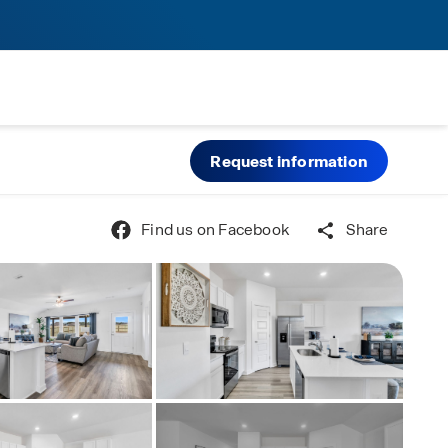
Request information
Find us on Facebook
Share