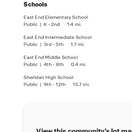
Schools
East End Elementary School
Public
|
K - 2nd
1.4 mi.
East End Intermediate School
Public
|
3rd - 5th
1.7 mi.
East End Middle School
Public
|
4th - 8th
0.4 mi.
Sheridan High School
Public
|
9th - 12th
15.7 mi.
View this community’s lot m