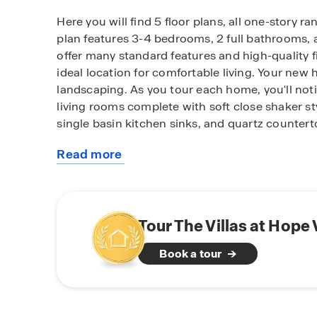
Here you will find 5 floor plans, all one-story r
plan features 3-4 bedrooms, 2 full bathrooms,
offer many standard features and high-quality f
ideal location for comfortable living. Your new 
landscaping. As you tour each home, you'll no
living rooms complete with soft close shaker sty
single basin kitchen sinks, and quartz counter
Read more
Convenience is key at The Villas at Hope Valley
about
home technology system allowing you to easily
this
and peace of mind.
community
Tour The Villas at Hope
Book a tour