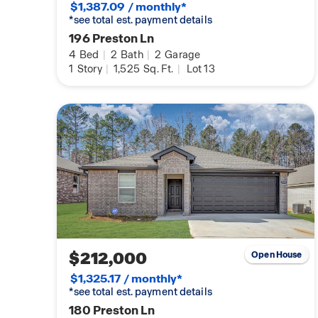
$1,387.09 / monthly*
*see total est. payment details
196 Preston Ln
4
Bed
|
2
Bath
|
2
Garage
1
Story
|
1,525
Sq. Ft.
|
Lot 13
$212,000
Open House
$1,325.17 / monthly*
*see total est. payment details
180 Preston Ln