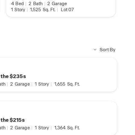
4
Bed
|
2
Bath
|
2
Garage
1
Story
|
1,525
Sq. Ft.
|
Lot 07
Sort By
n the $235s
ath
|
2
Garage
|
1
Story
|
1,655
Sq. Ft.
n the $215s
ath
|
2
Garage
|
1
Story
|
1,364
Sq. Ft.