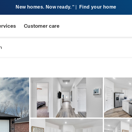
New homes. Now ready.
|
Find your home
SM
ervices
Customer care
n