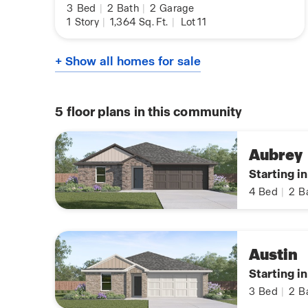
3
Bed
|
2
Bath
|
2
Garage
1
Story
|
1,364
Sq. Ft.
|
Lot 11
+ Show all homes for sale
5
floor plans in this community
Aubrey
Starting i
4
Bed
|
2
B
Austin
Starting i
3
Bed
|
2
B