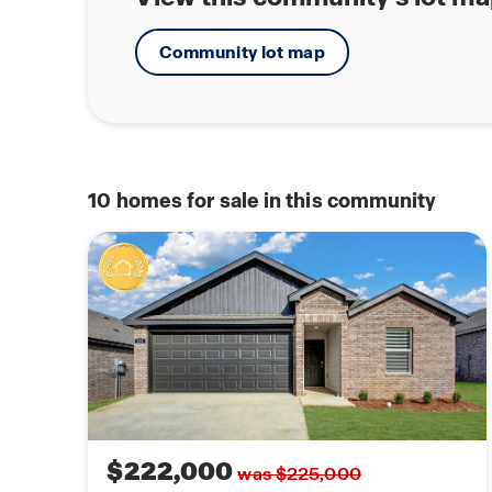
Community lot map
10
homes for sale in this community
$222,000
was $225,000