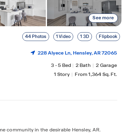
See more
44 Photos
1 Video
1 3D
Flipbook
228 Alyece Ln,
Hensley
, AR 72065
3
-
5 Bed
|
2 Bath
|
2 Garage
1 Story
|
From 1,364 Sq. Ft.
me community in the desirable Hensley, AR.