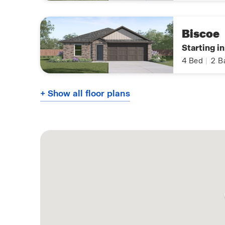
Biscoe
Starting i
4
Bed
|
2
B
+ Show all floor plans