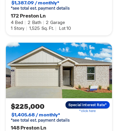
$1,387.09 / monthly*
*see total est. payment details
172 Preston Ln
4
Bed
|
2
Bath
|
2
Garage
1
Story
|
1,525
Sq. Ft.
|
Lot 10
$225,000
Special Interest Rate*
*click here
$1,405.68 / monthly*
*see total est. payment details
148 Preston Ln