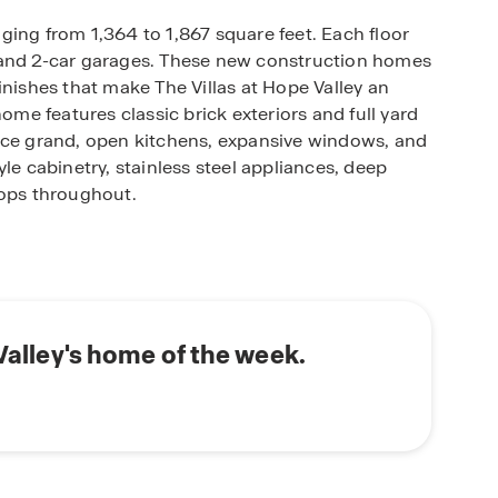
anging from 1,364 to 1,867 square feet. Each floor
 and 2-car garages. These new construction homes
inishes that make The Villas at Hope Valley an
home features classic brick exteriors and full yard
tice grand, open kitchens, expansive windows, and
le cabinetry, stainless steel appliances, deep
tops throughout.
! These homes are fully equipped with our smart
 control your home while also ensuring security
 Valley's home of the week.