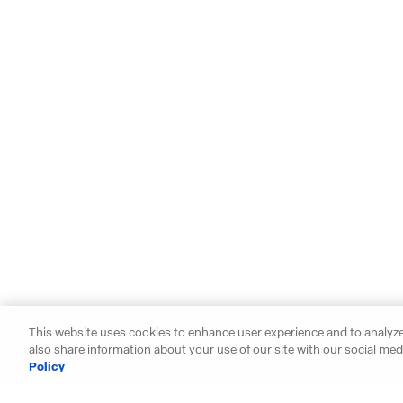
This website uses cookies to enhance user experience and to analyze
also share information about your use of our site with our social medi
Policy