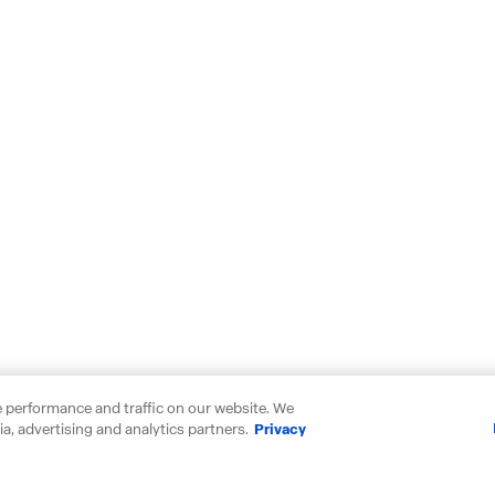
 performance and traffic on our website. We
a, advertising and analytics partners.
Privacy