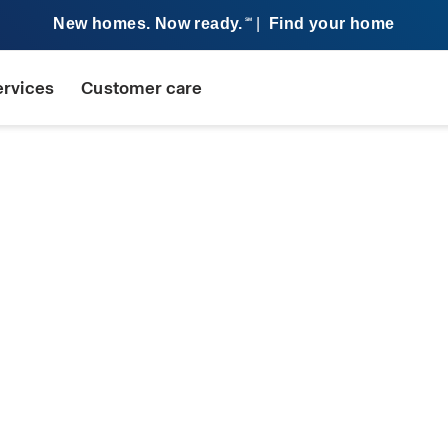
New homes. Now ready.
|
Find your home
SM
ervices
Customer care