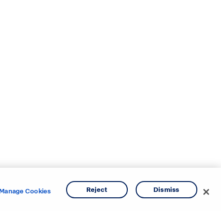
Reject
Dismiss
Manage Cookies