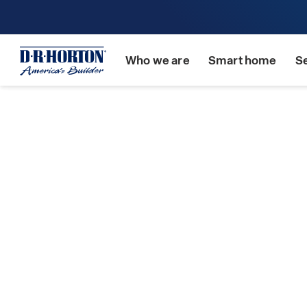
Who we are
Smart home
S