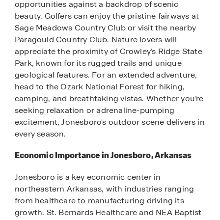
opportunities against a backdrop of scenic
beauty. Golfers can enjoy the pristine fairways at
Sage Meadows Country Club or visit the nearby
Paragould Country Club. Nature lovers will
appreciate the proximity of Crowley’s Ridge State
Park, known for its rugged trails and unique
geological features. For an extended adventure,
head to the Ozark National Forest for hiking,
camping, and breathtaking vistas. Whether you’re
seeking relaxation or adrenaline-pumping
excitement, Jonesboro's outdoor scene delivers in
every season.
Economic Importance in Jonesboro, Arkansas
Jonesboro is a key economic center in
northeastern Arkansas, with industries ranging
from healthcare to manufacturing driving its
growth. St. Bernards Healthcare and NEA Baptist