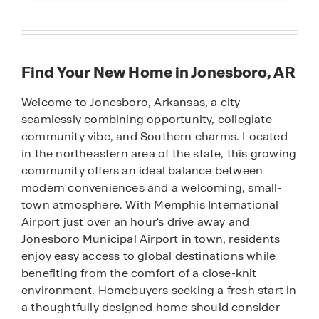
Find Your New Home in Jonesboro, AR
Welcome to Jonesboro, Arkansas, a city
seamlessly combining opportunity, collegiate
community vibe, and Southern charms. Located
in the northeastern area of the state, this growing
community offers an ideal balance between
modern conveniences and a welcoming, small-
town atmosphere. With Memphis International
Airport just over an hour's drive away and
Jonesboro Municipal Airport in town, residents
enjoy easy access to global destinations while
benefiting from the comfort of a close-knit
environment. Homebuyers seeking a fresh start in
a thoughtfully designed home should consider