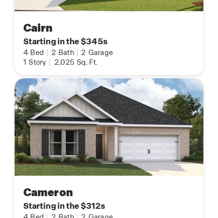
Cairn
Starting in the $345s
4
Bed
|
2
Bath
|
2
Garage
1
Story
|
2,025
Sq. Ft.
Cameron
Starting in the $312s
4
Bed
|
2
Bath
|
2
Garage