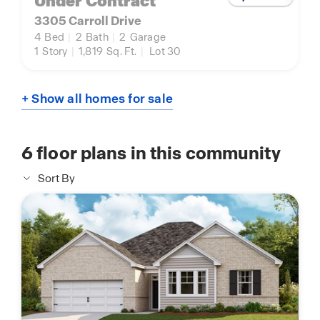
Under Contract
3305 Carroll Drive
4
Bed
|
2
Bath
|
2
Garage
1
Story
|
1,819
Sq. Ft.
|
Lot 30
+ Show all homes for sale
6
floor plans in this community
Sort By