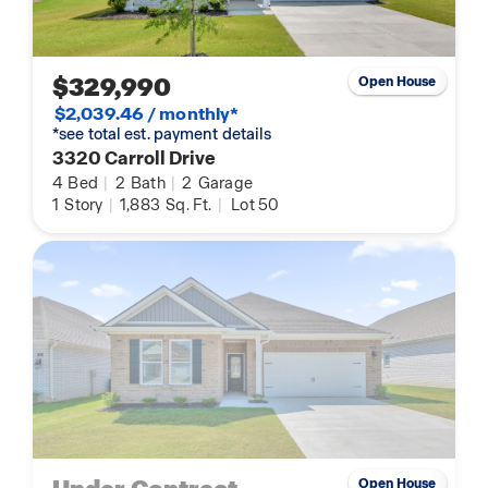
$329,990
Open House
$2,039.46 / monthly*
*see total est. payment details
3320 Carroll Drive
4
Bed
|
2
Bath
|
2
Garage
1
Story
|
1,883
Sq. Ft.
|
Lot 50
Open House