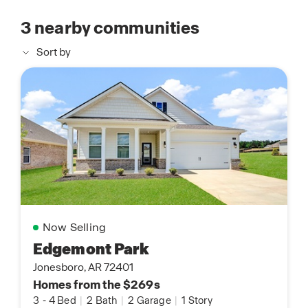
3
nearby communities
Sort by
Now Selling
Edgemont Park
Jonesboro, AR 72401
Homes from the $269s
3
-
4 Bed
|
2 Bath
|
2 Garage
|
1 Story