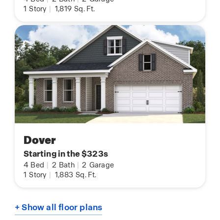
1
Story
|
1,819
Sq. Ft.
Dover
Starting in the $323s
4
Bed
|
2
Bath
|
2
Garage
1
Story
|
1,883
Sq. Ft.
+ Show all floor plans