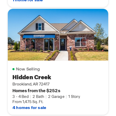
Now Selling
Hidden Creek
Brookland, AR 72417
Homes from the $252s
3
-
4 Bed
|
2 Bath
|
2 Garage
|
1 Story
From 1,475 Sq. Ft.
4 homes for sale