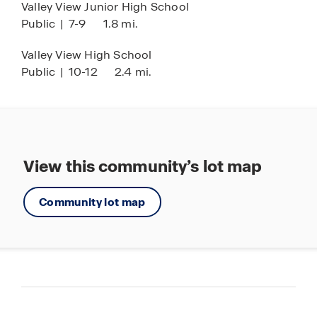
Valley View Junior High School
Public
|
7-9
1.8 mi.
Valley View High School
Public
|
10-12
2.4 mi.
View this community’s lot map
Community lot map