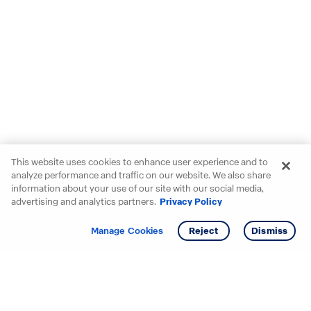
This website uses cookies to enhance user experience and to
analyze performance and traffic on our website. We also share
information about your use of our site with our social media,
advertising and analytics partners.
Privacy Policy
Get info
Tour
Manage Cookies
Reject
Dismiss
Starting your search? Find