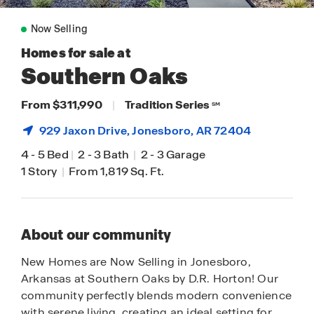
Now Selling
Homes for sale at
Southern Oaks
From $311,990
|
Tradition Series
SM
929 Jaxon Drive,
Jonesboro
, AR 72404
4
-
5 Bed
|
2
-
3 Bath
|
2
-
3 Garage
1 Story
|
From 1,819 Sq. Ft.
About our community
New Homes are Now Selling in Jonesboro,
Arkansas at Southern Oaks by D.R. Horton! Our
community perfectly blends modern convenience
with serene living, creating an ideal setting for