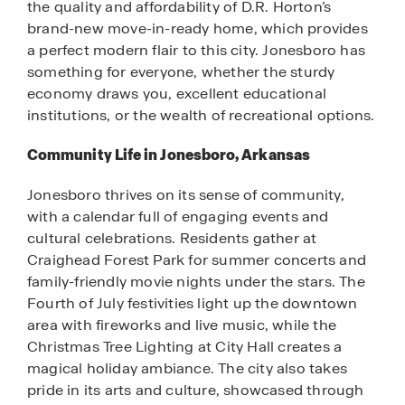
the quality and affordability of D.R. Horton’s
brand-new move-in-ready home, which provides
a perfect modern flair to this city. Jonesboro has
something for everyone, whether the sturdy
economy draws you, excellent educational
institutions, or the wealth of recreational options.
Community Life in Jonesboro, Arkansas
Jonesboro thrives on its sense of community,
with a calendar full of engaging events and
cultural celebrations. Residents gather at
Craighead Forest Park for summer concerts and
family-friendly movie nights under the stars. The
Fourth of July festivities light up the downtown
area with fireworks and live music, while the
Christmas Tree Lighting at City Hall creates a
magical holiday ambiance. The city also takes
pride in its arts and culture, showcased through