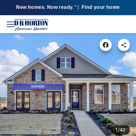
New homes. Now ready.
|
Find your home
SM
1/42