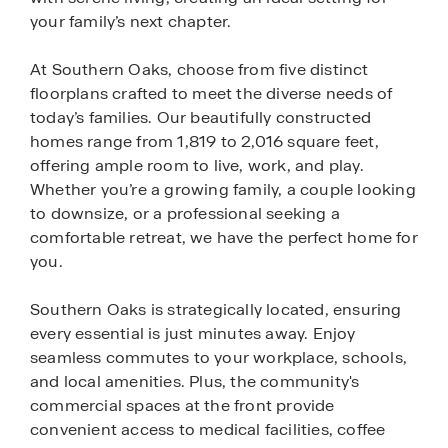
your family’s next chapter.
At Southern Oaks, choose from five distinct
floorplans crafted to meet the diverse needs of
today’s families. Our beautifully constructed
homes range from 1,819 to 2,016 square feet,
offering ample room to live, work, and play.
Whether you’re a growing family, a couple looking
to downsize, or a professional seeking a
comfortable retreat, we have the perfect home for
you.
Southern Oaks is strategically located, ensuring
every essential is just minutes away. Enjoy
seamless commutes to your workplace, schools,
and local amenities. Plus, the community's
commercial spaces at the front provide
convenient access to medical facilities, coffee