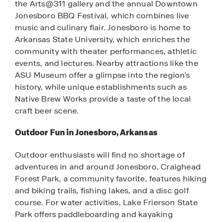
the Arts@311 gallery and the annual Downtown
Jonesboro BBQ Festival, which combines live
music and culinary flair. Jonesboro is home to
Arkansas State University, which enriches the
community with theater performances, athletic
events, and lectures. Nearby attractions like the
ASU Museum offer a glimpse into the region’s
history, while unique establishments such as
Native Brew Works provide a taste of the local
craft beer scene.
Outdoor Fun in Jonesboro, Arkansas
Outdoor enthusiasts will find no shortage of
adventures in and around Jonesboro. Craighead
Forest Park, a community favorite, features hiking
and biking trails, fishing lakes, and a disc golf
course. For water activities, Lake Frierson State
Park offers paddleboarding and kayaking