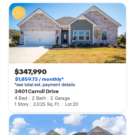
$347,990
$1,859.73 / monthly*
*see total est. payment details
3401 Carroll Drive
4
Bed
|
2
Bath
|
2
Garage
1
Story
|
2,025
Sq. Ft.
|
Lot 20