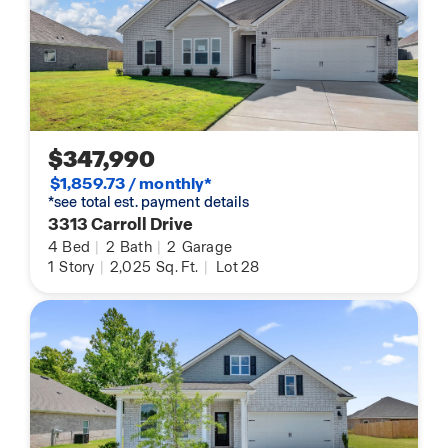
$347,990
$1,859.73 / monthly*
*see total est. payment details
3313 Carroll Drive
4
Bed
|
2
Bath
|
2
Garage
1
Story
|
2,025
Sq. Ft.
|
Lot 28