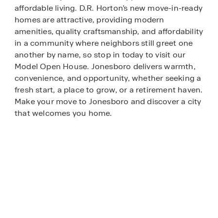
affordable living. D.R. Horton’s new move-in-ready
homes are attractive, providing modern
amenities, quality craftsmanship, and affordability
in a community where neighbors still greet one
another by name, so stop in today to visit our
Model Open House. Jonesboro delivers warmth,
convenience, and opportunity, whether seeking a
fresh start, a place to grow, or a retirement haven.
Make your move to Jonesboro and discover a city
that welcomes you home.