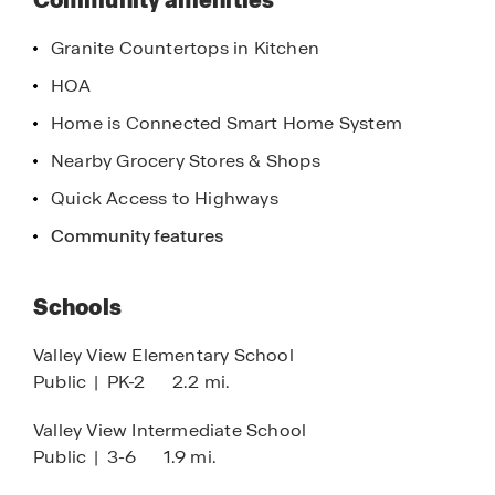
Community amenities
enjoying quiet moments on your porch, Southern
Oaks offers a lifestyle that is both fulfilling and
Granite Countertops in Kitchen
enriching.
HOA
Contact us today to learn more about our homes
Home is Connected Smart Home System
and discover why D.R. Horton is America’s Builder.
Nearby Grocery Stores & Shops
Our team is eager to assist you in finding the
perfect home that meets your needs and exceeds
Quick Access to Highways
your expectations. Your dream home at Southern
Community features
Oaks is waiting—don’t miss out on this incredible
opportunity!
Schools
Valley View Elementary School
Public
|
PK-2
2.2 mi.
Valley View Intermediate School
Public
|
3-6
1.9 mi.