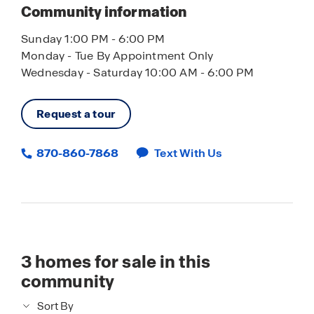
Community information
Sunday 1:00 PM - 6:00 PM
Monday - Tue By Appointment Only
Wednesday - Saturday 10:00 AM - 6:00 PM
Request a tour
870-860-7868
Text With Us
3
homes for sale in this
community
Sort By