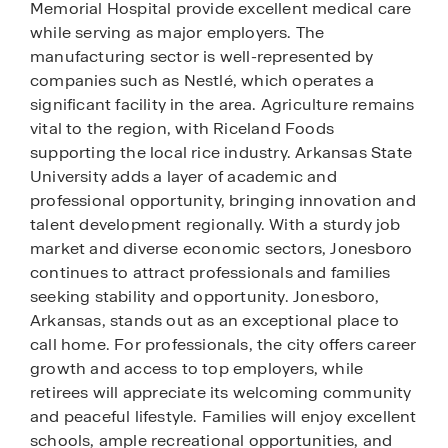
Memorial Hospital provide excellent medical care
while serving as major employers. The
manufacturing sector is well-represented by
companies such as Nestlé, which operates a
significant facility in the area. Agriculture remains
vital to the region, with Riceland Foods
supporting the local rice industry. Arkansas State
University adds a layer of academic and
professional opportunity, bringing innovation and
talent development regionally. With a sturdy job
market and diverse economic sectors, Jonesboro
continues to attract professionals and families
seeking stability and opportunity. Jonesboro,
Arkansas, stands out as an exceptional place to
call home. For professionals, the city offers career
growth and access to top employers, while
retirees will appreciate its welcoming community
and peaceful lifestyle. Families will enjoy excellent
schools, ample recreational opportunities, and