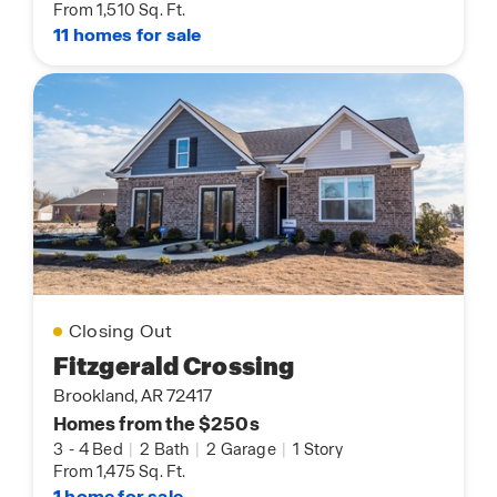
From 1,510 Sq. Ft.
11 homes for sale
Closing Out
Fitzgerald Crossing
Brookland, AR 72417
Homes from the $250s
3
-
4 Bed
|
2 Bath
|
2 Garage
|
1 Story
From 1,475 Sq. Ft.
1 home for sale