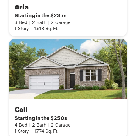
Aria
Starting in the $237s
3
Bed
|
2
Bath
|
2
Garage
1
Story
|
1,618
Sq. Ft.
Cali
Starting in the $250s
4
Bed
|
2
Bath
|
2
Garage
1
Story
|
1,774
Sq. Ft.