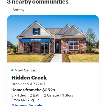
3
nearby communities
Sort by
Now Selling
Hidden Creek
Brookland, AR 72417
Homes from the $252s
3
-
4 Bed
|
2 Bath
|
2 Garage
|
1 Story
From 1,475 Sq. Ft.
4 homes for sale