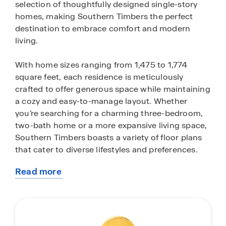
selection of thoughtfully designed single-story
homes, making Southern Timbers the perfect
destination to embrace comfort and modern
living.
With home sizes ranging from 1,475 to 1,774
square feet, each residence is meticulously
crafted to offer generous space while maintaining
a cozy and easy-to-manage layout. Whether
you’re searching for a charming three-bedroom,
two-bath home or a more expansive living space,
Southern Timbers boasts a variety of floor plans
that cater to diverse lifestyles and preferences.
Read more
These homes are not just about space; they
about
showcase quality craftsmanship and
this
contemporary finishes, ensuring that you enjoy a
community
perfect blend of style and functionality. Every
detail is thoughtfully designed to enhance your