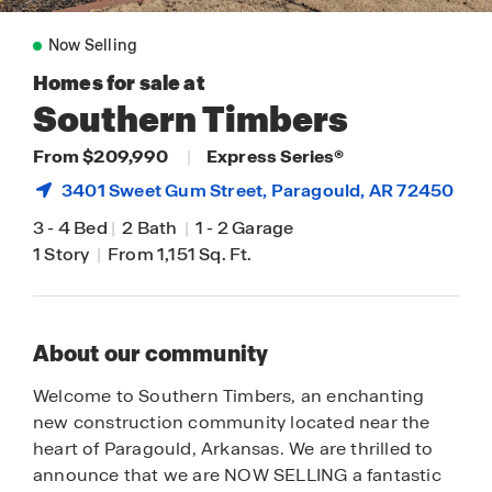
Now Selling
Homes for sale at
Southern Timbers
From $209,990
|
Express Series®
3401 Sweet Gum Street,
Paragould
, AR 72450
3
-
4 Bed
|
2 Bath
|
1
-
2 Garage
1 Story
|
From 1,151 Sq. Ft.
About our community
Welcome to Southern Timbers, an enchanting
new construction community located near the
heart of Paragould, Arkansas. We are thrilled to
announce that we are NOW SELLING a fantastic