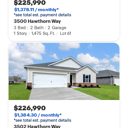
$225,990
$1,378.11 / monthly*
*see total est. payment details
3500 Hawthorn Way
3
Bed
|
2
Bath
|
2
Garage
1
Story
|
1,475
Sq. Ft.
|
Lot 61
$226,990
$1,384.30 / monthly*
*see total est. payment details
3502 Hawthorn Way