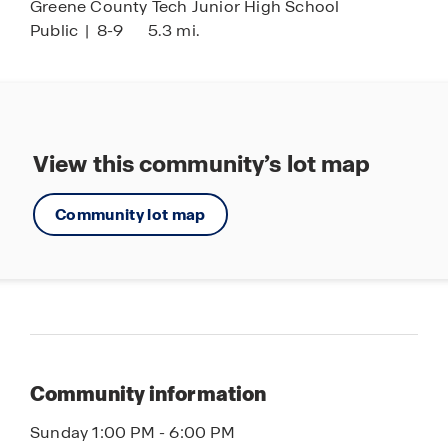
Greene County Tech Junior High School
Public
|
8-9
5.3 mi.
View this community’s lot map
Community lot map
Community information
Sunday 1:00 PM - 6:00 PM