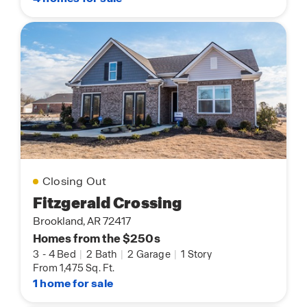
Closing Out
Fitzgerald Crossing
Brookland, AR 72417
Homes from the $250s
3
-
4 Bed
|
2 Bath
|
2 Garage
|
1 Story
From 1,475 Sq. Ft.
1 home for sale