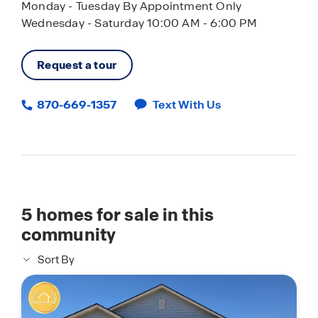
Monday - Tuesday By Appointment Only
Wednesday - Saturday 10:00 AM - 6:00 PM
Request a tour
870-669-1357
Text With Us
5
homes for sale in this
community
Sort By