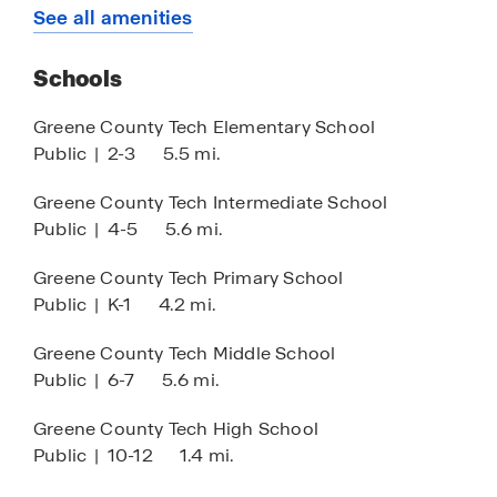
HOA
See all amenities
the ideal setting for a new beginning.
Come visit us and experience firsthand how this
Schools
community beautifully blends the essence of
Greene County Tech Elementary School
suburban living with modern design elements.
Public
|
2-3
5.5 mi.
Don’t let the opportunity pass you by—explore
this exceptional community today! Call us now to
Greene County Tech Intermediate School
schedule your appointment and take the first
Public
|
4-5
5.6 mi.
step toward making Southern Timbers your new
home!
Greene County Tech Primary School
Public
|
K-1
4.2 mi.
Greene County Tech Middle School
Public
|
6-7
5.6 mi.
Greene County Tech High School
Public
|
10-12
1.4 mi.