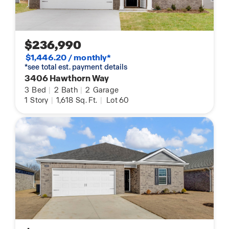
$236,990
$1,446.20 / monthly*
*see total est. payment details
3406 Hawthorn Way
3
Bed
|
2
Bath
|
2
Garage
1
Story
|
1,618
Sq. Ft.
|
Lot 60