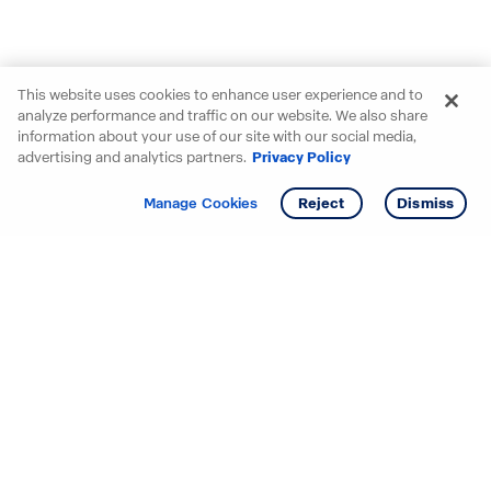
This website uses cookies to enhance user experience and to
analyze performance and traffic on our website. We also share
information about your use of our site with our social media,
advertising and analytics partners.
Privacy Policy
Get info
Tour
Manage Cookies
Reject
Dismiss
Starting your search? Find
your new D.R. Horton home
in these areas.
Alabama
Mississippi