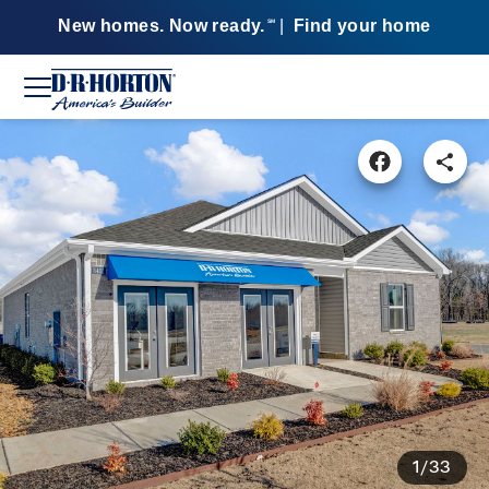
New homes. Now ready.
|
Find your home
SM
1/33