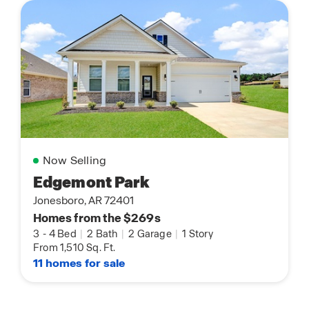
Now Selling
Edgemont Park
Jonesboro, AR 72401
Homes from the $269s
3
-
4 Bed
|
2 Bath
|
2 Garage
|
1 Story
From 1,510 Sq. Ft.
11 homes for sale