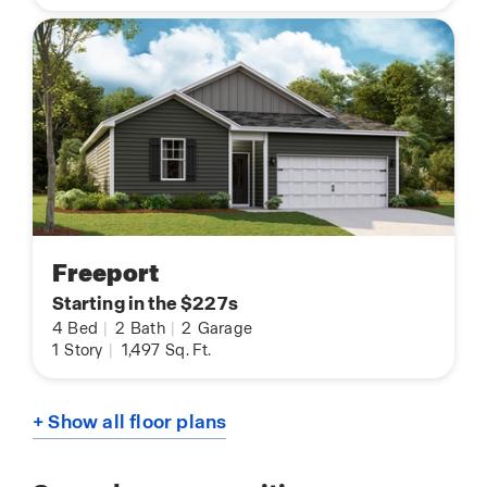
Freeport
Starting in the $227s
4
Bed
|
2
Bath
|
2
Garage
1
Story
|
1,497
Sq. Ft.
+ Show all floor plans