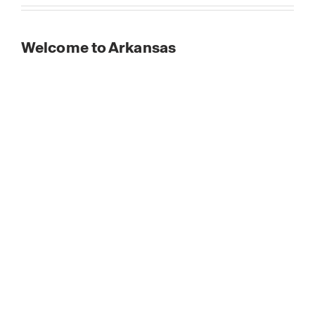
Welcome to Arkansas