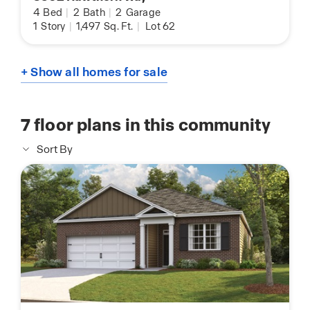
4
Bed
|
2
Bath
|
2
Garage
1
Story
|
1,497
Sq. Ft.
|
Lot 62
+ Show all homes for sale
7
floor plans in this community
Sort By