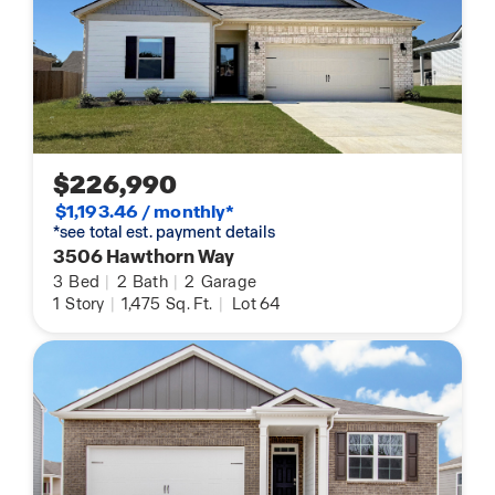
$226,990
$1,193.46 / monthly*
*see total est. payment details
3506 Hawthorn Way
3
Bed
|
2
Bath
|
2
Garage
1
Story
|
1,475
Sq. Ft.
|
Lot 64