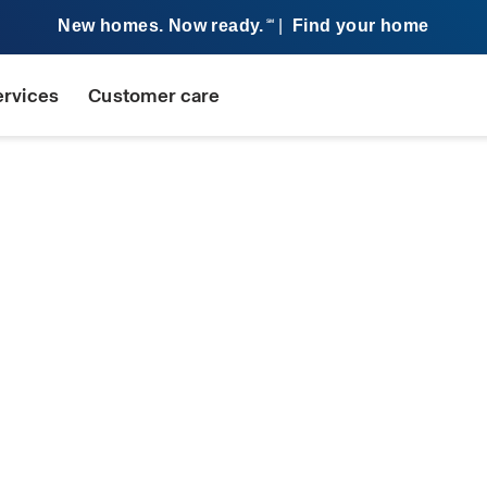
New homes. Now ready.
|
Find your home
SM
ervices
Customer care