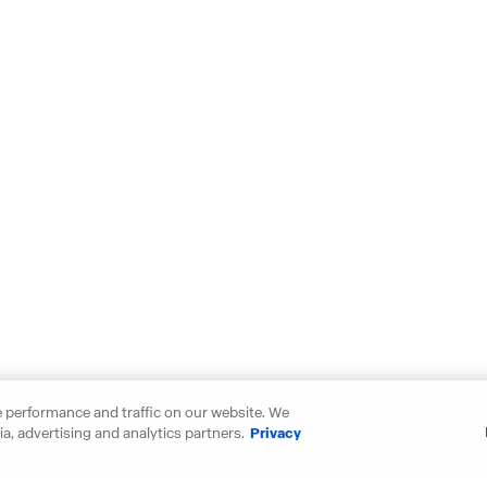
 performance and traffic on our website. We
a, advertising and analytics partners.
Privacy