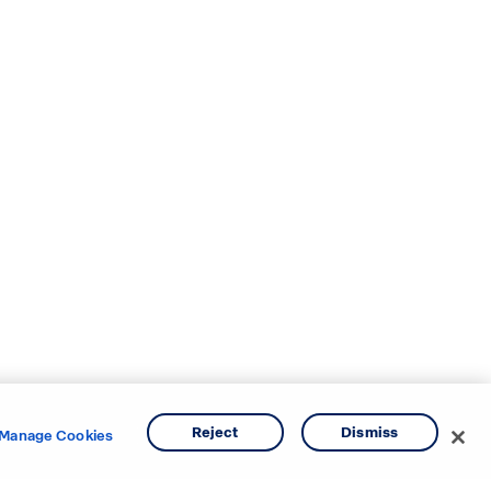
Reject
Dismiss
Manage Cookies