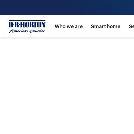
Who we are
Smart home
S