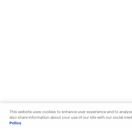
This website uses cookies to enhance user experience and to analyze
also share information about your use of our site with our social medi
Policy