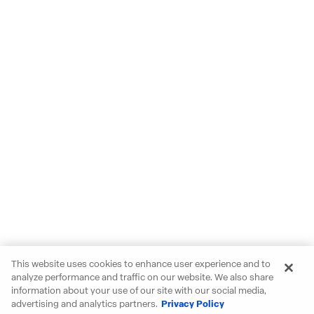
This website uses cookies to enhance user experience and to
analyze performance and traffic on our website. We also share
information about your use of our site with our social media,
advertising and analytics partners.
Privacy Policy