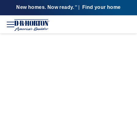
New homes. Now ready.
|
Find your home
SM