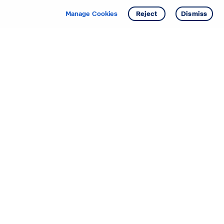
Manage Cookies
Reject
Dismiss
Starting your search? Find
your new D.R. Horton home
in these areas.
Alabama
Mississippi
Arizona
Missouri
Arkansas
Nebraska
California
Nevada
Colorado
New Jersey
Delaware
New Mexico