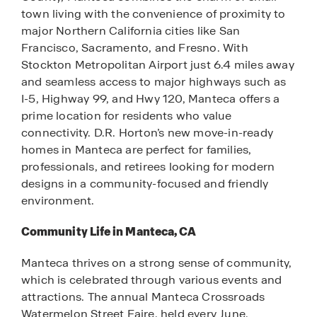
town living with the convenience of proximity to
major Northern California cities like San
Francisco, Sacramento, and Fresno. With
Stockton Metropolitan Airport just 6.4 miles away
and seamless access to major highways such as
I-5, Highway 99, and Hwy 120, Manteca offers a
prime location for residents who value
connectivity. D.R. Horton’s new move-in-ready
homes in Manteca are perfect for families,
professionals, and retirees looking for modern
designs in a community-focused and friendly
environment.
Community Life in Manteca, CA
Manteca thrives on a strong sense of community,
which is celebrated through various events and
attractions. The annual Manteca Crossroads
Watermelon Street Faire, held every June,