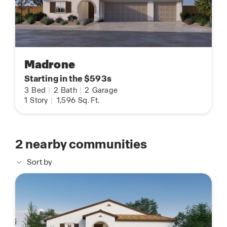
Madrone
Starting in the $593s
3
Bed
|
2
Bath
|
2
Garage
1
Story
|
1,596
Sq. Ft.
2
nearby communities
Sort by