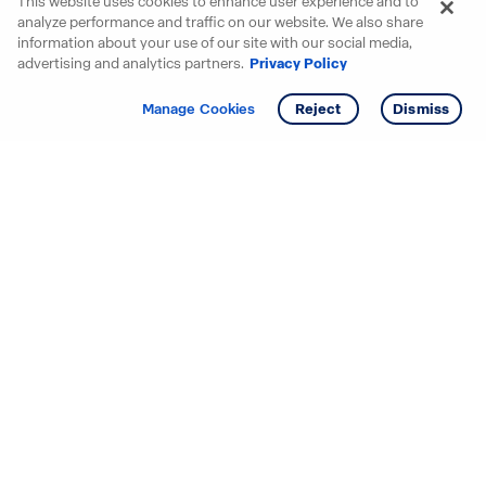
This website uses cookies to enhance user experience and to
analyze performance and traffic on our website. We also share
information about your use of our site with our social media,
advertising and analytics partners.
Privacy Policy
Get info
Tour
Manage Cookies
Reject
Dismiss
Starting your search? Find
your new D.R. Horton home
in these areas.
Mississippi
Alabama
Missouri
Arizona
Nebraska
Arkansas
Nevada
California