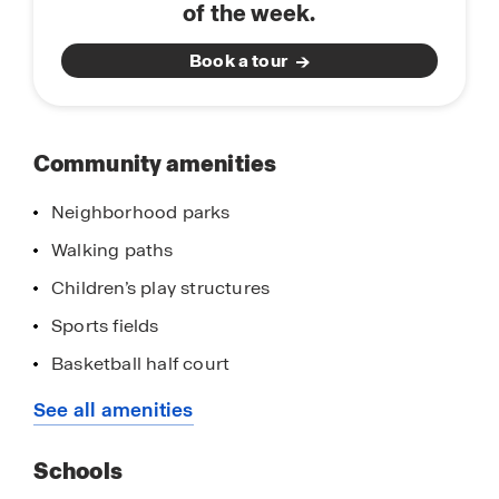
of the week.
and Yosemite National Park.
Book a tour
Community amenities
Neighborhood parks
Walking paths
Children’s play structures
Sports fields
Basketball half court
Frisbee golf course and putting green
See all amenities
Picnic areas
Schools
Close proximity to golf courses and sports