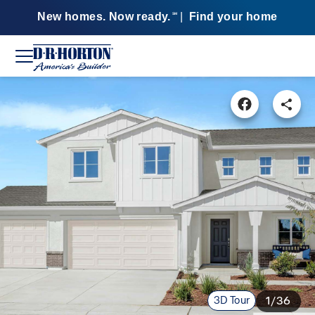
New homes. Now ready.
|
Find your home
SM
3D Tour
1/36