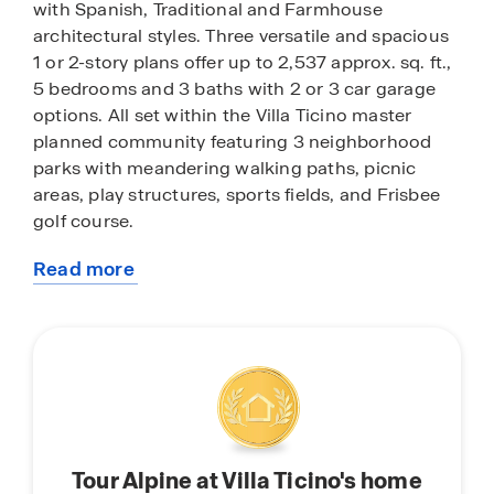
with Spanish, Traditional and Farmhouse
architectural styles. Three versatile and spacious
1 or 2-story plans offer up to 2,537 approx. sq. ft.,
5 bedrooms and 3 baths with 2 or 3 car garage
options. All set within the Villa Ticino master
planned community featuring 3 neighborhood
parks with meandering walking paths, picnic
areas, play structures, sports fields, and Frisbee
golf course.
Read more
Offering easy access to major East Bay work
about
hubs, Alpine’s central Manteca location is just
this
minutes to I-5, Highway 99 and State Route 120,
community
and the ACE train station. Also nearby are golf
courses, Big League Dreams sports complex,
Great Wolf Lodge, and the San Joaquin River for
exceptional outdoor recreational pursuits. Just
beyond, relaxed weekends or adventure await at
Tour Alpine at Villa Ticino's home
the Delta, Woodward Reservoir, Lodi wine country