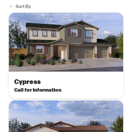
Sort By
Cypress
Call for Information