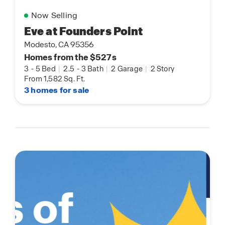
Now Selling
Eve at Founders Point
Modesto, CA 95356
Homes from the $527s
3
-
5 Bed
|
2.5
-
3 Bath
|
2 Garage
|
2 Story
From 1,582 Sq. Ft.
3 homes for sale