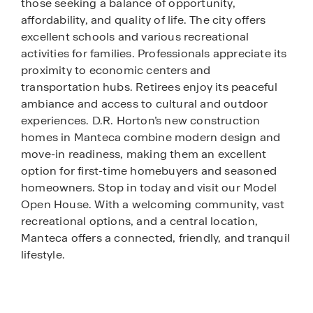
those seeking a balance of opportunity,
affordability, and quality of life. The city offers
excellent schools and various recreational
activities for families. Professionals appreciate its
proximity to economic centers and
transportation hubs. Retirees enjoy its peaceful
ambiance and access to cultural and outdoor
experiences. D.R. Horton’s new construction
homes in Manteca combine modern design and
move-in readiness, making them an excellent
option for first-time homebuyers and seasoned
homeowners. Stop in today and visit our Model
Open House. With a welcoming community, vast
recreational options, and a central location,
Manteca offers a connected, friendly, and tranquil
lifestyle.