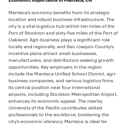
Economic Importance in Manteca, CA
Manteca’s economy benefits from its strategic
location and robust business infrastructure. The
city is a vital logistics hub within ten miles of the
Port of Stockton and sixty-five miles of the Port of
Oakland. Agri-business plays a significant role
locally and regionally, and San Joaquin County’s
incentive plans attract small businesses,
manufacturers, and distributors seeking growth
opportunities. Key employers in the region
include the Manteca Unified School District, agri-
business companies, and various logistics firms.
Its central position near four international
airports, including Stockton Metropolitan Airport,
enhances its economic appeal. The nearby
University of the Pacific contributes skilled
professionals to the workforce, bolstering the
city’s economic vibrancy. Manteca is ideal for