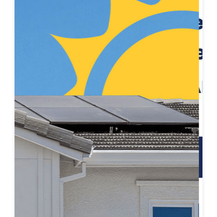
Schedule a Self Guided Tour
Tour on your own time