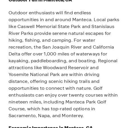
Outdoor enthusiasts will find endless
opportunities in and around Manteca. Local parks
like Caswell Memorial State Park and Stanislaus
River Parks provide serene natural escapes for
hiking, fishing, and camping. For water
recreation, the San Joaquin River and California
Delta offer over 1,000 miles of waterways for
kayaking, paddleboarding, and boating. Regional
attractions like Woodward Reservoir and
Yosemite National Park are within driving
distance, offering scenic hiking trails and
opportunities to connect with nature. Golf
enthusiasts can enjoy over twenty courses within
nineteen miles, including Manteca Park Golf
Course, which has top-rated options in
Sacramento, Napa, and Monterey.