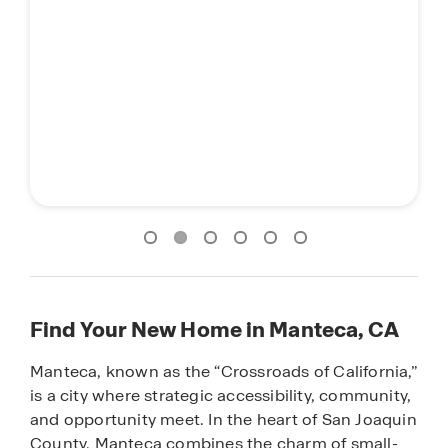
Find Your New Home in Manteca, CA
Manteca, known as the “Crossroads of California,”
is a city where strategic accessibility, community,
and opportunity meet. In the heart of San Joaquin
County, Manteca combines the charm of small-