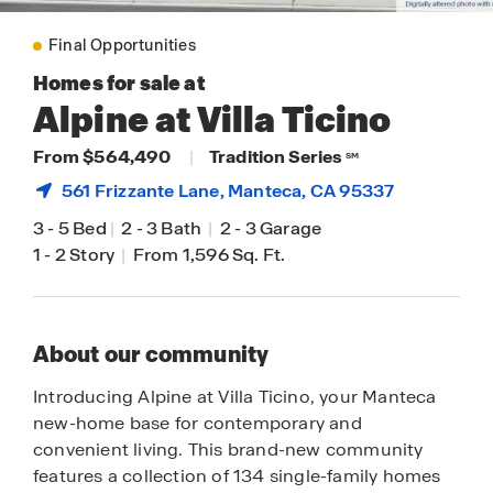
Final Opportunities
Homes for sale at
Alpine at Villa Ticino
From $564,490
|
Tradition Series
SM
561 Frizzante Lane,
Manteca
, CA 95337
3
-
5 Bed
|
2
-
3 Bath
|
2
-
3 Garage
1
-
2 Story
|
From 1,596 Sq. Ft.
About our community
Introducing Alpine at Villa Ticino, your Manteca
new-home base for contemporary and
convenient living. This brand-new community
features a collection of 134 single-family homes