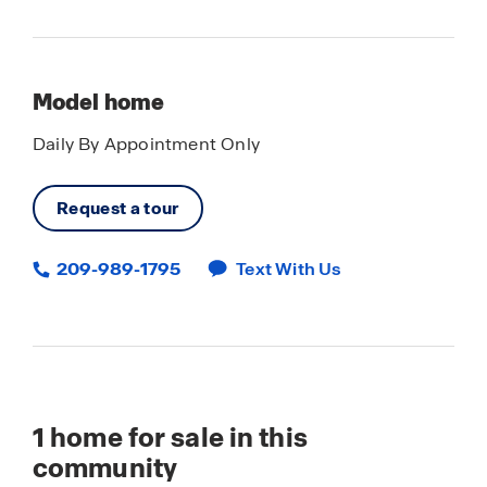
Model home
Daily By Appointment Only
Request a tour
209-989-1795
Text With Us
1
home for sale in this
community