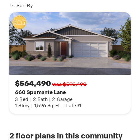
Sort By
$564,490
was $593,490
660 Spumante Lane
3
Bed
|
2
Bath
|
2
Garage
1
Story
|
1,596
Sq. Ft.
|
Lot 731
2
floor plans in this community