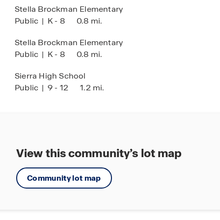
facilities
Stella Brockman Elementary
Easy access to some of the region’s best
Public
|
K - 8
0.8 mi.
outdoor recreation
Stella Brockman Elementary
Public
|
K - 8
0.8 mi.
Sierra High School
Public
|
9 - 12
1.2 mi.
View this community’s lot map
Community lot map