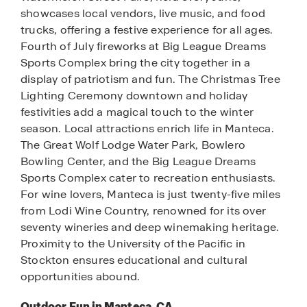
showcases local vendors, live music, and food
trucks, offering a festive experience for all ages.
Fourth of July fireworks at Big League Dreams
Sports Complex bring the city together in a
display of patriotism and fun. The Christmas Tree
Lighting Ceremony downtown and holiday
festivities add a magical touch to the winter
season. Local attractions enrich life in Manteca.
The Great Wolf Lodge Water Park, Bowlero
Bowling Center, and the Big League Dreams
Sports Complex cater to recreation enthusiasts.
For wine lovers, Manteca is just twenty-five miles
from Lodi Wine Country, renowned for its over
seventy wineries and deep winemaking heritage.
Proximity to the University of the Pacific in
Stockton ensures educational and cultural
opportunities abound.
Outdoor Fun in Manteca, CA