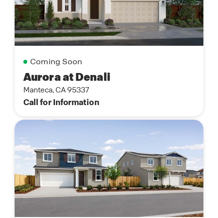
Coming Soon
Aurora at Denali
Manteca, CA 95337
Call for Information