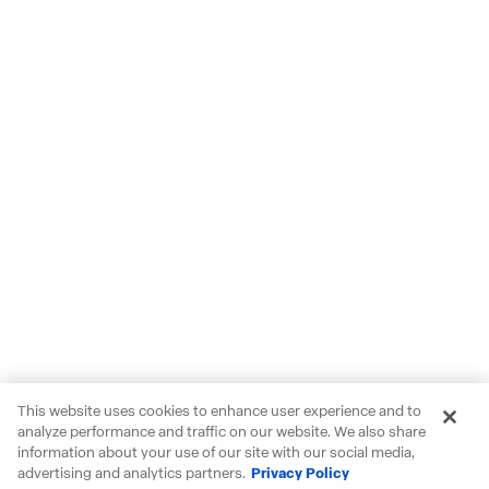
This website uses cookies to enhance user experience and to
analyze performance and traffic on our website. We also share
information about your use of our site with our social media,
advertising and analytics partners.
Privacy Policy