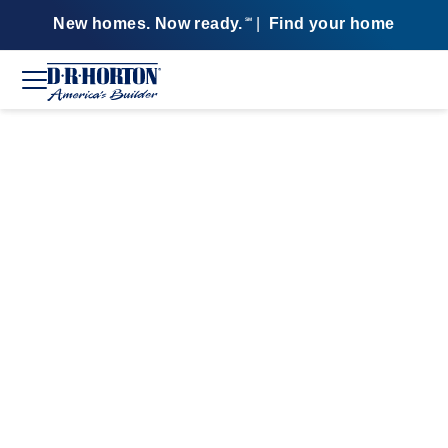
New homes. Now ready.
|
Find your home
SM