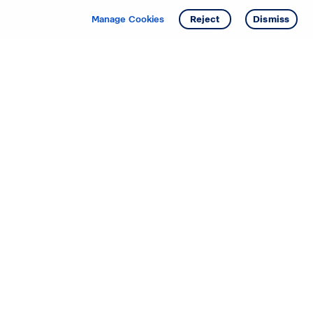
Manage Cookies
Reject
Dismiss
Starting your search? Find
your new D.R. Horton home
in these areas.
Alabama
Mississippi
Arizona
Missouri
Arkansas
Nebraska
California
Nevada
Colorado
New Jersey
Delaware
New Mexico