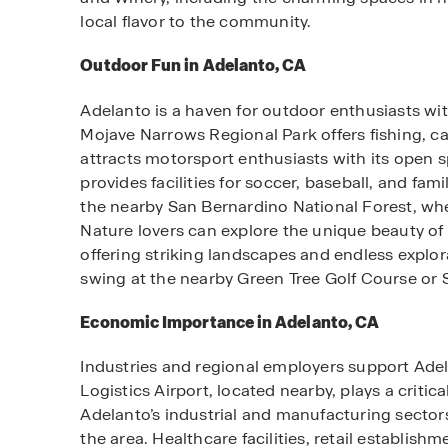
local flavor to the community.
Outdoor Fun in Adelanto, CA
Adelanto is a haven for outdoor enthusiasts wit
Mojave Narrows Regional Park offers fishing, c
attracts motorsport enthusiasts with its open 
provides facilities for soccer, baseball, and fam
the nearby San Bernardino National Forest, wher
Nature lovers can explore the unique beauty of 
offering striking landscapes and endless explora
swing at the nearby Green Tree Golf Course or 
Economic Importance in Adelanto, CA
Industries and regional employers support Ade
Logistics Airport, located nearby, plays a critica
Adelanto’s industrial and manufacturing sector
the area. Healthcare facilities, retail establis