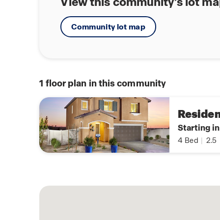
View this community’s lot m
Community lot map
1
floor plan in this community
Residen
Starting i
4
Bed
|
2.5