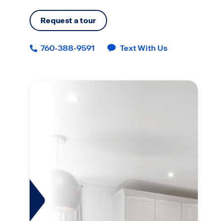
Request a tour
760-388-9591
Text With Us