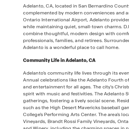
Adelanto, CA, located in San Bernardino County’s
complemented by modern conveniences and an a
Ontario International Airport, Adelanto provide
while maintaining quiet, small-town charms. D
combine thoughtful, modern design with comfor
professionals, families, and retirees. Surroun
Adelanto is a wonderful place to call home.
Community Life in Adelanto, CA
Adelanto’s community life lives through its even
Annual celebrations like the Adelanto Fourth of
and entertainment for all ages. The city’s Chri
spirit with music and festivities. The Adelant
gatherings, fostering a lively social scene. Res
such as the High Desert Mavericks baseball gam
College’s Performing Arts Center. The area’s loc
Vineyards, Brandt Rossi Family Vineyards, Ont
and Winery, including the charming spaces in ne