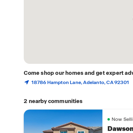
Come shop our homes and get expert adv
18786 Hampton Lane,
Adelanto
, CA 92301
2
nearby communities
Now Sell
Dawson 