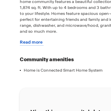
home community features a beautiful collection
1,874 sq. ft. With up to 4 bedrooms and 3 bat
to your lifestyle. Homes feature spacious open
perfect for entertaining friends and family and 
range, dishwasher, and microwave/hood, granite
and so much more.
Read more
Among the features and finishes, homeowners w
about
owning America’s Smart Home, Home is Connect
this
people and place you value most. Our Home is 
community
Community amenities
Smart Switch, Honeywell Thermostat, SkyBell an
though one application so you can stay connec
Home is Connected Smart Home System
Come discover why Seneca Pointe is the perfect