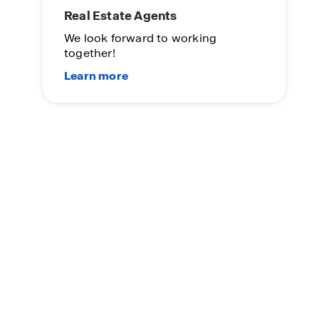
Real Estate Agents
We look forward to working
together!