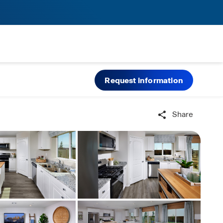
Request information
Share