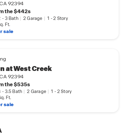
, CA 92394
m the $442s
2
-
3 Bath
|
2 Garage
|
1
-
2 Story
q. Ft.
r sale
ing
n at West Creek
, CA 92394
m the $535s
3
-
3.5 Bath
|
2 Garage
|
1
-
2 Story
q. Ft.
r sale
A