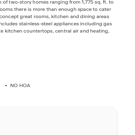
 of two-story homes ranging from 1,775 sq. ft. to
hrooms there is more than enough space to cater
-concept great rooms, kitchen and dining areas
includes stainless-steel appliances including gas
 kitchen countertops, central air and heating,
ill appreciate the unparalleled peace of mind in
ed. Whether home or away, stay close to the
Connected package offers devices such as the
d more. All that can be conveniently controlled
ted to your family and home around the clock.
NO HOA
 place to call home.