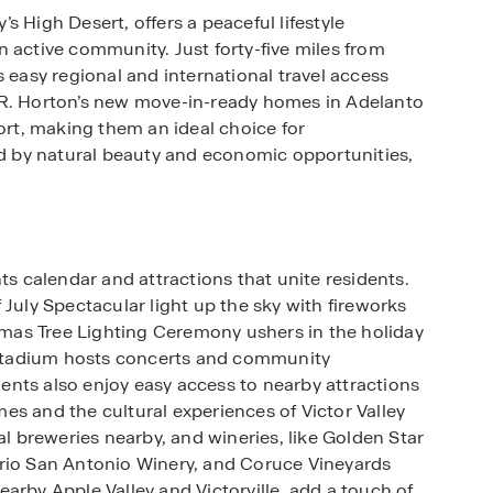
 High Desert, offers a peaceful lifestyle
ctive community. Just forty-five miles from
s easy regional and international travel access
.R. Horton’s new move-in-ready homes in Adelanto
t, making them an ideal choice for
ded by natural beauty and economic opportunities,
ts calendar and attractions that unite residents.
 July Spectacular light up the sky with fireworks
stmas Tree Lighting Ceremony ushers in the holiday
o Stadium hosts concerts and community
idents also enjoy easy access to nearby attractions
es and the cultural experiences of Victor Valley
al breweries nearby, and wineries, like Golden Star
ario San Antonio Winery, and Coruce Vineyards
arby Apple Valley and Victorville, add a touch of