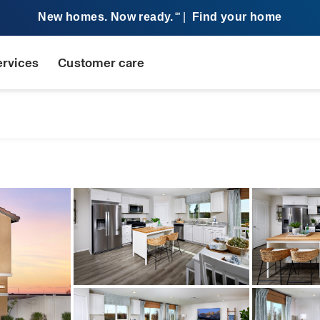
New homes. Now ready.
|
Find your home
SM
ervices
Customer care