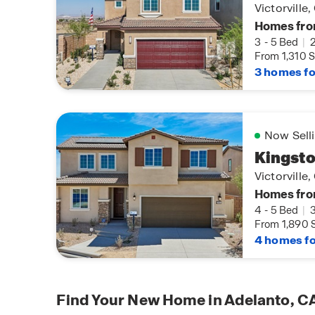
Victorville
Homes fro
3
-
5 Bed
|
From 1,310 S
3 homes fo
Now Sell
Kingsto
Victorville
Homes fro
4
-
5 Bed
|
From 1,890 S
4 homes fo
Find Your New Home in Adelanto, C