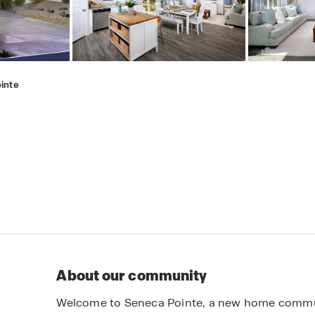
inte
About our community
Welcome to Seneca Pointe, a new home communit