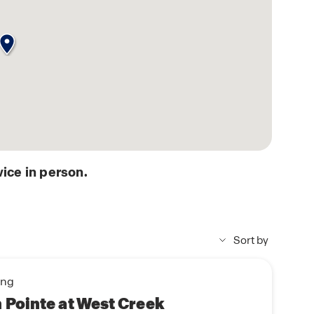
ice in person.
Sort by
ing
Pointe at West Creek