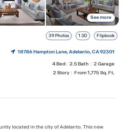
See more
39 Photos
1 3D
Flipbook
18786 Hampton Lane,
Adelanto
, CA 92301
4 Bed
|
2.5 Bath
|
2 Garage
2 Story
|
From 1,775 Sq. Ft.
y located in the city of Adelanto. This new