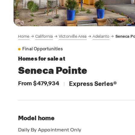
Home
California
Victorville Area
Adelanto
Seneca Po
Final Opportunities
Homes for sale at
Seneca Pointe
From $479,934
Express Series
®
|
Model home
Daily By Appointment Only