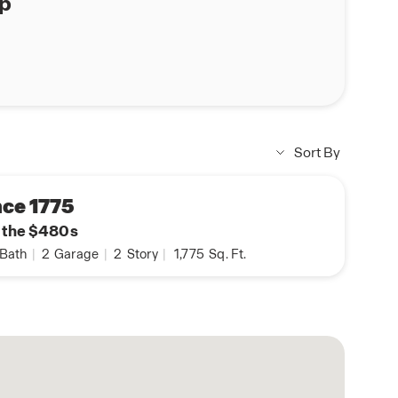
ap
Sort By
ce 1775
n the $480s
Bath
|
2
Garage
|
2
Story
|
1,775
Sq. Ft.