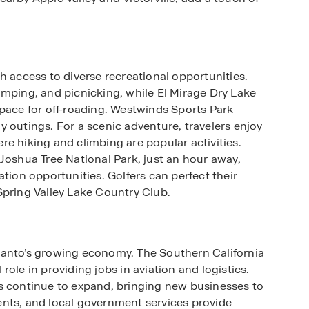
h access to diverse recreational opportunities.
amping, and picnicking, while El Mirage Dry Lake
space for off-roading. Westwinds Sports Park
ily outings. For a scenic adventure, travelers enjoy
e hiking and climbing are popular activities.
Joshua Tree National Park, just an hour away,
tion opportunities. Golfers can perfect their
Spring Valley Lake Country Club.
lanto’s growing economy. The Southern California
l role in providing jobs in aviation and logistics.
s continue to expand, bringing new businesses to
hments, and local government services provide