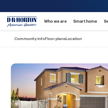
Who we are
Smart home
S
Community info
Floor plans
Location