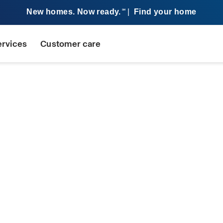
New homes. Now ready.
|
Find your home
SM
ervices
Customer care