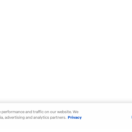
 performance and traffic on our website. We
a, advertising and analytics partners.
Privacy