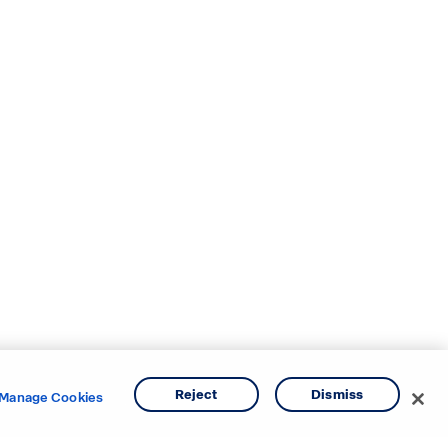
Reject
Dismiss
Manage Cookies