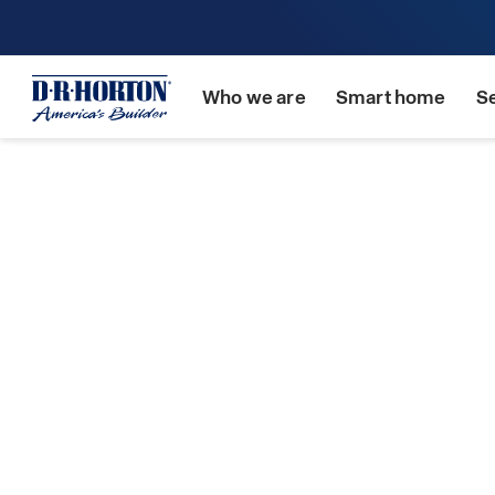
Who we are
Smart home
S