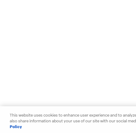
This website uses cookies to enhance user experience and to analyze
also share information about your use of our site with our social medi
Policy