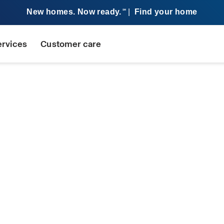
New homes. Now ready.
|
Find your home
SM
ervices
Customer care