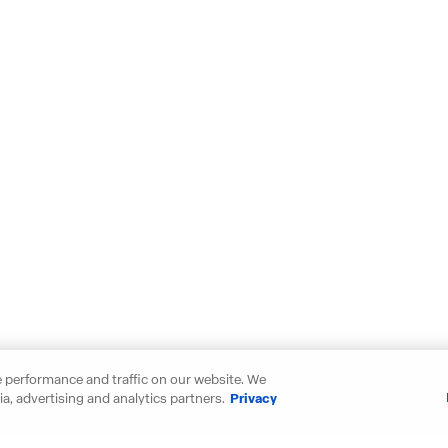
 performance and traffic on our website. We
a, advertising and analytics partners.
Privacy