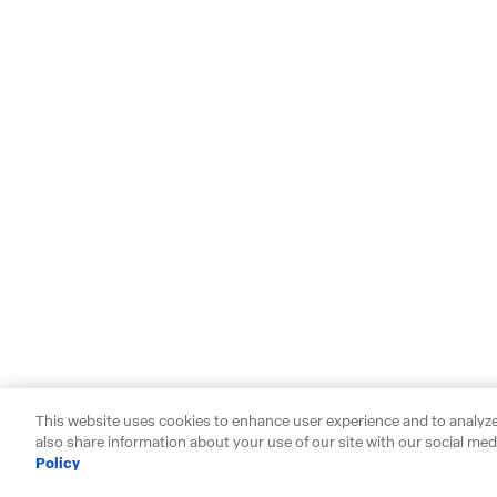
This website uses cookies to enhance user experience and to analyze
also share information about your use of our site with our social medi
Policy