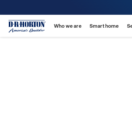
Who we are
Smart home
S