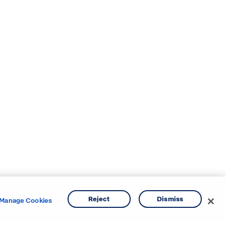
Reject
Dismiss
Manage Cookies