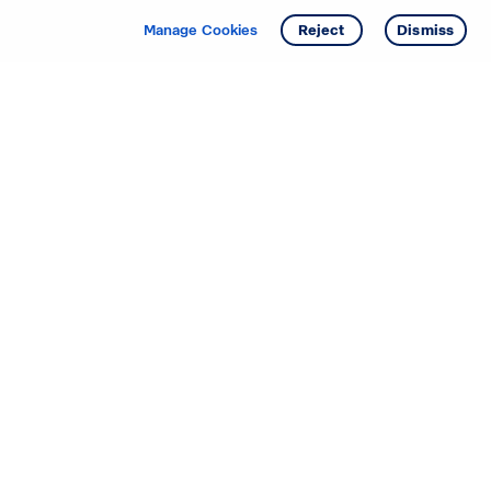
Manage Cookies
Reject
Dismiss
Starting your search? Find
your new D.R. Horton home
in these areas.
Alabama
Mississippi
Arizona
Missouri
Arkansas
Nebraska
California
Nevada
Colorado
New Jersey
Delaware
New Mexico