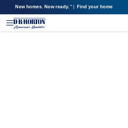
New homes. Now ready.
|
Find your home
SM