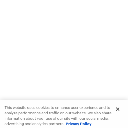
This website uses cookies to enhance user experience and to
analyze performance and traffic on our website. We also share
information about your use of our site with our social media,
advertising and analytics partners.
Privacy Policy