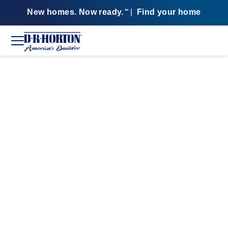
New homes. Now ready.
|
Find your home
SM