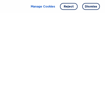
Manage Cookies
Reject
Dismiss
Starting your search? Find
your new D.R. Horton home
in these areas.
Alabama
Mississippi
Arizona
Missouri
Arkansas
Nebraska
California
Nevada
Colorado
New Jersey
Delaware
New Mexico