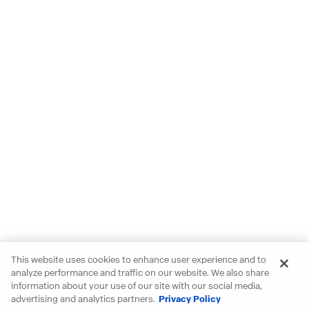
This website uses cookies to enhance user experience and to
analyze performance and traffic on our website. We also share
information about your use of our site with our social media,
advertising and analytics partners.
Privacy Policy