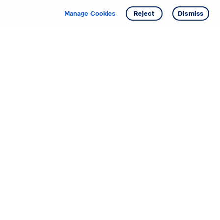
Manage Cookies
Reject
Dismiss
Starting your search? Find
your new D.R. Horton home
in these areas.
Alabama
Mississippi
Arizona
Missouri
Arkansas
Nebraska
California
Nevada
Colorado
New Jersey
Delaware
New Mexico