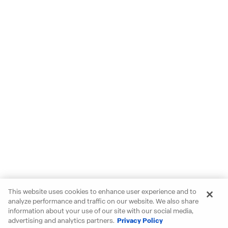
This website uses cookies to enhance user experience and to
analyze performance and traffic on our website. We also share
information about your use of our site with our social media,
advertising and analytics partners.
Privacy Policy