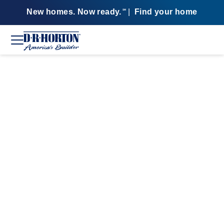
New homes. Now ready.
|
Find your home
SM