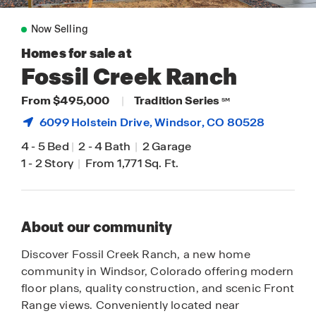
Now Selling
Homes for sale at
Fossil Creek Ranch
From $495,000
|
Tradition Series
SM
6099 Holstein Drive,
Windsor
, CO 80528
4
-
5 Bed
|
2
-
4 Bath
|
2 Garage
1
-
2 Story
|
From 1,771 Sq. Ft.
About our community
Discover Fossil Creek Ranch, a new home
community in Windsor, Colorado offering modern
floor plans, quality construction, and scenic Front
Range views. Conveniently located near