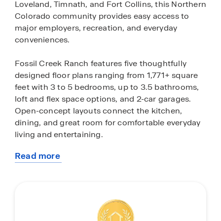
Loveland, Timnath, and Fort Collins, this Northern
Colorado community provides easy access to
major employers, recreation, and everyday
conveniences.
Fossil Creek Ranch features five thoughtfully
designed floor plans ranging from 1,771+ square
feet with 3 to 5 bedrooms, up to 3.5 bathrooms,
loft and flex space options, and 2-car garages.
Open-concept layouts connect the kitchen,
dining, and great room for comfortable everyday
living and entertaining.
Read more
These new homes in Windsor, CO include modern
about
finishes and desirable features such as premium
this
cabinetry, stainless steel appliances, large kitchen
community
islands, plank flooring in main living areas, and 9-
foot ceilings. Spacious bedrooms, ample storage,
and energy-efficient construction create a home