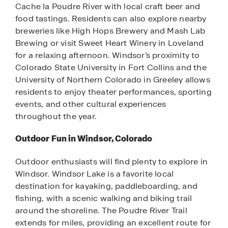
Cache la Poudre River with local craft beer and
food tastings. Residents can also explore nearby
breweries like High Hops Brewery and Mash Lab
Brewing or visit Sweet Heart Winery in Loveland
for a relaxing afternoon. Windsor’s proximity to
Colorado State University in Fort Collins and the
University of Northern Colorado in Greeley allows
residents to enjoy theater performances, sporting
events, and other cultural experiences
throughout the year.
Outdoor Fun in Windsor, Colorado
Outdoor enthusiasts will find plenty to explore in
Windsor. Windsor Lake is a favorite local
destination for kayaking, paddleboarding, and
fishing, with a scenic walking and biking trail
around the shoreline. The Poudre River Trail
extends for miles, providing an excellent route for