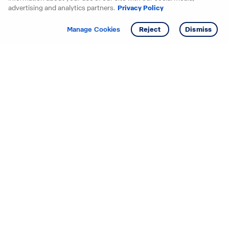
advertising and analytics partners.
Privacy Policy
Get info
Tour
Manage Cookies
Reject
Dismiss
Starting your search? Find
your new D.R. Horton home
in these areas.
Alabama
Mississippi
Arizona
Missouri
Arkansas
Nebraska
California
Nevada
Colorado
New Jersey