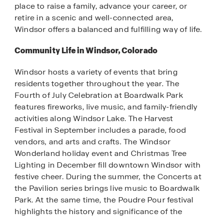
place to raise a family, advance your career, or
retire in a scenic and well-connected area,
Windsor offers a balanced and fulfilling way of life.
Community Life in Windsor, Colorado
Windsor hosts a variety of events that bring
residents together throughout the year. The
Fourth of July Celebration at Boardwalk Park
features fireworks, live music, and family-friendly
activities along Windsor Lake. The Harvest
Festival in September includes a parade, food
vendors, and arts and crafts. The Windsor
Wonderland holiday event and Christmas Tree
Lighting in December fill downtown Windsor with
festive cheer. During the summer, the Concerts at
the Pavilion series brings live music to Boardwalk
Park. At the same time, the Poudre Pour festival
highlights the history and significance of the