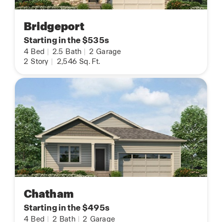
Bridgeport
Starting in the $535s
4
Bed
|
2.5
Bath
|
2
Garage
2
Story
|
2,546
Sq. Ft.
Chatham
Starting in the $495s
4
Bed
|
2
Bath
|
2
Garage