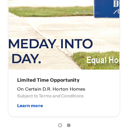
Limited Time Opportunity
On Certain D.R. Horton Homes
Subject to Terms and Conditions