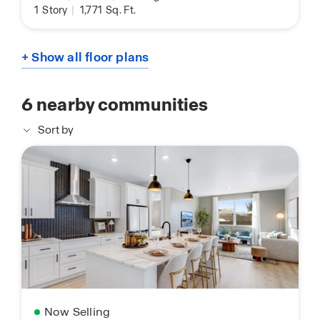
1
Story
|
1,771
Sq. Ft.
+ Show all floor plans
6
nearby communities
Sort by
Now Selling