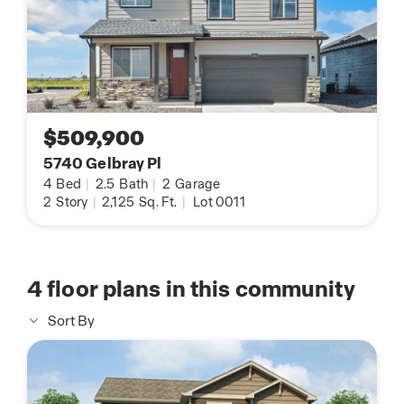
$509,900
5740 Gelbray Pl
4
Bed
|
2.5
Bath
|
2
Garage
2
Story
|
2,125
Sq. Ft.
|
Lot 0011
4
floor plans in this community
Sort By