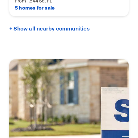
From 1,844 Sq. Ft.
5 homes for sale
+ Show all nearby communities