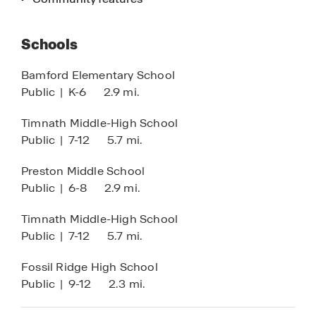
homes in Windsor, CO. Discover a community
that combines location, quality, and comfort in
Schools
one beautiful neighborhood.
Bamford Elementary School
Find your new home in Windsor, Colorado today.
Public
|
K-6
2.9 mi.
Timnath Middle-High School
Public
|
7-12
5.7 mi.
Preston Middle School
Public
|
6-8
2.9 mi.
Timnath Middle-High School
Public
|
7-12
5.7 mi.
Fossil Ridge High School
Public
|
9-12
2.3 mi.