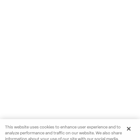
This website uses cookies to enhance user experience and to
analyze performance and traffic on our website. We also share
information about your use of our site with our social media,