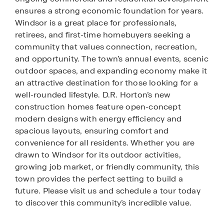
ensures a strong economic foundation for years.
Windsor is a great place for professionals,
retirees, and first-time homebuyers seeking a
community that values connection, recreation,
and opportunity. The town’s annual events, scenic
outdoor spaces, and expanding economy make it
an attractive destination for those looking for a
well-rounded lifestyle. D.R. Horton’s new
construction homes feature open-concept
modern designs with energy efficiency and
spacious layouts, ensuring comfort and
convenience for all residents. Whether you are
drawn to Windsor for its outdoor activities,
growing job market, or friendly community, this
town provides the perfect setting to build a
future. Please visit us and schedule a tour today
to discover this community’s incredible value.