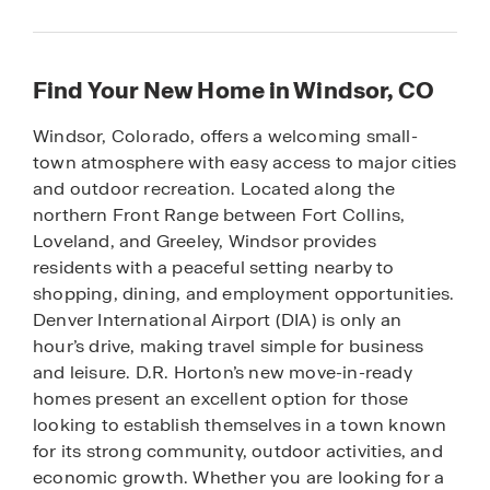
Find Your New Home in Windsor, CO
Windsor, Colorado, offers a welcoming small-
town atmosphere with easy access to major cities
and outdoor recreation. Located along the
northern Front Range between Fort Collins,
Loveland, and Greeley, Windsor provides
residents with a peaceful setting nearby to
shopping, dining, and employment opportunities.
Denver International Airport (DIA) is only an
hour’s drive, making travel simple for business
and leisure. D.R. Horton’s new move-in-ready
homes present an excellent option for those
looking to establish themselves in a town known
for its strong community, outdoor activities, and
economic growth. Whether you are looking for a