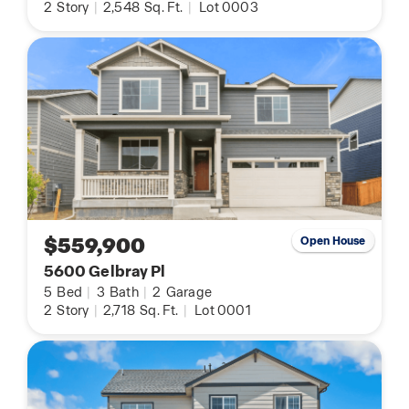
2
Story
|
2,548
Sq. Ft.
|
Lot 0003
$559,900
Open House
5600 Gelbray Pl
5
Bed
|
3
Bath
|
2
Garage
2
Story
|
2,718
Sq. Ft.
|
Lot 0001