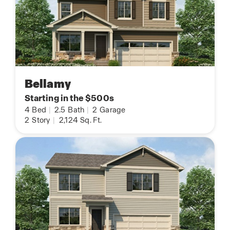
Bellamy
Starting in the $500s
4
Bed
|
2.5
Bath
|
2
Garage
2
Story
|
2,124
Sq. Ft.