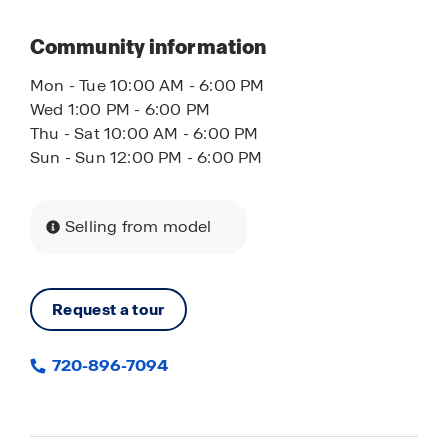
Community information
Mon - Tue 10:00 AM - 6:00 PM
Wed 1:00 PM - 6:00 PM
Thu - Sat 10:00 AM - 6:00 PM
Sun - Sun 12:00 PM - 6:00 PM
Selling from model
Request a tour
720-896-7094