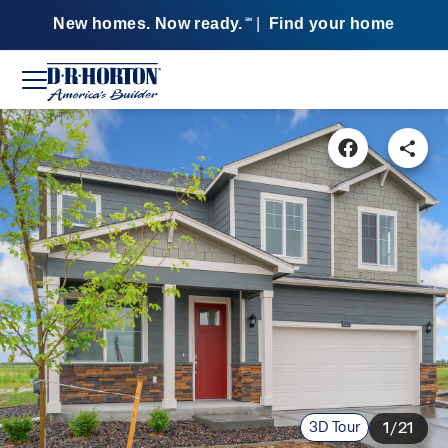
New homes. Now ready.
|
Find your home
SM
3D Tour
1/21