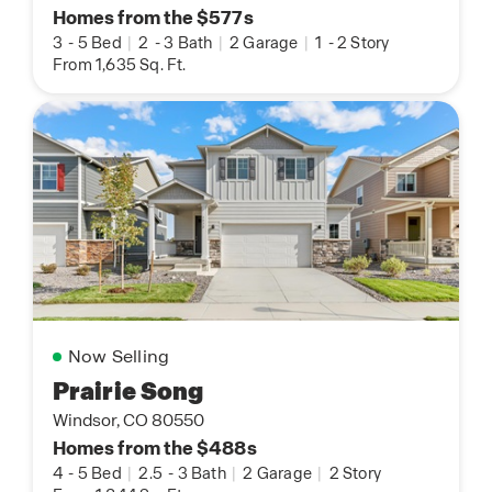
Homes from the $577s
3
-
5 Bed
|
2
-
3 Bath
|
2 Garage
|
1
-
2 Story
From 1,635 Sq. Ft.
Now Selling
Prairie Song
Windsor, CO 80550
Homes from the $488s
4
-
5 Bed
|
2.5
-
3 Bath
|
2 Garage
|
2 Story