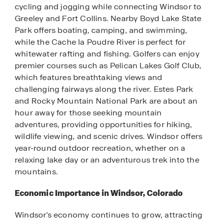
cycling and jogging while connecting Windsor to
Greeley and Fort Collins. Nearby Boyd Lake State
Park offers boating, camping, and swimming,
while the Cache la Poudre River is perfect for
whitewater rafting and fishing. Golfers can enjoy
premier courses such as Pelican Lakes Golf Club,
which features breathtaking views and
challenging fairways along the river. Estes Park
and Rocky Mountain National Park are about an
hour away for those seeking mountain
adventures, providing opportunities for hiking,
wildlife viewing, and scenic drives. Windsor offers
year-round outdoor recreation, whether on a
relaxing lake day or an adventurous trek into the
mountains.
Economic Importance in Windsor, Colorado
Windsor’s economy continues to grow, attracting