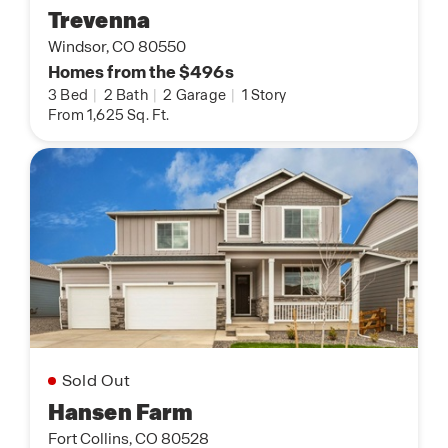
Trevenna
Windsor, CO 80550
Homes from the $496s
3 Bed
|
2 Bath
|
2 Garage
|
1 Story
From 1,625 Sq. Ft.
Sold Out
Hansen Farm
Fort Collins, CO 80528