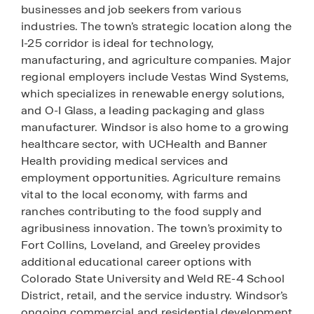
businesses and job seekers from various
industries. The town’s strategic location along the
I-25 corridor is ideal for technology,
manufacturing, and agriculture companies. Major
regional employers include Vestas Wind Systems,
which specializes in renewable energy solutions,
and O-I Glass, a leading packaging and glass
manufacturer. Windsor is also home to a growing
healthcare sector, with UCHealth and Banner
Health providing medical services and
employment opportunities. Agriculture remains
vital to the local economy, with farms and
ranches contributing to the food supply and
agribusiness innovation. The town’s proximity to
Fort Collins, Loveland, and Greeley provides
additional educational career options with
Colorado State University and Weld RE-4 School
District, retail, and the service industry. Windsor’s
ongoing commercial and residential development