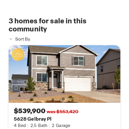
3
homes for sale in this
community
Sort By
$539,900
was $553,420
5628 Gelbray Pl
4
Bed
|
2.5
Bath
|
2
Garage