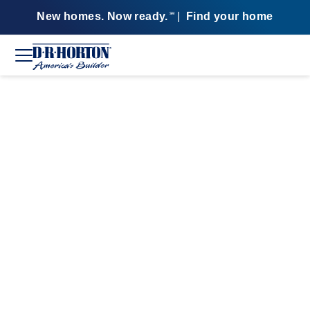
New homes. Now ready.
|
Find your home
SM