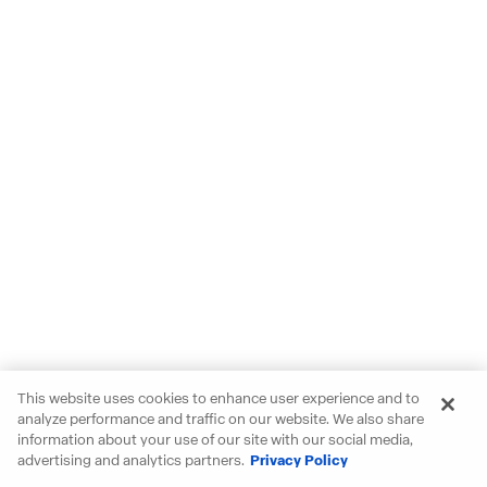
This website uses cookies to enhance user experience and to
analyze performance and traffic on our website. We also share
information about your use of our site with our social media,
advertising and analytics partners.
Privacy Policy