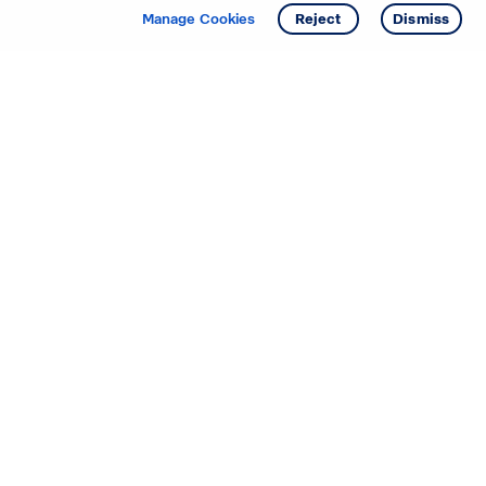
Manage Cookies
Reject
Dismiss
Starting your search? Find
your new D.R. Horton home
in these areas.
Mississippi
Alabama
Missouri
Arizona
Nebraska
Arkansas
Nevada
California
New Jersey
Colorado
New Mexico
Delaware
North Carolina