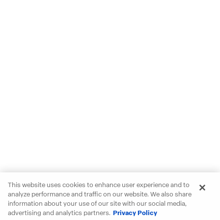
This website uses cookies to enhance user experience and to
analyze performance and traffic on our website. We also share
information about your use of our site with our social media,
advertising and analytics partners.
Privacy Policy