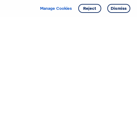
Manage Cookies
Reject
Dismiss
Starting your search? Find
your new D.R. Horton home
in these areas.
Alabama
Mississippi
Arizona
Missouri
Arkansas
Nebraska
California
Nevada
Colorado
New Jersey
Delaware
New Mexico