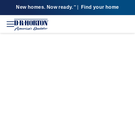
New homes. Now ready.
|
Find your home
SM