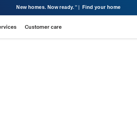
New homes. Now ready.
|
Find your home
SM
ervices
Customer care