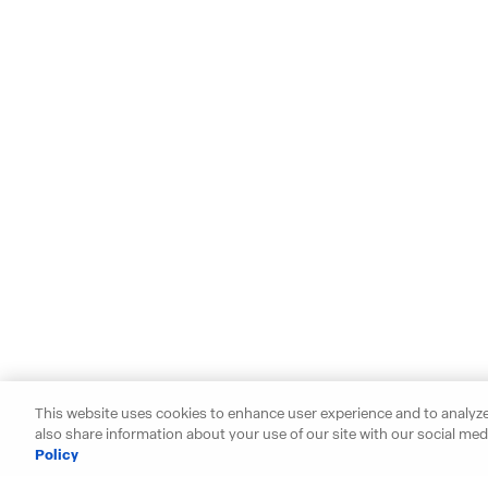
This website uses cookies to enhance user experience and to analyze
also share information about your use of our site with our social medi
Policy