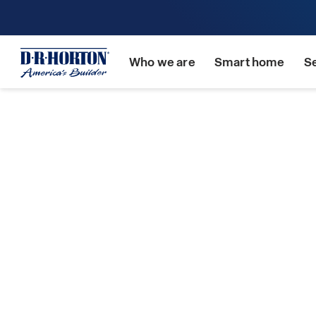
Who we are
Smart home
S