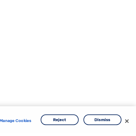
Reject
Dismiss
Manage Cookies