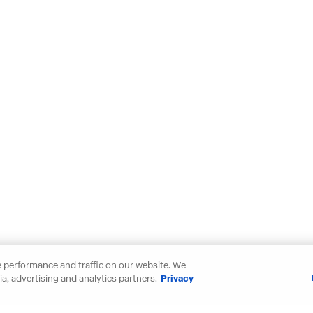
 performance and traffic on our website. We
a, advertising and analytics partners.
Privacy