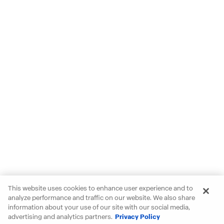
This website uses cookies to enhance user experience and to
analyze performance and traffic on our website. We also share
information about your use of our site with our social media,
advertising and analytics partners.
Privacy Policy