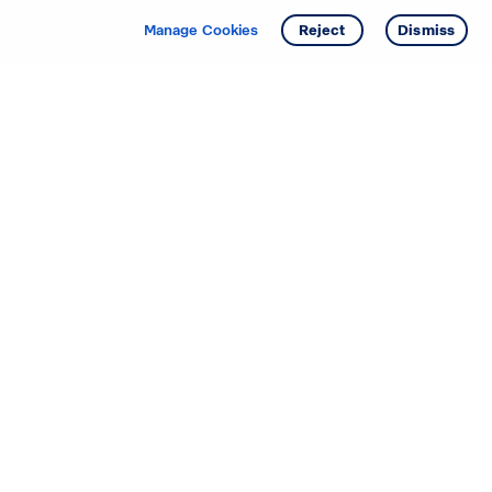
Manage Cookies
Reject
Dismiss
Starting your search? Find
your new D.R. Horton home
in these areas.
Alabama
Mississippi
Arizona
Missouri
Arkansas
Nebraska
California
Nevada
Colorado
New Jersey
Delaware
New Mexico