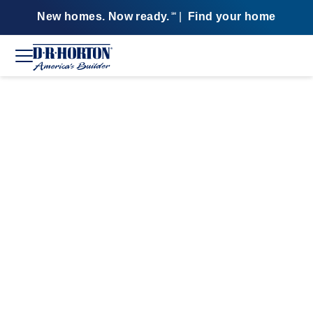
New homes. Now ready.
|
Find your home
SM