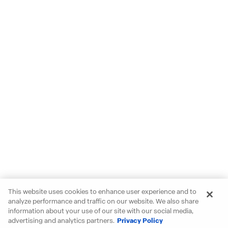
This website uses cookies to enhance user experience and to
analyze performance and traffic on our website. We also share
information about your use of our site with our social media,
advertising and analytics partners.
Privacy Policy