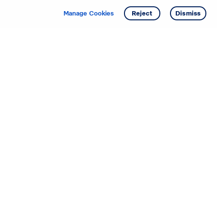
Manage Cookies
Reject
Dismiss
Starting your search? Find
your new D.R. Horton home
in these areas.
Alabama
Mississippi
Arizona
Missouri
Arkansas
Nebraska
California
Nevada
Colorado
New Jersey
Delaware
New Mexico