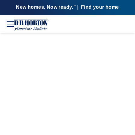
New homes. Now ready.
|
Find your home
SM