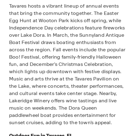
Tavares hosts a vibrant lineup of annual events
that bring the community together. The Easter
Egg Hunt at Wooton Park kicks off spring, while
Independence Day celebrations feature fireworks
over Lake Dora. In March, the Sunnyland Antique
Boat Festival draws boating enthusiasts from
across the region. Fall events include the popular
Boo! Festival, offering family-friendly Halloween
fun, and December’s Christmas Celebration,
which lights up downtown with festive displays.
Music and arts thrive at the Tavares Pavilion on
the Lake, where concerts, theater performances,
and cultural events take center stage. Nearby,
Lakeridge Winery offers wine tastings and live
music on weekends. The Dora Queen
paddlewheel boat provides entertainment for
sunset cruises, adding to the town’s appeal.
Outdoor Fun in Tavares, FL