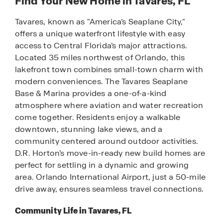
Find Your New Home in Tavares, FL
Tavares, known as "America’s Seaplane City,"
offers a unique waterfront lifestyle with easy
access to Central Florida’s major attractions.
Located 35 miles northwest of Orlando, this
lakefront town combines small-town charm with
modern conveniences. The Tavares Seaplane
Base & Marina provides a one-of-a-kind
atmosphere where aviation and water recreation
come together. Residents enjoy a walkable
downtown, stunning lake views, and a
community centered around outdoor activities.
D.R. Horton’s move-in-ready new build homes are
perfect for settling in a dynamic and growing
area. Orlando International Airport, just a 50-mile
drive away, ensures seamless travel connections.
Community Life in Tavares, FL