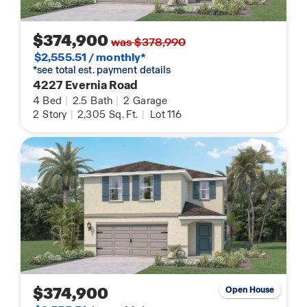
$374,900
was $378,990
$2,555.51 / monthly*
*see total est. payment details
4227 Evernia Road
4
Bed
|
2.5
Bath
|
2
Garage
2
Story
|
2,305
Sq. Ft.
|
Lot 116
$374,900
Open House