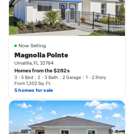
Now Selling
Magnolia Pointe
Umatilla, FL 32784
Homes from the $282s
3
-
5 Bed
|
2
-
3 Bath
|
2 Garage
|
1
-
2 Story
From 1,302 Sq. Ft.
5 homes for sale