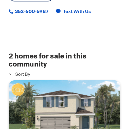
352-600-5987
Text With Us
2
homes for sale in this
community
Sort By