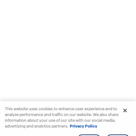
This website uses cookies to enhance user experience and to
analyze performance and traffic on our website. We also share
information about your use of our site with our social media,
advertising and analytics partners.
Privacy Policy