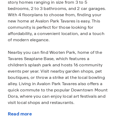
story homes ranging in size from 3 to 5
bedrooms, 2 to 3 bathrooms, and 2 car garages.
With 4 floorplans to choose from, finding your
new home at Avalon Park Tavares is easy. This
community is perfect for those looking for
affordability, a convenient location, and a touch
of modern elegance.
Nearby you can find Wooten Park, home of the
Tavares Seaplane Base, which features a
children’s splash park and hosts 16 community
events per year. Visit nearby garden shops, pet
boutiques, or throw a strike at the local bowling
alley. Living in Avalon Park Tavares also offers a
quick commute to the popular Downtown Mount
Dora, where you can enjoy local art festivals and
visit local shops and restaurants.
Read more
New homes in Avalon Park Tavares greet you with