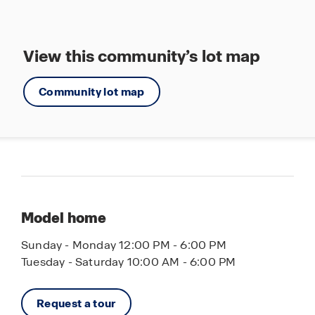
View this community’s lot map
Community lot map
Model home
Sunday - Monday 12:00 PM - 6:00 PM
Tuesday - Saturday 10:00 AM - 6:00 PM
Request a tour