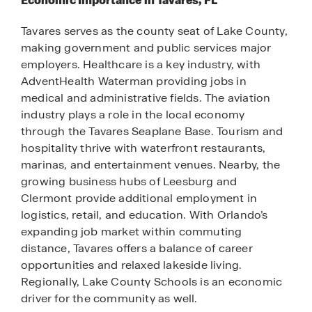
Economic Importance in Tavares, FL
Tavares serves as the county seat of Lake County,
making government and public services major
employers. Healthcare is a key industry, with
AdventHealth Waterman providing jobs in
medical and administrative fields. The aviation
industry plays a role in the local economy
through the Tavares Seaplane Base. Tourism and
hospitality thrive with waterfront restaurants,
marinas, and entertainment venues. Nearby, the
growing business hubs of Leesburg and
Clermont provide additional employment in
logistics, retail, and education. With Orlando’s
expanding job market within commuting
distance, Tavares offers a balance of career
opportunities and relaxed lakeside living.
Regionally, Lake County Schools is an economic
driver for the community as well.