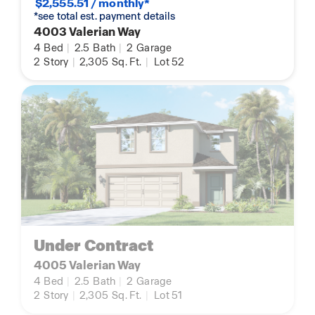
$2,555.51 / monthly*
*see total est. payment details
4003 Valerian Way
4
Bed
|
2.5
Bath
|
2
Garage
2
Story
|
2,305
Sq. Ft.
|
Lot 52
Under Contract
4005 Valerian Way
4
Bed
|
2.5
Bath
|
2
Garage
2
Story
|
2,305
Sq. Ft.
|
Lot 51