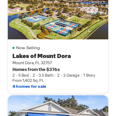
Now Selling
Lakes of Mount Dora
Mount Dora, FL 32757
Homes from the $376s
2
-
5 Bed
|
2
-
3.5 Bath
|
2
-
3 Garage
|
1 Story
From 1,402 Sq. Ft.
4 homes for sale