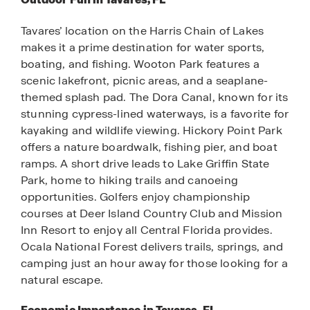
Tavares’ location on the Harris Chain of Lakes
makes it a prime destination for water sports,
boating, and fishing. Wooton Park features a
scenic lakefront, picnic areas, and a seaplane-
themed splash pad. The Dora Canal, known for its
stunning cypress-lined waterways, is a favorite for
kayaking and wildlife viewing. Hickory Point Park
offers a nature boardwalk, fishing pier, and boat
ramps. A short drive leads to Lake Griffin State
Park, home to hiking trails and canoeing
opportunities. Golfers enjoy championship
courses at Deer Island Country Club and Mission
Inn Resort to enjoy all Central Florida provides.
Ocala National Forest delivers trails, springs, and
camping just an hour away for those looking for a
natural escape.