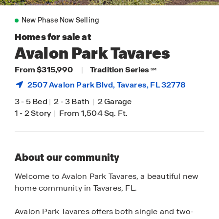
New Phase Now Selling
Homes for sale at
Avalon Park Tavares
From $315,990
|
Tradition Series
SM
2507 Avalon Park Blvd,
Tavares
, FL 32778
3
-
5 Bed
|
2
-
3 Bath
|
2 Garage
1
-
2 Story
|
From 1,504 Sq. Ft.
About our community
Welcome to Avalon Park Tavares, a beautiful new
home community in Tavares, FL.
Avalon Park Tavares offers both single and two-