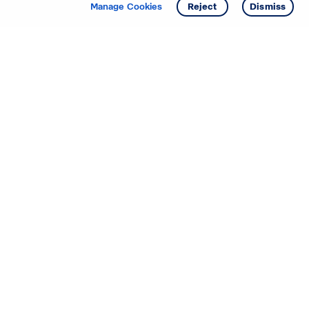
Get info
Tour
Manage Cookies
Reject
Dismiss
Starting your search? Find
your new D.R. Horton home
in these areas.
Alabama
Mississippi
Arizona
Missouri
Arkansas
Nebraska
California
Nevada
Colorado
New Jersey
Delaware
New Mexico
Florida
North Carolina