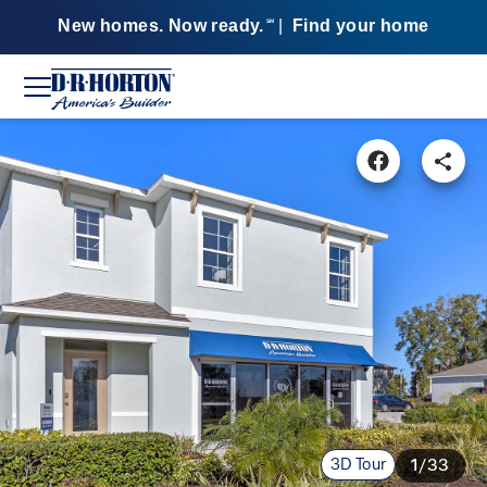
New homes. Now ready.
|
Find your home
SM
3D Tour
1/33