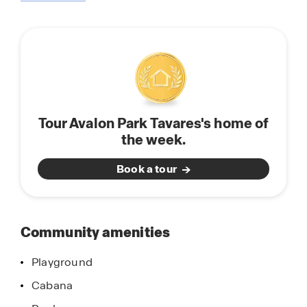
about
modern finishes and open concept floorplans.
this
The kitchen’s feature center islands perfect for
community
entertaining, solid countertops, and stainless-
steel appliances.
We are so excited to share this community with
you, schedule a tour with us today!
Tour Avalon Park Tavares's home of
the week.
Book a tour
Community amenities
Playground
Cabana