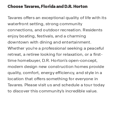
Choose Tavares, Florida and D.R. Horton
Tavares offers an exceptional quality of life with its
waterfront setting, strong community
connections, and outdoor recreation. Residents
enjoy boating, festivals, and a charming
downtown with dining and entertainment.
Whether you’re a professional seeking a peaceful
retreat, a retiree looking for relaxation, or a first-
time homebuyer, D.R. Horton’s open-concept,
modern design new construction homes provide
quality, comfort, energy efficiency, and style in a
location that offers something for everyone in
Tavares. Please visit us and schedule a tour today
to discover this community’s incredible value.