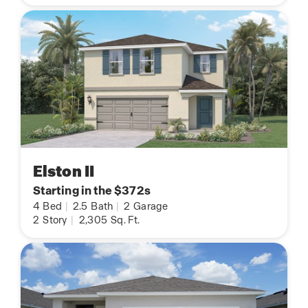
Elston II
Starting in the $372s
4
Bed
|
2.5
Bath
|
2
Garage
2
Story
|
2,305
Sq. Ft.