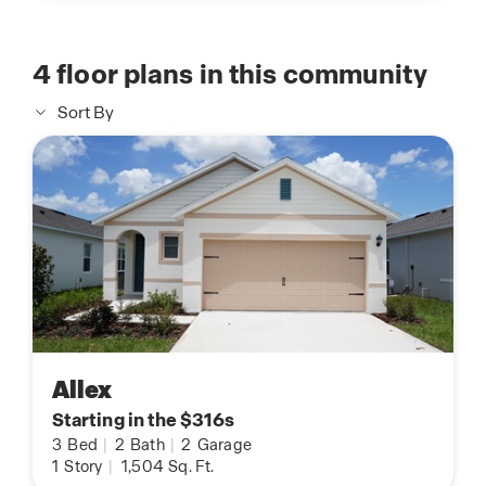
4
floor plans in this community
Sort By
Allex
Starting in the $316s
3
Bed
|
2
Bath
|
2
Garage
1
Story
|
1,504
Sq. Ft.