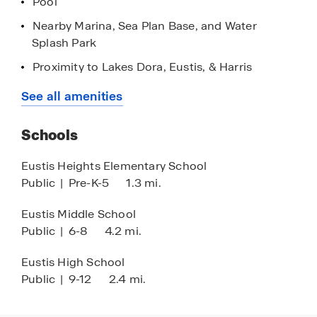
Pool
Nearby Marina, Sea Plan Base, and Water
Splash Park
Proximity to Lakes Dora, Eustis, & Harris
Short Commute to Downtown Mount Dora
See all amenities
Easy Access to 441
Schools
Home is Connected Smart Home Technology
Two-Story Concrete Block Construction
Eustis Heights Elementary School
Public
|
Pre-K-5
1.3 mi.
Stainless Steel Appliances
Top Rated Schooling Nearby
Eustis Middle School
Public
|
6-8
4.2 mi.
Shops and Publix 2 Min Away
AdventHealth Hospital 1 Min Away
Eustis High School
Public
|
9-12
2.4 mi.