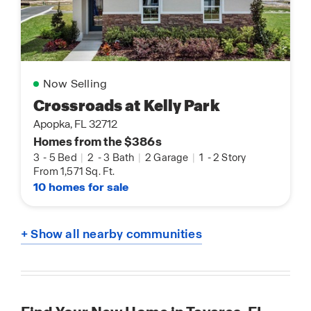
Now Selling
Crossroads at Kelly Park
Apopka, FL 32712
Homes from the $386s
3
-
5 Bed
|
2
-
3 Bath
|
2 Garage
|
1
-
2 Story
From 1,571 Sq. Ft.
10 homes for sale
+ Show all nearby communities