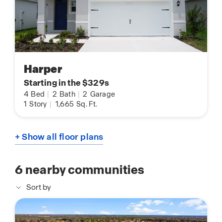
Harper
Starting in the $329s
4
Bed
|
2
Bath
|
2
Garage
1
Story
|
1,665
Sq. Ft.
+ Show all floor plans
6
nearby communities
Sort by