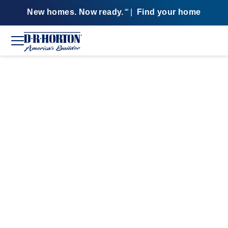
New homes. Now ready.
|
Find your home
SM