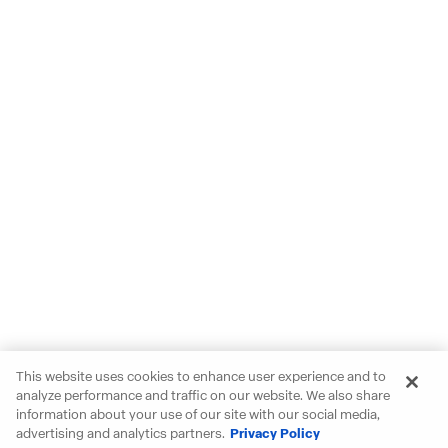
This website uses cookies to enhance user experience and to
analyze performance and traffic on our website. We also share
information about your use of our site with our social media,
advertising and analytics partners.
Privacy Policy