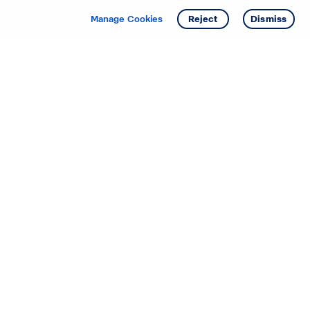
Manage Cookies
Reject
Dismiss
Starting your search? Find
your new D.R. Horton home
in these areas.
Alabama
Mississippi
Arizona
Missouri
Arkansas
Nebraska
California
Nevada
Colorado
New Jersey
Delaware
New Mexico