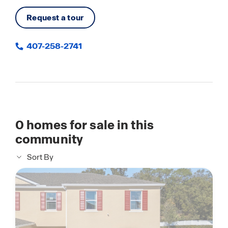
Request a tour
407-258-2741
0
homes for sale in this
community
Sort By