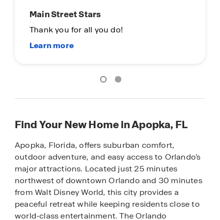
Main Street Stars
Thank you for all you do!
Find Your New Home in Apopka, FL
Apopka, Florida, offers suburban comfort,
outdoor adventure, and easy access to Orlando’s
major attractions. Located just 25 minutes
northwest of downtown Orlando and 30 minutes
from Walt Disney World, this city provides a
peaceful retreat while keeping residents close to
world-class entertainment. The Orlando