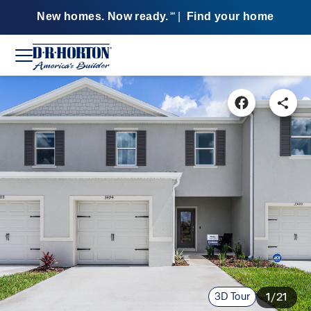
New homes. Now ready.
|
Find your home
SM
3D Tour
1/21