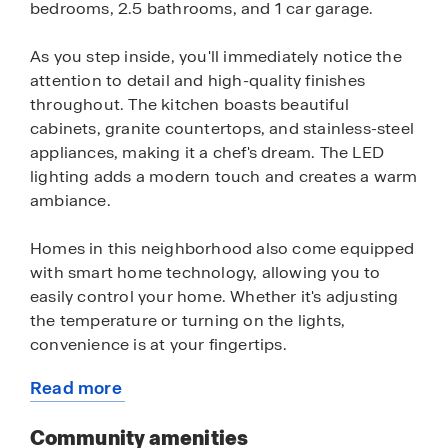
bedrooms, 2.5 bathrooms, and 1 car garage.
As you step inside, you'll immediately notice the
attention to detail and high-quality finishes
throughout. The kitchen boasts beautiful
cabinets, granite countertops, and stainless-steel
appliances, making it a chef's dream. The LED
lighting adds a modern touch and creates a warm
ambiance.
Homes in this neighborhood also come equipped
with smart home technology, allowing you to
easily control your home. Whether it's adjusting
the temperature or turning on the lights,
convenience is at your fingertips.
Read more
Residents of Oak Pointe will also enjoy variety of
about
fun community amenities including a sparking
this
Community amenities
pool, shaded cabana, sports field, dog park and