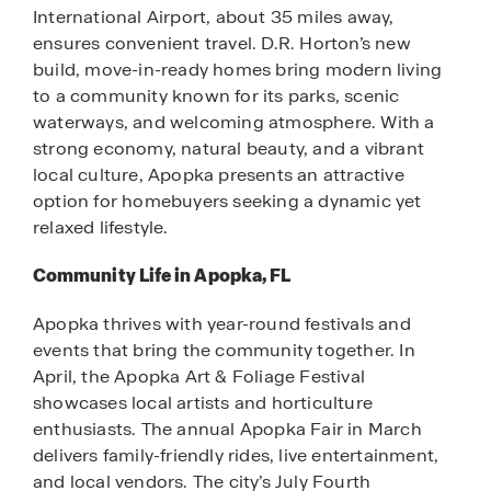
International Airport, about 35 miles away,
ensures convenient travel. D.R. Horton’s new
build, move-in-ready homes bring modern living
to a community known for its parks, scenic
waterways, and welcoming atmosphere. With a
strong economy, natural beauty, and a vibrant
local culture, Apopka presents an attractive
option for homebuyers seeking a dynamic yet
relaxed lifestyle.
Community Life in Apopka, FL
Apopka thrives with year-round festivals and
events that bring the community together. In
April, the Apopka Art & Foliage Festival
showcases local artists and horticulture
enthusiasts. The annual Apopka Fair in March
delivers family-friendly rides, live entertainment,
and local vendors. The city’s July Fourth