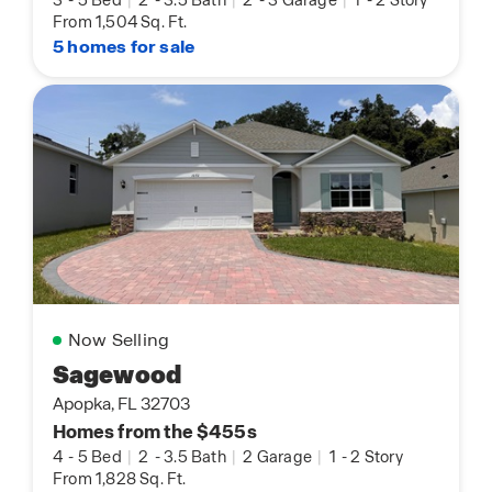
From 1,504 Sq. Ft.
5 homes for sale
Now Selling
Sagewood
Apopka, FL 32703
Homes from the $455s
4
-
5 Bed
|
2
-
3.5 Bath
|
2 Garage
|
1
-
2 Story
From 1,828 Sq. Ft.