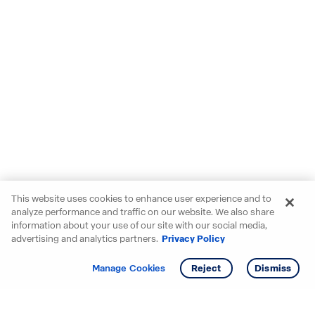
This website uses cookies to enhance user experience and to
analyze performance and traffic on our website. We also share
information about your use of our site with our social media,
advertising and analytics partners.
Privacy Policy
Get info
Tour
Manage Cookies
Reject
Dismiss