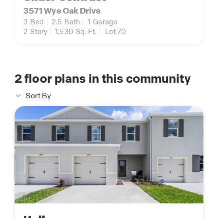
3571 Wye Oak Drive
3
Bed
|
2.5
Bath
|
1
Garage
2
Story
|
1,530
Sq. Ft.
|
Lot 70
2
floor plans in this community
Sort By