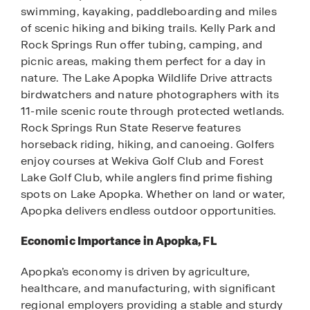
swimming, kayaking, paddleboarding and miles
of scenic hiking and biking trails. Kelly Park and
Rock Springs Run offer tubing, camping, and
picnic areas, making them perfect for a day in
nature. The Lake Apopka Wildlife Drive attracts
birdwatchers and nature photographers with its
11-mile scenic route through protected wetlands.
Rock Springs Run State Reserve features
horseback riding, hiking, and canoeing. Golfers
enjoy courses at Wekiva Golf Club and Forest
Lake Golf Club, while anglers find prime fishing
spots on Lake Apopka. Whether on land or water,
Apopka delivers endless outdoor opportunities.
Economic Importance in Apopka, FL
Apopka’s economy is driven by agriculture,
healthcare, and manufacturing, with significant
regional employers providing a stable and sturdy