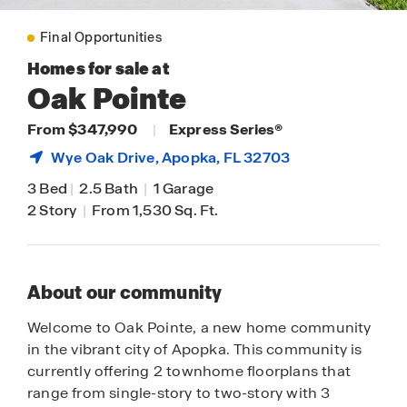
Final Opportunities
Homes for sale at
Oak Pointe
From $347,990
|
Express Series®
Wye Oak Drive,
Apopka
, FL 32703
3 Bed
|
2.5 Bath
|
1 Garage
2 Story
|
From 1,530 Sq. Ft.
About our community
Welcome to Oak Pointe, a new home community
in the vibrant city of Apopka. This community is
currently offering 2 townhome floorplans that
range from single-story to two-story with 3