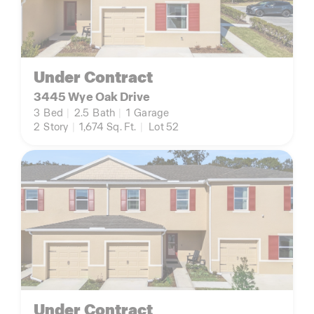
Under Contract
3445 Wye Oak Drive
3
Bed
|
2.5
Bath
|
1
Garage
2
Story
|
1,674
Sq. Ft.
|
Lot 52
Under Contract