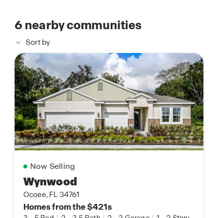
6
nearby communities
Sort by
Now Selling
Wynwood
Ocoee, FL 34761
Homes from the $421s
3
-
5 Bed
|
2
-
3.5 Bath
|
2
-
3 Garage
|
1
-
2 Story