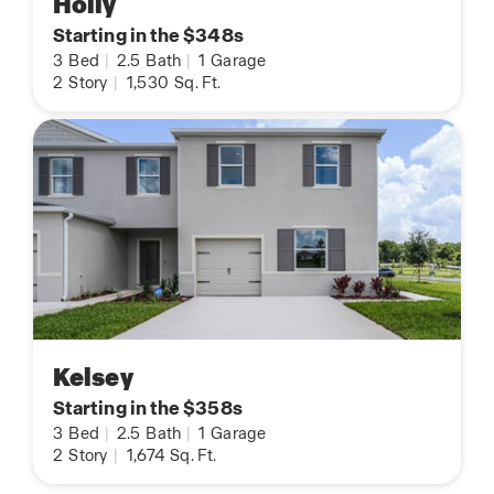
Holly
Starting in the $348s
3
Bed
|
2.5
Bath
|
1
Garage
2
Story
|
1,530
Sq. Ft.
Kelsey
Starting in the $358s
3
Bed
|
2.5
Bath
|
1
Garage
2
Story
|
1,674
Sq. Ft.