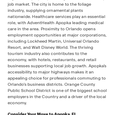
job market. The city is home to the foliage
industry, supplying ornamental plants
nationwide. Healthcare services play an essential
role, with AdventHealth Apopka leading medical
care in the area. Proximity to Orlando opens
employment opportunities at major corporations,
including Lockheed Martin, Universal Orlando
Resort, and Walt Disney World. The thriving
tourism industry also contributes to the
economy, with hotels, restaurants, and retail
businesses supporting local job growth. Apopka’s
accessibility to major highways makes it an
appealing choice for professionals commuting to
Orlando’s business districts. Orange County
Public School District is one of the biggest school
employers in the Country and a driver of the local
economy.
Consider Your Move to Apopka, FL