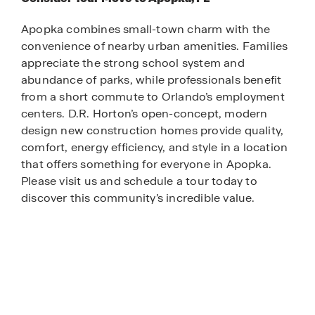
Apopka combines small-town charm with the
convenience of nearby urban amenities. Families
appreciate the strong school system and
abundance of parks, while professionals benefit
from a short commute to Orlando’s employment
centers. D.R. Horton’s open-concept, modern
design new construction homes provide quality,
comfort, energy efficiency, and style in a location
that offers something for everyone in Apopka.
Please visit us and schedule a tour today to
discover this community’s incredible value.