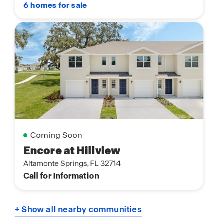
6 homes for sale
Coming Soon
Encore at Hillview
Altamonte Springs, FL 32714
Call for Information
+ Show all nearby communities