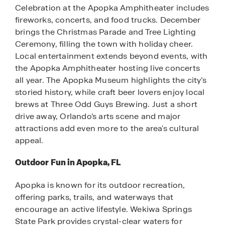
Celebration at the Apopka Amphitheater includes
fireworks, concerts, and food trucks. December
brings the Christmas Parade and Tree Lighting
Ceremony, filling the town with holiday cheer.
Local entertainment extends beyond events, with
the Apopka Amphitheater hosting live concerts
all year. The Apopka Museum highlights the city’s
storied history, while craft beer lovers enjoy local
brews at Three Odd Guys Brewing. Just a short
drive away, Orlando’s arts scene and major
attractions add even more to the area's cultural
appeal.
Outdoor Fun in Apopka, FL
Apopka is known for its outdoor recreation,
offering parks, trails, and waterways that
encourage an active lifestyle. Wekiwa Springs
State Park provides crystal-clear waters for