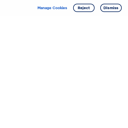
Manage Cookies
Reject
Dismiss
Starting your search? Find
your new D.R. Horton home
in these areas.
Alabama
Mississippi
Arizona
Missouri
Arkansas
Nebraska
California
Nevada
Colorado
New Jersey
Delaware
New Mexico