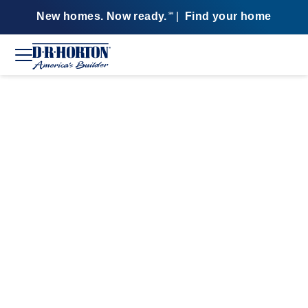
New homes. Now ready.
|
Find your home
SM