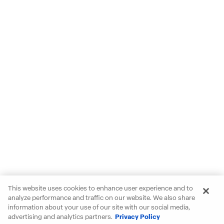
This website uses cookies to enhance user experience and to
analyze performance and traffic on our website. We also share
information about your use of our site with our social media,
advertising and analytics partners.
Privacy Policy