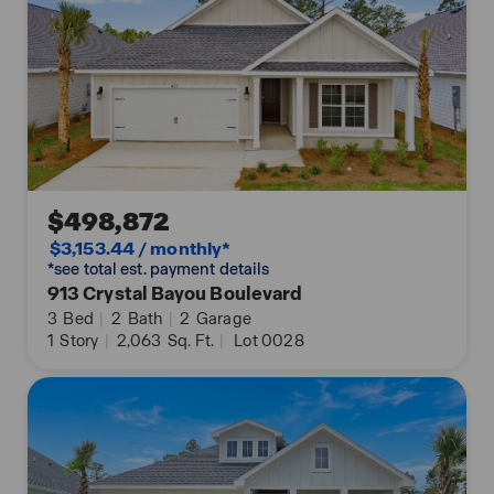
$498,872
$3,153.44 / monthly*
*see total est. payment details
913 Crystal Bayou Boulevard
3
Bed
|
2
Bath
|
2
Garage
1
Story
|
2,063
Sq. Ft.
|
Lot 0028