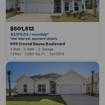
$501,512
$3,170.03 / monthly*
*see total est. payment details
969 Crystal Bayou Boulevard
3
Bed
|
2
Bath
|
2
Garage
1
Story
|
2,063
Sq. Ft.
|
Lot 0014