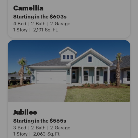
Camellia
Starting in the $603s
4
Bed
|
2
Bath
|
2
Garage
1
Story
|
2,191
Sq. Ft.
Jubilee
Starting in the $565s
3
Bed
|
2
Bath
|
2
Garage
1
Story
|
2,063
Sq. Ft.