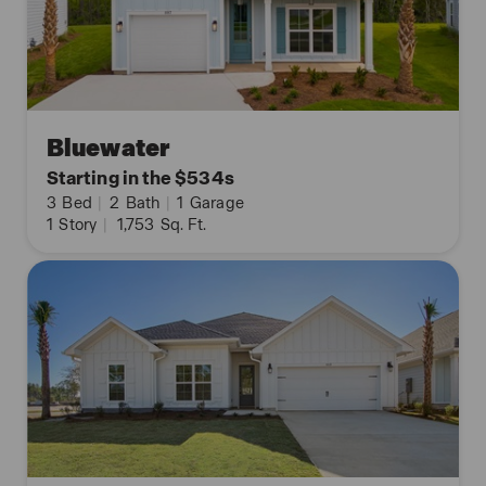
Bluewater
Starting in the $534s
3
Bed
|
2
Bath
|
1
Garage
1
Story
|
1,753
Sq. Ft.