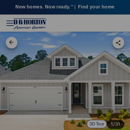
New homes. Now ready.
|
Find your home
SM
3D Tour
1/31