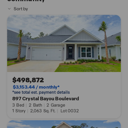
that your new home is perfectly designed to meet
Sort by
the demands of modern life. Enjoy quality
materials and workmanship throughout, with
superior attention to detail, in addition to a one-
year builder’s warranty. Contact us today to
schedule a tour.
Images are of the Jubilee model home and may
include custom design features not available in
other homes. Furnishings and decorative items are
not included with home purchase.
$498,872
$3,153.44 / monthly*
*see total est. payment details
897 Crystal Bayou Boulevard
3
Bed
|
2
Bath
|
2
Garage
1
Story
|
2,063
Sq. Ft.
|
Lot 0032