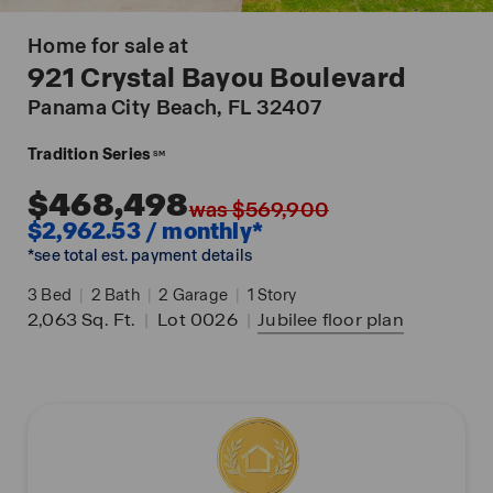
Home for sale at
921 Crystal Bayou Boulevard
Panama City Beach
, FL 32407
Tradition Series
SM
$468,498
was $569,900
$2,962.53 / monthly*
*see total est. payment details
3
Bed
|
2
Bath
|
2
Garage
|
1
Story
2,063
Sq. Ft.
|
Lot 0026
|
Jubilee
floor plan