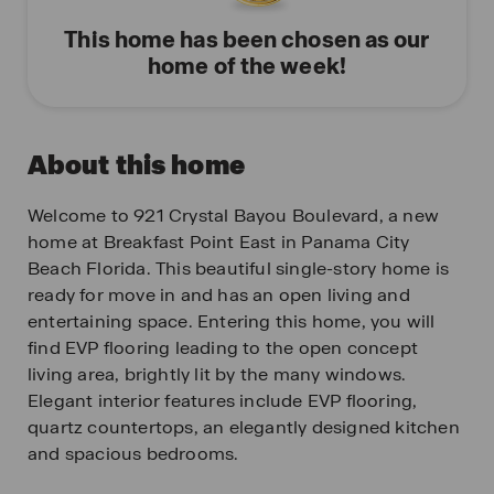
This home has been chosen as our
home of the week!
About this home
Welcome to 921 Crystal Bayou Boulevard, a new
home at Breakfast Point East in Panama City
Beach Florida. This beautiful single-story home is
ready for move in and has an open living and
entertaining space. Entering this home, you will
find EVP flooring leading to the open concept
living area, brightly lit by the many windows.
Elegant interior features include EVP flooring,
quartz countertops, an elegantly designed kitchen
and spacious bedrooms.