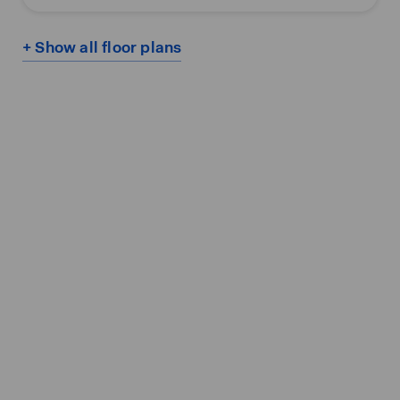
+ Show all floor plans