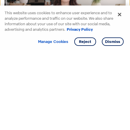
This website uses cookies to enhance user experience and to
analyze performance and traffic on our website. We also share
information about your use of our site with our social media,
advertising and analytics partners.
Privacy Policy
Get info
Tour
Manage Cookies
Reject
Dismiss
Starting your search? Find
your new D.R. Horton home
in these areas.
Alabama
Mississippi
Arizona
Missouri
Arkansas
Nebraska