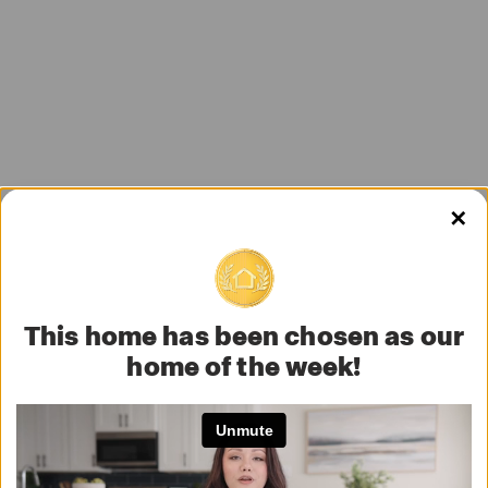
✕
This home has been chosen as our
home of the week!