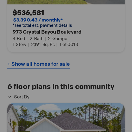
$536,581
$3,390.43 / monthly*
*see total est. payment details
973 Crystal Bayou Boulevard
4
Bed
|
2
Bath
|
2
Garage
1
Story
|
2,191
Sq. Ft.
|
Lot 0013
+ Show all homes for sale
6
floor plans in this community
Sort By