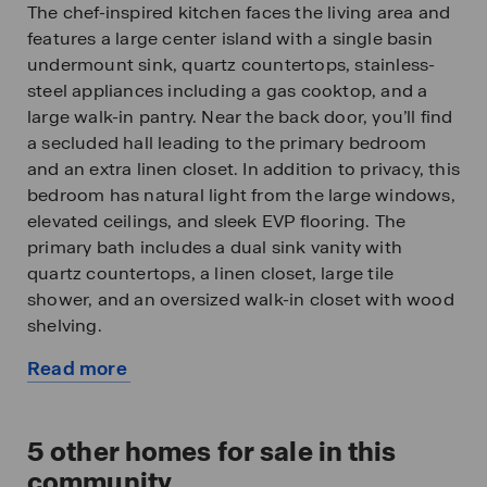
The chef-inspired kitchen faces the living area and
features a large center island with a single basin
undermount sink, quartz countertops, stainless-
steel appliances including a gas cooktop, and a
large walk-in pantry. Near the back door, you’ll find
a secluded hall leading to the primary bedroom
and an extra linen closet. In addition to privacy, this
bedroom has natural light from the large windows,
elevated ceilings, and sleek EVP flooring. The
primary bath includes a dual sink vanity with
quartz countertops, a linen closet, large tile
shower, and an oversized walk-in closet with wood
shelving.
Read more
The laundry room can be found in the mudroom
about
just off the foyer with the door to the garage.
this
Beyond the interior features and details, every
available
5
other homes for sale in this
home is equipped with Smart Home Technology.
home
This thoughtful integration of technology ensures
community