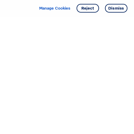
Manage Cookies
Reject
Dismiss
Starting your search? Find
your new D.R. Horton home
in these areas.
Alabama
Mississippi
Arizona
Missouri
Arkansas
Nebraska
California
Nevada
Colorado
New Jersey
Delaware
New Mexico