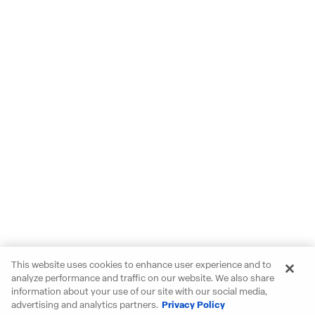
This website uses cookies to enhance user experience and to
analyze performance and traffic on our website. We also share
information about your use of our site with our social media,
advertising and analytics partners.
Privacy Policy