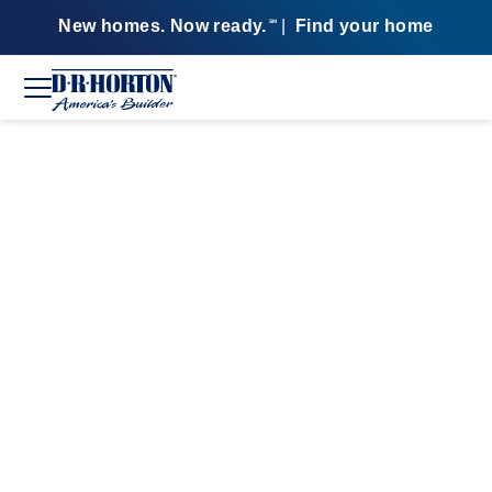
New homes. Now ready.
|
Find your home
SM