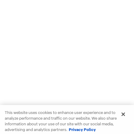
This website uses cookies to enhance user experience and to
analyze performance and traffic on our website. We also share
information about your use of our site with our social media,
advertising and analytics partners.
Privacy Policy