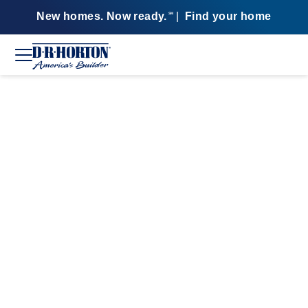
New homes. Now ready.
|
Find your home
SM