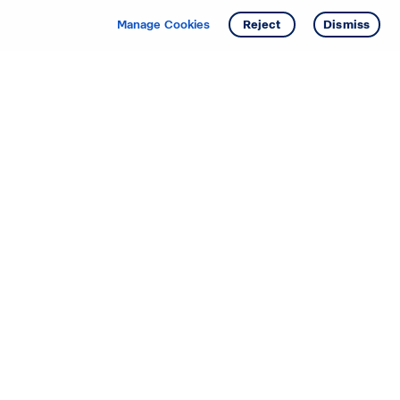
Manage Cookies
Reject
Dismiss
Starting your search? Find
your new D.R. Horton home
in these areas.
Alabama
Mississippi
Arizona
Missouri
Arkansas
Nebraska
California
Nevada
Colorado
New Jersey
Delaware
New Mexico