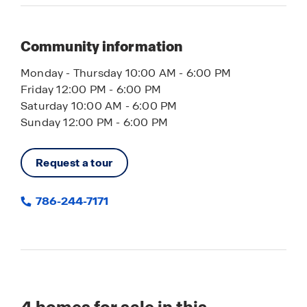
Community information
Monday - Thursday 10:00 AM - 6:00 PM
Friday 12:00 PM - 6:00 PM
Saturday 10:00 AM - 6:00 PM
Sunday 12:00 PM - 6:00 PM
Request a tour
786-244-7171