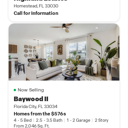
Homestead, FL 33030
Call for Information
Now Selling
Baywood II
Florida City, FL 33034
Homes from the $576s
4
-
5 Bed
|
2.5
-
3.5 Bath
|
1
-
2 Garage
|
2 Story
From 2,046 Sq. Ft.