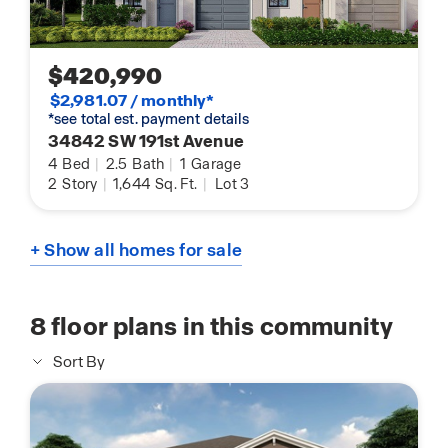
$420,990
$2,981.07 / monthly*
*see total est. payment details
34842 SW 191st Avenue
4
Bed
|
2.5
Bath
|
1
Garage
2
Story
|
1,644
Sq. Ft.
|
Lot 3
+ Show all homes for sale
8
floor plans in this community
Sort By