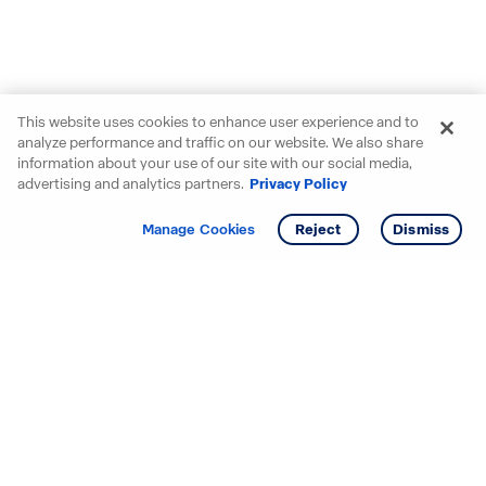
This website uses cookies to enhance user experience and to
analyze performance and traffic on our website. We also share
information about your use of our site with our social media,
advertising and analytics partners.
Privacy Policy
Get info
Tour
Manage Cookies
Reject
Dismiss
Starting your search? Find
your new D.R. Horton home
in these areas.
Mississippi
Alabama