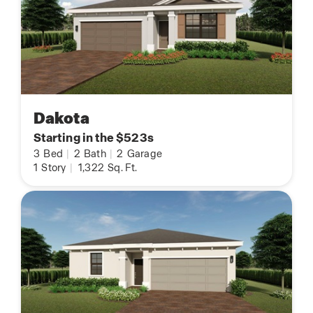
Dakota
Starting in the $523s
3
Bed
|
2
Bath
|
2
Garage
1
Story
|
1,322
Sq. Ft.