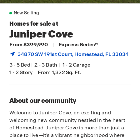
Now Selling
Homes for sale at
Juniper Cove
From $399,990
|
Express Series®
34870 SW 191st Court,
Homestead
, FL 33034
3
-
5 Bed
|
2
-
3 Bath
|
1
-
2 Garage
1
-
2 Story
|
From 1,322 Sq. Ft.
About our community
Welcome to Juniper Cove, an exciting and
welcoming new community nestled in the heart
of Homestead. Juniper Cove is more than just a
place to live—it’s a vibrant neighborhood where