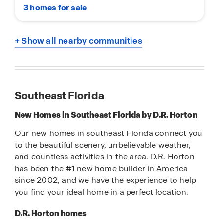
3 homes for sale
+ Show all nearby communities
Southeast Florida
New Homes in Southeast Florida by D.R. Horton
Our new homes in southeast Florida connect you
to the beautiful scenery, unbelievable weather,
and countless activities in the area. D.R. Horton
has been the #1 new home builder in America
since 2002, and we have the experience to help
you find your ideal home in a perfect location.
D.R. Horton homes