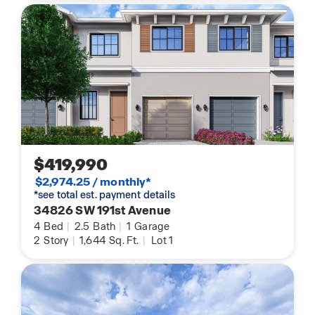
$419,990
$2,974.25 / monthly*
*see total est. payment details
34826 SW 191st Avenue
4
Bed
|
2.5
Bath
|
1
Garage
2
Story
|
1,644
Sq. Ft.
|
Lot 1