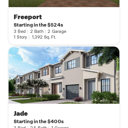
Freeport
Starting in the $524s
3
Bed
|
2
Bath
|
2
Garage
1
Story
|
1,392
Sq. Ft.
Jade
Starting in the $400s