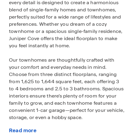
every detail is designed to create a harmonious
blend of single-family homes and townhomes,
perfectly suited for a wide range of lifestyles and
preferences. Whether you dream of a cozy
townhome or a spacious single-family residence,
Juniper Cove offers the ideal floorplan to make
you feel instantly at home.
Our townhomes are thoughtfully crafted with
your comfort and everyday needs in mind.
Choose from three distinct floorplans, ranging
from 1,625 to 1,644 square feet, each offering 3
to 4 bedrooms and 2.5 to 3 bathrooms. Spacious
interiors ensure there’s plenty of room for your
family to grow, and each townhome features a
convenient 1-car garage—perfect for your vehicle,
storage, or even a hobby space.
Read more
If you’re looking for more space to spread out, our