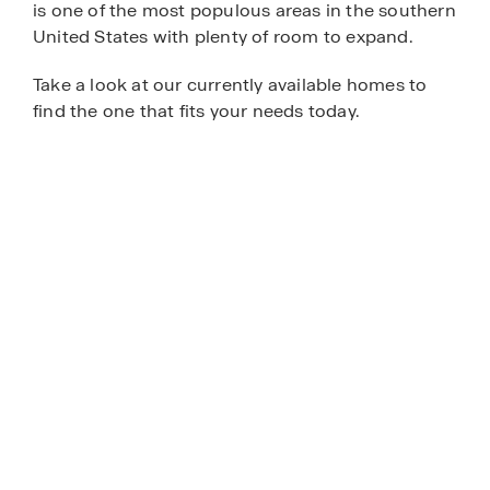
is one of the most populous areas in the southern
United States with plenty of room to expand.
Take a look at our currently available homes to
find the one that fits your needs today.