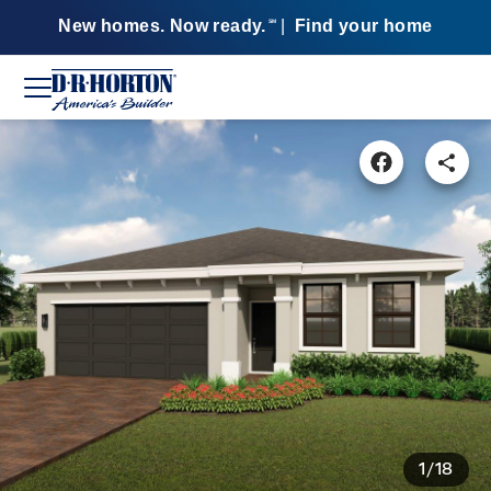
New homes. Now ready.
|
Find your home
SM
1/18