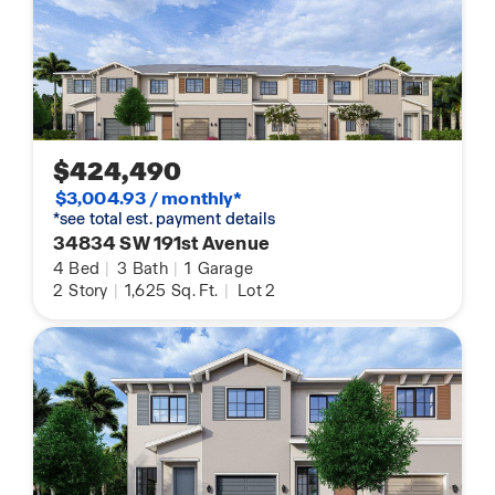
$424,490
$3,004.93 / monthly*
*see total est. payment details
34834 SW 191st Avenue
4
Bed
|
3
Bath
|
1
Garage
2
Story
|
1,625
Sq. Ft.
|
Lot 2