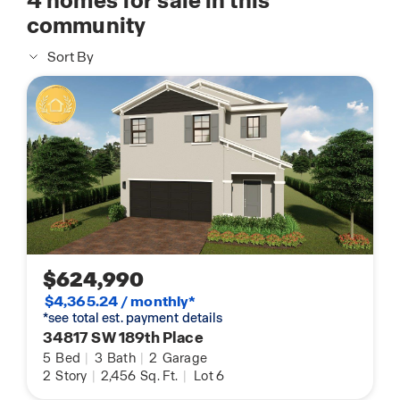
4
homes for sale in this
community
Sort By
$624,990
$4,365.24 / monthly*
*see total est. payment details
34817 SW 189th Place
5
Bed
|
3
Bath
|
2
Garage
2
Story
|
2,456
Sq. Ft.
|
Lot 6