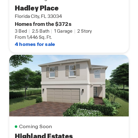
Hadley Place
Florida City, FL 33034
Homes from the $372s
3 Bed
|
2.5 Bath
|
1 Garage
|
2 Story
From 1,446 Sq. Ft.
4 homes for sale
Coming Soon
Highland Estates