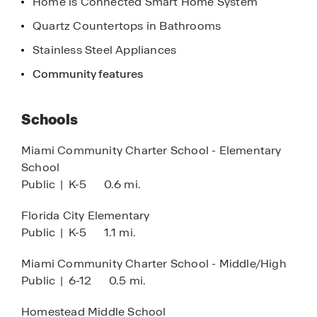
Home is Connected Smart Home System
Quartz Countertops in Bathrooms
Stainless Steel Appliances
Community features
Schools
Miami Community Charter School - Elementary
School
Public
|
K-5
0.6 mi.
Florida City Elementary
Public
|
K-5
1.1 mi.
Miami Community Charter School - Middle/High
Public
|
6-12
0.5 mi.
Homestead Middle School