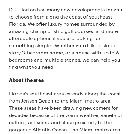
D.R. Horton has many new developments for you
to choose from along the coast of southeast
Florida. We offer luxury homes surrounded by
amazing championship golf courses, and more
affordable options if you are looking for
something simpler. Whether you’d like a single-
story 3-bedroom home, or a house with up to 6
bedrooms and multiple stories, we can help you
find what you need.
About the area
Florida’s southeast area extends along the coast
from Jensen Beach to the Miami metro area.
These areas have been drawing newcomers for
decades because of the warm weather, variety of
culture, activities, and close proximity to the
gorgeous Atlantic Ocean. The Miami metro area