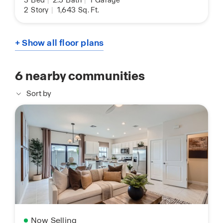
3
Bed
|
2.5
Bath
|
1
Garage
2
Story
|
1,643
Sq. Ft.
+ Show all floor plans
6
nearby communities
Sort by
Now Selling