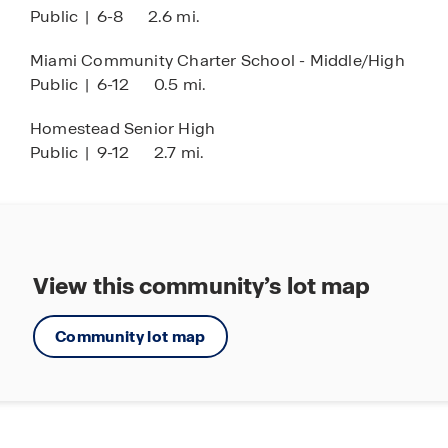
Public
|
6-8
2.6 mi.
Miami Community Charter School - Middle/High
Public
|
6-12
0.5 mi.
Homestead Senior High
Public
|
9-12
2.7 mi.
View this community’s lot map
Community lot map