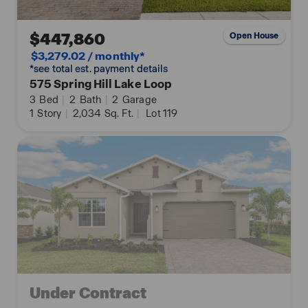
$447,860
Open House
$3,279.02 / monthly*
*see total est. payment details
575 Spring Hill Lake Loop
3
Bed
|
2
Bath
|
2
Garage
1
Story
|
2,034
Sq. Ft.
|
Lot 119
Under Contract