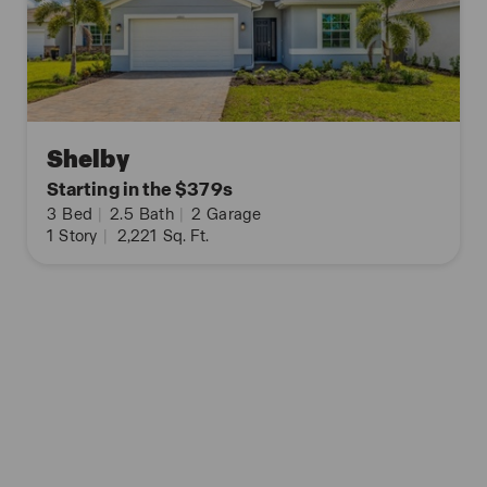
Shelby
Starting in the $379s
3
Bed
|
2.5
Bath
|
2
Garage
1
Story
|
2,221
Sq. Ft.