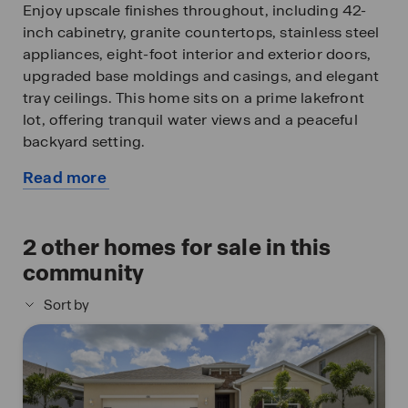
Enjoy upscale finishes throughout, including 42-
inch cabinetry, granite countertops, stainless steel
appliances, eight-foot interior and exterior doors,
upgraded base moldings and casings, and elegant
tray ceilings. This home sits on a prime lakefront
lot, offering tranquil water views and a peaceful
backyard setting.
Read more
Stonewater provides residents with resort style
about
amenities, including a sparkling community pool,
this
modern fitness center, play area, and both tennis
available
2
other homes for sale in this
and pickleball courts – all within a secure, gated
home
community environment.
community
Sort by
Finishings may vary - images are representational
only of the model home based in that community.