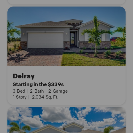
Delray
Starting in the $339s
3
Bed
|
2
Bath
|
2
Garage
1
Story
|
2,034
Sq. Ft.