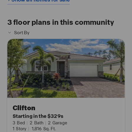
3
floor plans in this community
Sort By
Clifton
Starting in the $329s
3
Bed
|
2
Bath
|
2
Garage
1
Story
|
1,816
Sq. Ft.