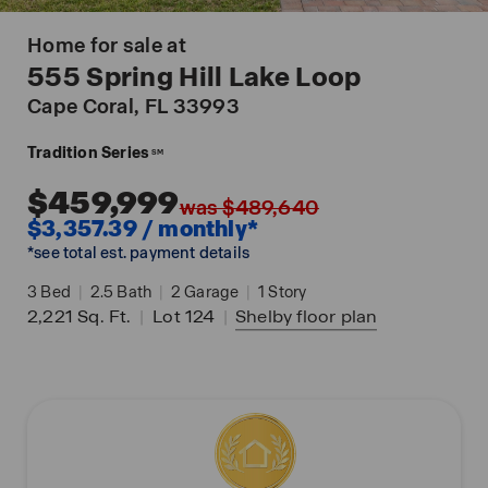
Home for sale at
555 Spring Hill Lake Loop
Cape Coral
, FL 33993
Tradition Series
SM
$459,999
was $489,640
$3,357.39 / monthly*
*see total est. payment details
3
Bed
|
2.5
Bath
|
2
Garage
|
1
Story
2,221
Sq. Ft.
|
Lot 124
|
Shelby
floor plan