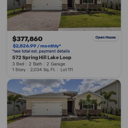
$377,860
Open House
$2,826.99 / monthly*
*see total est. payment details
572 Spring Hill Lake Loop
3
Bed
|
2
Bath
|
2
Garage
1
Story
|
2,034
Sq. Ft.
|
Lot 111