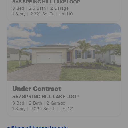
568 SPRING HILL LAKE LOOP
3
Bed
|
2.5
Bath
|
2
Garage
1
Story
|
2,221
Sq. Ft.
|
Lot 110
Under Contract
567 SPRING HILL LAKE LOOP
3
Bed
|
2
Bath
|
2
Garage
1
Story
|
2,034
Sq. Ft.
|
Lot 121
+ Show all homes for sale