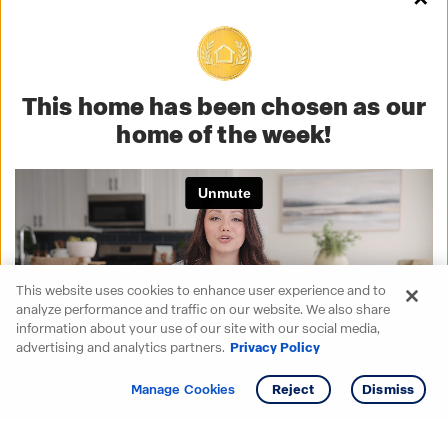
This home has been chosen as our
home of the week!
This website uses cookies to enhance user experience and to
analyze performance and traffic on our website. We also share
information about your use of our site with our social media,
advertising and analytics partners.
Privacy Policy
Get info
Tour
Manage Cookies
Reject
Dismiss