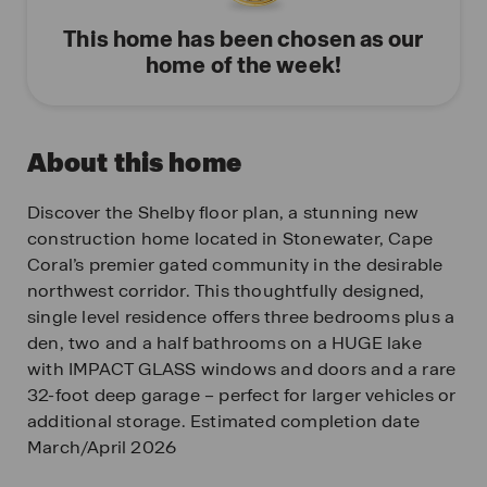
This home has been chosen as our
home of the week!
About this home
Discover the Shelby floor plan, a stunning new
construction home located in Stonewater, Cape
Coral’s premier gated community in the desirable
northwest corridor. This thoughtfully designed,
single level residence offers three bedrooms plus a
den, two and a half bathrooms on a HUGE lake
with IMPACT GLASS windows and doors and a rare
32-foot deep garage – perfect for larger vehicles or
additional storage. Estimated completion date
March/April 2026