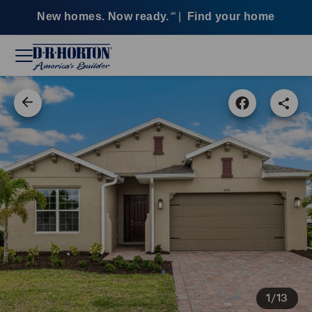
New homes. Now ready.
|
Find your home
SM
1/13