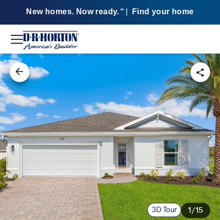
New homes. Now ready.
|
Find your home
SM
3D Tour
1/15