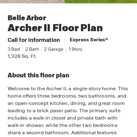
Belle Arbor
Archer II
Floor Plan
Call for Information
|
Express Series
®
3
Bed
|
2
Bath
|
2
Garage
|
1
Story
1,328
Sq. Ft.
About this floor plan
Welcome to the Archer II, a single-story home. This
home offers three bedrooms, two bathrooms, and
an open-concept kitchen, dining, and great room
leading to a brick paver patio. The primary suite
includes a walk-in closet and private bath with
walk-in shower, while the other two bedrooms
share a second bathroom. Additional features