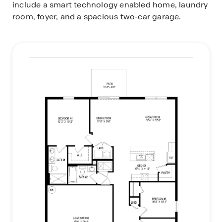
include a smart technology enabled home, laundry
room, foyer, and a spacious two-car garage.