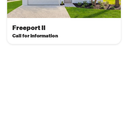
Freeport II
Call for Information