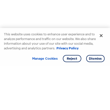
This website uses cookies to enhance user experience and to
analyze performance and traffic on our website. We also share
information about your use of our site with our social media,
advertising and analytics partners.
Privacy Policy
Get info
Manage Cookies
Reject
Dismiss
Starting your search? Find
your new D.R. Horton home
in these areas.