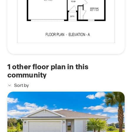
1
other floor plan in this
community
Sort by