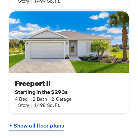
1
Story
|
1,499
Sq. Ft.
Freeport II
Starting in the $293s
4
Bed
|
2
Bath
|
2
Garage
1
Story
|
1,498
Sq. Ft.
+ Show all floor plans