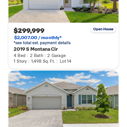
$299,999
Open House
$2,007.00 / monthly*
*see total est. payment details
2019 S Montana Cir
4
Bed
|
2
Bath
|
2
Garage
1
Story
|
1,498
Sq. Ft.
|
Lot 14