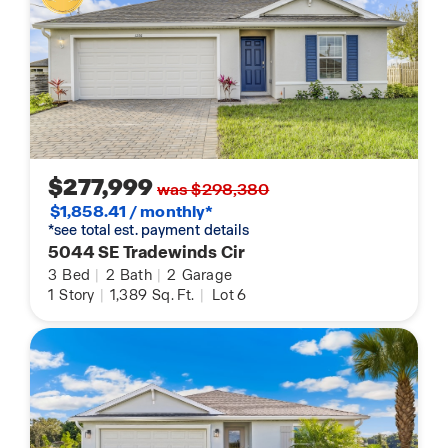
$277,999
was $298,380
$1,858.41 / monthly*
*see total est. payment details
5044 SE Tradewinds Cir
3
Bed
|
2
Bath
|
2
Garage
1
Story
|
1,389
Sq. Ft.
|
Lot 6