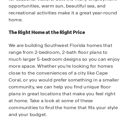
opportunities, warm sun, beautiful sea, and
recreational activities make it a great year-round
home.
The Right Home at the Right Price
We are building Southwest Florida homes that
range from 2-bedroom, 2-bath floor plans to
much larger 5-bedroom designs so you can enjoy
more space. Whether you’re looking for homes
close to the conveniences of a city like Cape
Coral, or you would prefer something in a smaller
community, we can help you find unique floor
plans in great locations that make you feel right
at home. Take a look at some of these
communities to find the home that fits your style
and your budget.