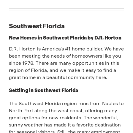
Southwest Florida
New Homes in Southwest Florida by D.R. Horton
D.R. Horton is America’s #1 home builder. We have
been meeting the needs of homeowners like you
since 1978. There are many opportunities in this
region of Florida, and we make it easy to find a
great home in a beautiful community here.
Settling in Southwest Florida
The Southwest Florida region runs from Naples to
North Port along the west coast, offering many
great options for new residents. The wonderful,
sunny weather has made it a favorite destination
for seasonal visitors. Still, the many employment