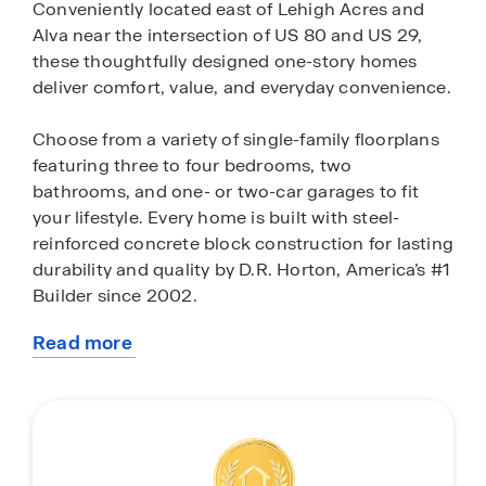
Conveniently located east of Lehigh Acres and
Alva near the intersection of US 80 and US 29,
these thoughtfully designed one-story homes
deliver comfort, value, and everyday convenience.
Choose from a variety of single-family floorplans
featuring three to four bedrooms, two
bathrooms, and one- or two-car garages to fit
your lifestyle. Every home is built with steel-
reinforced concrete block construction for lasting
durability and quality by D.R. Horton, America’s #1
Builder since 2002.
Read more
Designed for modern living, homes include open
about
floor plans, plank tile flooring in the kitchen, foyer,
this
bathrooms, and laundry room, quartz
community
countertops, stainless steel appliances, and
stylish finishes throughout. Integrated smart
home technology lets you easily control lighting,