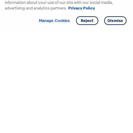
information about your use of our site with our social media,
advertising and analytics partners.
Privacy Policy
Get info
Tour
Manage Cookies
Reject
Dismiss
Starting your search? Find
your new D.R. Horton home
in these areas.
Alabama
Mississippi
Arizona
Missouri
Arkansas
Nebraska
California
Nevada
Colorado
New Jersey