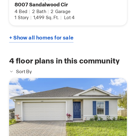
8007 Sandalwood Cir
4
Bed
|
2
Bath
|
2
Garage
1
Story
|
1,499
Sq. Ft.
|
Lot 4
+ Show all homes for sale
4
floor plans in this community
Sort By