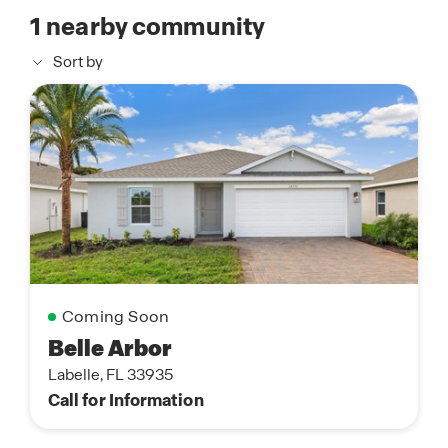
1
nearby community
Sort by
Coming Soon
Belle Arbor
Labelle, FL 33935
Call for Information