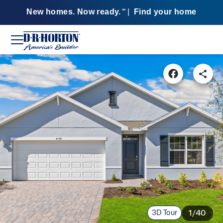
New homes. Now ready.
|
Find your home
SM
3D Tour
1/40