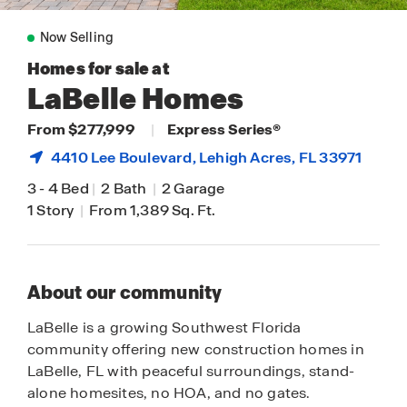
Now Selling
Homes for sale at
LaBelle Homes
From $277,999
|
Express Series®
4410 Lee Boulevard,
Lehigh Acres
, FL 33971
3
-
4 Bed
|
2 Bath
|
2 Garage
1 Story
|
From 1,389 Sq. Ft.
About our community
LaBelle is a growing Southwest Florida
community offering new construction homes in
LaBelle, FL with peaceful surroundings, stand-
alone homesites, no HOA, and no gates.