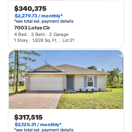
$340,375
$2,279.73 / monthly*
*see total est. payment details
7003 Lotus Cir
4
Bed
|
2
Bath
|
2
Garage
1
Story
|
1,828
Sq. Ft.
|
Lot 21
$317,515
$2,125.31 / monthly*
*see total est. payment details