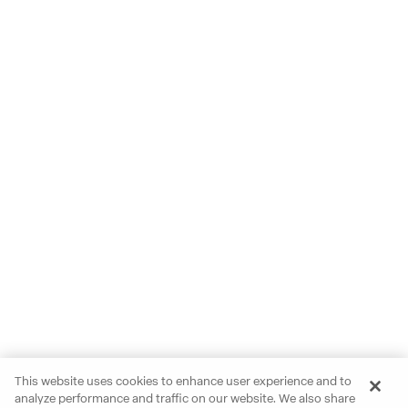
This website uses cookies to enhance user experience and to
analyze performance and traffic on our website. We also share