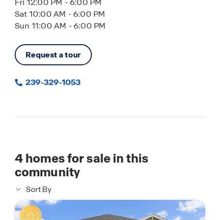
Fri 12:00 PM - 6:00 PM
Sat 10:00 AM - 6:00 PM
Sun 11:00 AM - 6:00 PM
Request a tour
239-329-1053
4
homes for sale in this
community
Sort By