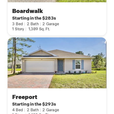
Boardwalk
Starting in the $283s
3
Bed
|
2
Bath
|
2
Garage
1
Story
|
1,389
Sq. Ft.
Freeport
Starting in the $293s
4
Bed
|
2
Bath
|
2
Garage