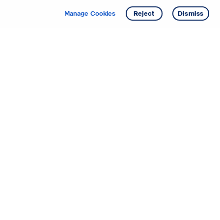
Manage Cookies
Reject
Dismiss
Starting your search? Find
your new D.R. Horton home
in these areas.
Alabama
Mississippi
Arizona
Missouri
Arkansas
Nebraska
California
Nevada
Colorado
New Jersey
Delaware
New Mexico