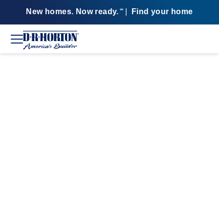
New homes. Now ready.
|
Find your home
SM