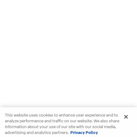
This website uses cookies to enhance user experience and to
analyze performance and traffic on our website. We also share
information about your use of our site with our social media,
advertising and analytics partners.
Privacy Policy