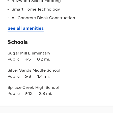
RevWood Select Flooring
today!
Smart Home Technology
All Concrete Block Construction
Community Walking Paths
See all amenities
Shaded Park Benches Throughout
Schools
Walkable to Schooling
Close Shopping and Dining
Sugar Mill Elementary
Public
|
K-5
0.2 mi.
Less than 1 Mile to Riverwalk Park
Silver Sands Middle School
Public
|
6-8
1.4 mi.
Spruce Creek High School
Public
|
9-12
2.8 mi.