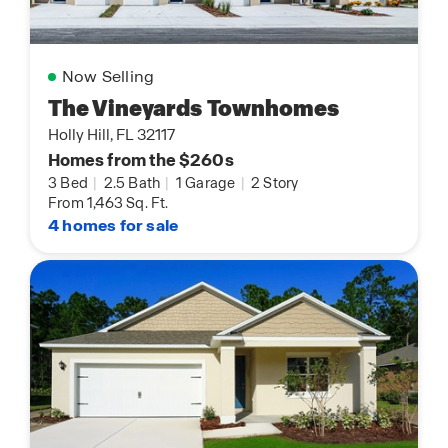
Now Selling
The Vineyards Townhomes
Holly Hill, FL 32117
Homes from the $260s
3 Bed
|
2.5 Bath
|
1 Garage
|
2 Story
From 1,463 Sq. Ft.
4 homes for sale