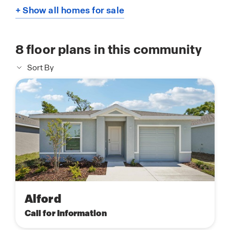
+ Show all homes for sale
8
floor plans in this community
Sort By
Alford
Call for Information