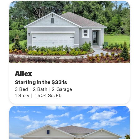
Allex
Starting in the $331s
3
Bed
|
2
Bath
|
2
Garage
1
Story
|
1,504
Sq. Ft.