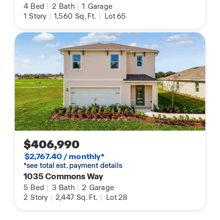
4
Bed
|
2
Bath
|
1
Garage
1
Story
|
1,560
Sq. Ft.
|
Lot 65
$406,990
$2,767.40 / monthly*
*see total est. payment details
1035 Commons Way
5
Bed
|
3
Bath
|
2
Garage
2
Story
|
2,447
Sq. Ft.
|
Lot 28