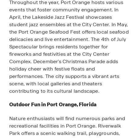
Throughout the year, Port Orange hosts various
events that foster community engagement. In
April, the Lakeside Jazz Festival showcases
student jazz ensembles at the City Center. In May,
the Port Orange Seafood Fest offers local seafood
delicacies and live entertainment. The 4th of July
Spectacular brings residents together for
fireworks and festivities at the City Center
Complex. December's Christmas Parade adds
holiday cheer with festive floats and
performances. The city supports a vibrant arts
scene, with local galleries and theaters
contributing to its cultural landscape.
Outdoor Fun in Port Orange, Florida
Nature enthusiasts will find numerous parks and
recreational facilities in Port Orange. Riverwalk
Park offers a scenic walking trail, playgrounds,