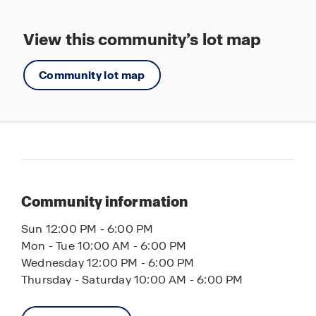
View this community’s lot map
Community lot map
Community information
Sun 12:00 PM - 6:00 PM
Mon - Tue 10:00 AM - 6:00 PM
Wednesday 12:00 PM - 6:00 PM
Thursday - Saturday 10:00 AM - 6:00 PM