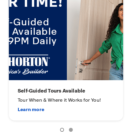
Self-Guided Tours Available
Tour When & Where it Works for You!