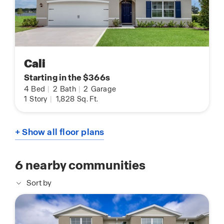
Cali
Starting in the $366s
4
Bed
|
2
Bath
|
2
Garage
1
Story
|
1,828
Sq. Ft.
+ Show all floor plans
6
nearby communities
Sort by