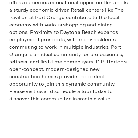
offers numerous educational opportunities and is
a sturdy economic driver. Retail centers like The
Pavilion at Port Orange contribute to the local
economy with various shopping and dining
options. Proximity to Daytona Beach expands
employment prospects, with many residents
commuting to work in multiple industries. Port
Orange is an ideal community for professionals,
retirees, and first-time homebuyers. D.R. Horton's
open-concept, modern-designed new
construction homes provide the perfect
opportunity to join this dynamic community.
Please visit us and schedule a tour today to
discover this community’s incredible value.