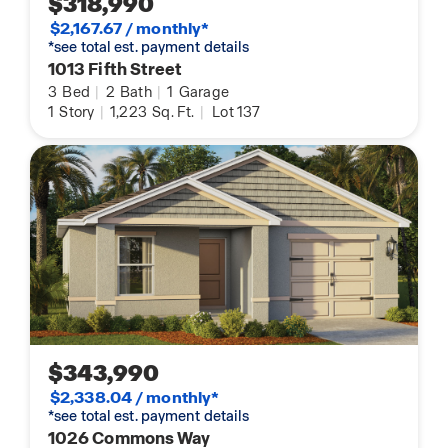
$318,990
$2,167.67 / monthly*
*see total est. payment details
1013 Fifth Street
3
Bed
|
2
Bath
|
1
Garage
1
Story
|
1,223
Sq. Ft.
|
Lot 137
$343,990
$2,338.04 / monthly*
*see total est. payment details
1026 Commons Way