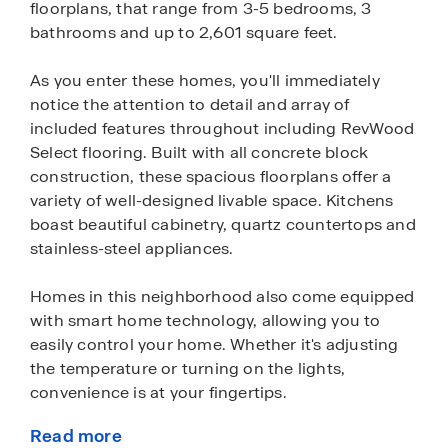
floorplans, that range from 3-5 bedrooms, 3
bathrooms and up to 2,601 square feet.
As you enter these homes, you'll immediately
notice the attention to detail and array of
included features throughout including RevWood
Select flooring. Built with all concrete block
construction, these spacious floorplans offer a
variety of well-designed livable space. Kitchens
boast beautiful cabinetry, quartz countertops and
stainless-steel appliances.
Homes in this neighborhood also come equipped
with smart home technology, allowing you to
easily control your home. Whether it's adjusting
the temperature or turning on the lights,
convenience is at your fingertips.
Read more
Just a short drive away is the Daytona