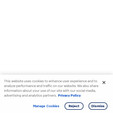
This website uses cookies to enhance user experience and to
analyze performance and traffic on our website. We also share
information about your use of our site with our social media,
advertising and analytics partners.
Privacy Policy
Get info
Tour
Manage Cookies
Reject
Dismiss