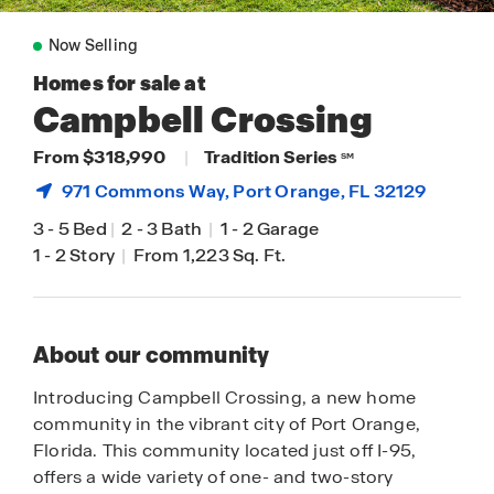
Now Selling
Homes for sale at
Campbell Crossing
From $318,990
|
Tradition Series
SM
971 Commons Way,
Port Orange
, FL 32129
3
-
5 Bed
|
2
-
3 Bath
|
1
-
2 Garage
1
-
2 Story
|
From 1,223 Sq. Ft.
About our community
Introducing Campbell Crossing, a new home
community in the vibrant city of Port Orange,
Florida. This community located just off I-95,
offers a wide variety of one- and two-story