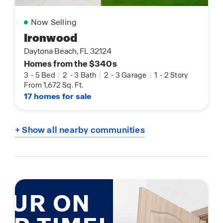
Now Selling
Ironwood
Daytona Beach, FL 32124
Homes from the $340s
3
-
5 Bed
|
2
-
3 Bath
|
2
-
3 Garage
|
1
-
2 Story
From 1,672 Sq. Ft.
17 homes for sale
+ Show all nearby communities