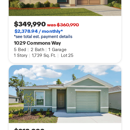
$349,990
was $360,990
$2,378.94 / monthly*
*see total est. payment details
1029 Commons Way
5
Bed
|
2
Bath
|
1
Garage
1
Story
|
1,739
Sq. Ft.
|
Lot 25