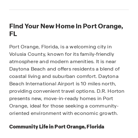
Find Your New Home in Port Orange,
FL
Port Orange, Florida, is a welcoming city in
Volusia County, known for its family-friendly
atmosphere and modern amenities. It is near
Daytona Beach and offers residents a blend of
coastal living and suburban comfort. Daytona
Beach International Airport is 10 miles north,
providing convenient travel options. D.R. Horton
presents new, move-in-ready homes in Port
Orange, ideal for those seeking a community-
oriented environment with economic growth.
Community Life in Port Orange, Florida