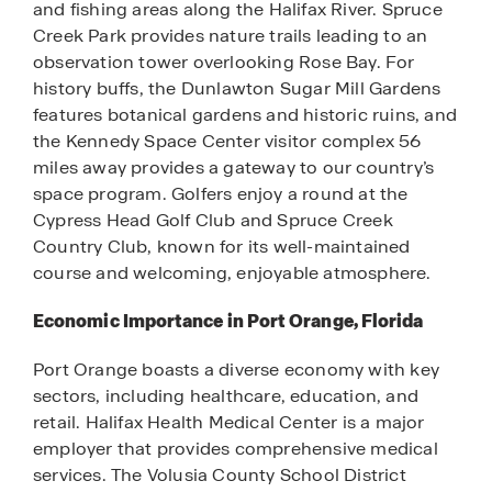
and fishing areas along the Halifax River. Spruce
Creek Park provides nature trails leading to an
observation tower overlooking Rose Bay. For
history buffs, the Dunlawton Sugar Mill Gardens
features botanical gardens and historic ruins, and
the Kennedy Space Center visitor complex 56
miles away provides a gateway to our country’s
space program. Golfers enjoy a round at the
Cypress Head Golf Club and Spruce Creek
Country Club, known for its well-maintained
course and welcoming, enjoyable atmosphere.
Economic Importance in Port Orange, Florida
Port Orange boasts a diverse economy with key
sectors, including healthcare, education, and
retail. Halifax Health Medical Center is a major
employer that provides comprehensive medical
services. The Volusia County School District