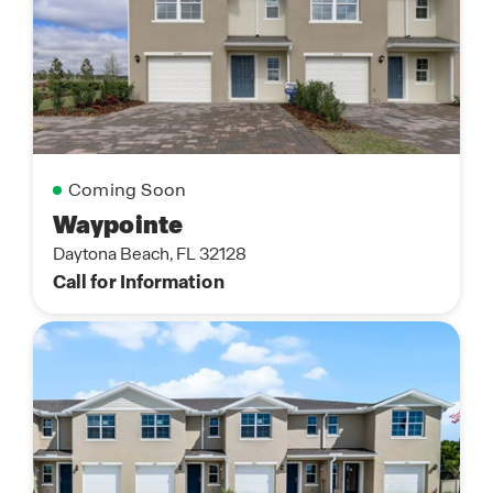
Coming Soon
Waypointe
Daytona Beach, FL 32128
Call for Information