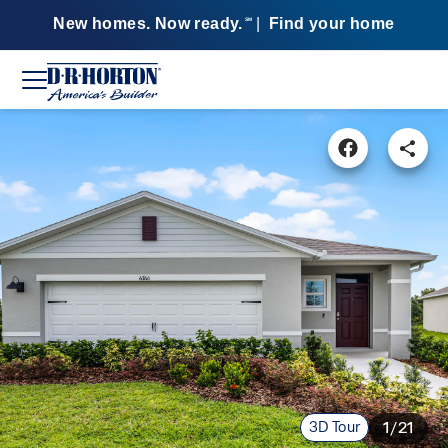
New homes. Now ready.
|
Find your home
SM
3D Tour
1/21