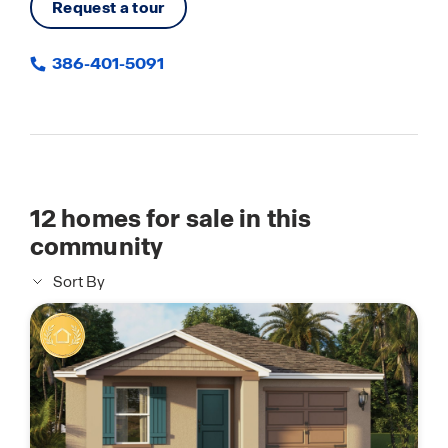
Request a tour
386-401-5091
12
homes for sale in this
community
Sort By