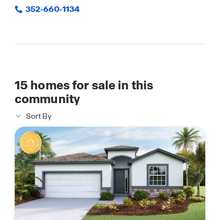
352-660-1134
15
homes for sale in this
community
Sort By