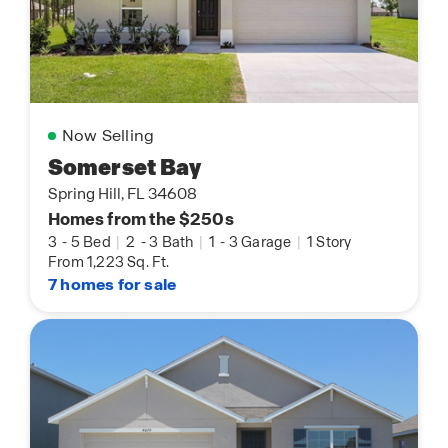
Now Selling
Somerset Bay
Spring Hill, FL 34608
Homes from the $250s
3
-
5 Bed
|
2
-
3 Bath
|
1
-
3 Garage
|
1 Story
From 1,223 Sq. Ft.
7 homes for sale