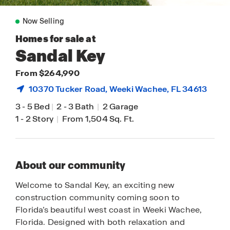
Now Selling
Homes for sale at
Sandal Key
From $264,990
10370 Tucker Road,
Weeki Wachee
, FL 34613
3
-
5 Bed
|
2
-
3 Bath
|
2 Garage
1
-
2 Story
|
From 1,504 Sq. Ft.
About our community
Welcome to Sandal Key, an exciting new
construction community coming soon to
Florida’s beautiful west coast in Weeki Wachee,
Florida. Designed with both relaxation and