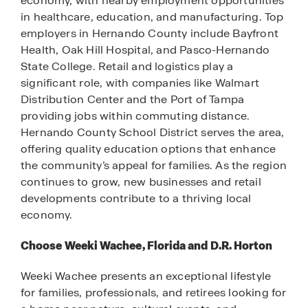
economy, with nearby employment opportunities
in healthcare, education, and manufacturing. Top
employers in Hernando County include Bayfront
Health, Oak Hill Hospital, and Pasco-Hernando
State College. Retail and logistics play a
significant role, with companies like Walmart
Distribution Center and the Port of Tampa
providing jobs within commuting distance.
Hernando County School District serves the area,
offering quality education options that enhance
the community’s appeal for families. As the region
continues to grow, new businesses and retail
developments contribute to a thriving local
economy.
Choose Weeki Wachee, Florida and D.R. Horton
Weeki Wachee presents an exceptional lifestyle
for families, professionals, and retirees looking for