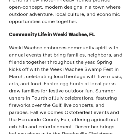
open-concept, modern designs in a town where
outdoor adventure, local culture, and economic
opportunities come together.
Community Life in Weeki Wachee, FL
Weeki Wachee embraces community spirit with
annual events that bring families, neighbors, and
friends together throughout the year. Spring
kicks off with the Weeki Wachee Swamp Fest in
March, celebrating local heritage with live music,
arts, and food. Easter egg hunts at local parks
draw families for festive outdoor fun. Summer
ushers in Fourth of July celebrations, featuring
fireworks over the Gulf, live concerts, and
parades. Fall welcomes Oktoberfest events and
the Hernando County Fair, offering agricultural
exhibits and entertainment. December brings
holiday cheer with the Brooksville Christmas