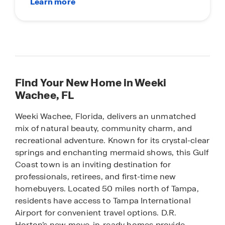
Find Your New Home in Weeki
Wachee, FL
Weeki Wachee, Florida, delivers an unmatched
mix of natural beauty, community charm, and
recreational adventure. Known for its crystal-clear
springs and enchanting mermaid shows, this Gulf
Coast town is an inviting destination for
professionals, retirees, and first-time new
homebuyers. Located 50 miles north of Tampa,
residents have access to Tampa International
Airport for convenient travel options. D.R.
Horton’s new move-in-ready homes provide