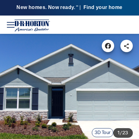
New homes. Now ready.
|
Find your home
SM
3D Tour
1/23