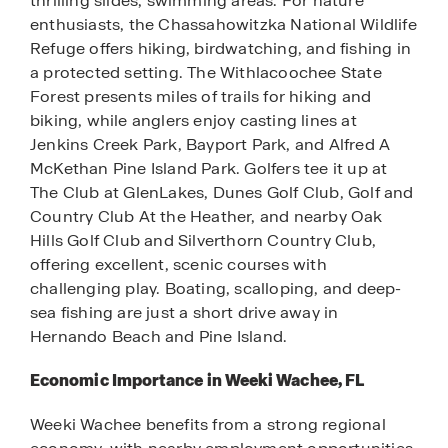
thrilling slides, swimming areas. For nature
enthusiasts, the Chassahowitzka National Wildlife
Refuge offers hiking, birdwatching, and fishing in
a protected setting. The Withlacoochee State
Forest presents miles of trails for hiking and
biking, while anglers enjoy casting lines at
Jenkins Creek Park, Bayport Park, and Alfred A
McKethan Pine Island Park. Golfers tee it up at
The Club at GlenLakes, Dunes Golf Club, Golf and
Country Club At the Heather, and nearby Oak
Hills Golf Club and Silverthorn Country Club,
offering excellent, scenic courses with
challenging play. Boating, scalloping, and deep-
sea fishing are just a short drive away in
Hernando Beach and Pine Island.
Economic Importance in Weeki Wachee, FL
Weeki Wachee benefits from a strong regional