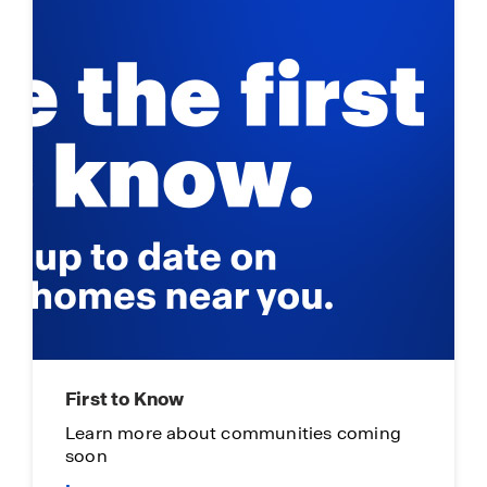
First to Know
Learn more about communities coming
soon