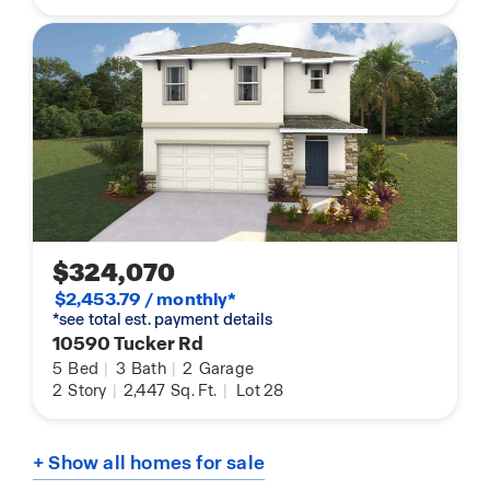
$324,070
$2,453.79 / monthly*
*see total est. payment details
10590 Tucker Rd
5
Bed
|
3
Bath
|
2
Garage
2
Story
|
2,447
Sq. Ft.
|
Lot 28
+ Show all homes for sale