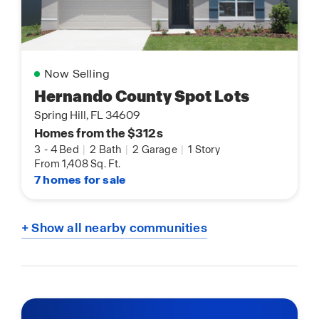
Now Selling
Hernando County Spot Lots
Spring Hill, FL 34609
Homes from the $312s
3
-
4 Bed
|
2 Bath
|
2 Garage
|
1 Story
From 1,408 Sq. Ft.
7 homes for sale
+ Show all nearby communities