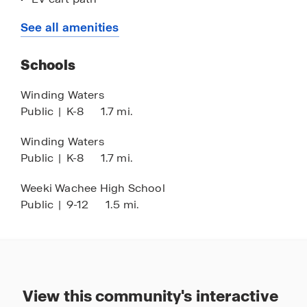
Concrete block construction
See all amenities
Open-concept floorplans
Schools
Quartz countertops
Stone accent exteriors
Winding Waters
Public
|
K-8
1.7 mi.
Lofty ceilings
Stainless-steel appliances
Winding Waters
Public
|
K-8
1.7 mi.
Smart home technology
Medical facilities nearby
Weeki Wachee High School
Public
|
9-12
1.5 mi.
Minutes to the Florida Gulf Coast
1 hour drive to Tampa
View this community's interactive