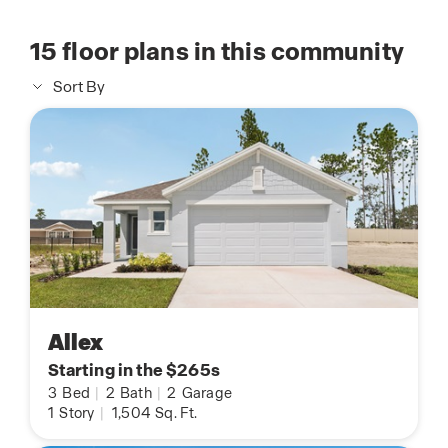
15
floor plans in this community
Sort By
Allex
Starting in the $265s
3
Bed
|
2
Bath
|
2
Garage
1
Story
|
1,504
Sq. Ft.