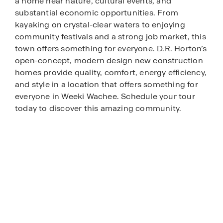
a home near nature, cultural events, and
substantial economic opportunities. From
kayaking on crystal-clear waters to enjoying
community festivals and a strong job market, this
town offers something for everyone. D.R. Horton’s
open-concept, modern design new construction
homes provide quality, comfort, energy efficiency,
and style in a location that offers something for
everyone in Weeki Wachee. Schedule your tour
today to discover this amazing community.