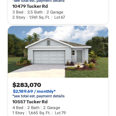
*see total est. payment details
10479 Tucker Rd
3
Bed
|
2.5
Bath
|
2
Garage
2
Story
|
1,961
Sq. Ft.
|
Lot 67
$283,070
$2,189.69 / monthly*
*see total est. payment details
10557 Tucker Rd
4
Bed
|
2
Bath
|
2
Garage
1
Story
|
1,665
Sq. Ft.
|
Lot 79