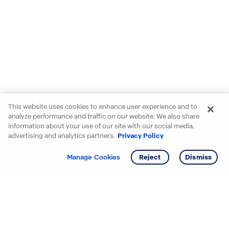
This website uses cookies to enhance user experience and to
analyze performance and traffic on our website. We also share
information about your use of our site with our social media,
advertising and analytics partners.
Privacy Policy
Get info
Tour
Manage Cookies
Reject
Dismiss
Starting your search? Find
your new D.R. Horton home