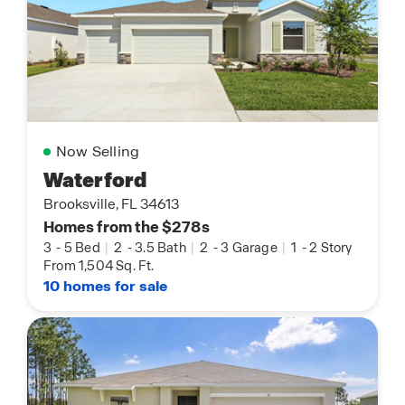
Now Selling
Waterford
Brooksville, FL 34613
Homes from the $278s
3
-
5 Bed
|
2
-
3.5 Bath
|
2
-
3 Garage
|
1
-
2 Story
From 1,504 Sq. Ft.
10 homes for sale