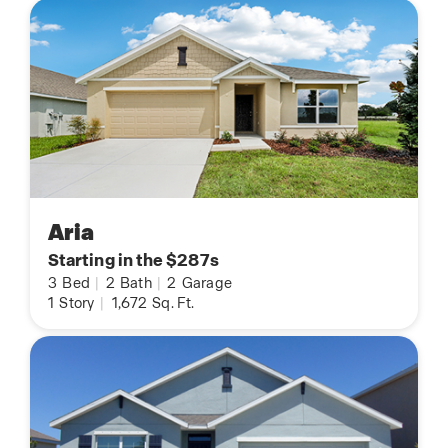
Aria
Starting in the $287s
3
Bed
|
2
Bath
|
2
Garage
1
Story
|
1,672
Sq. Ft.