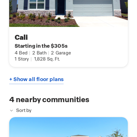
Cali
Starting in the $305s
4
Bed
|
2
Bath
|
2
Garage
1
Story
|
1,828
Sq. Ft.
+ Show all floor plans
4
nearby communities
Sort by