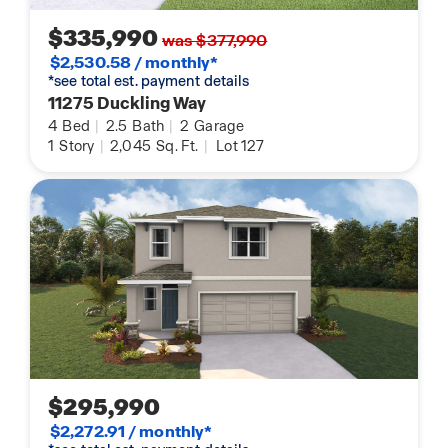
$335,990
was $377,990
$2,530.58 / monthly*
*see total est. payment details
11275 Duckling Way
4
Bed
|
2.5
Bath
|
2
Garage
1
Story
|
2,045
Sq. Ft.
|
Lot 127
$295,990
$2,272.91 / monthly*