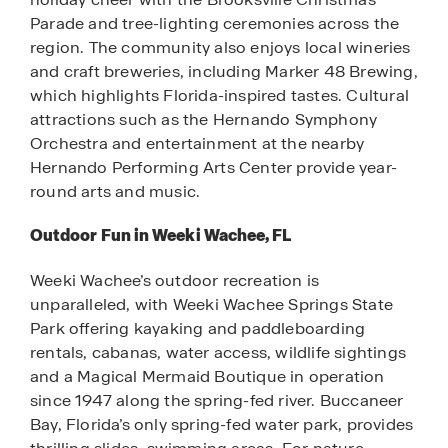
Parade and tree-lighting ceremonies across the
region. The community also enjoys local wineries
and craft breweries, including Marker 48 Brewing,
which highlights Florida-inspired tastes. Cultural
attractions such as the Hernando Symphony
Orchestra and entertainment at the nearby
Hernando Performing Arts Center provide year-
round arts and music.
Outdoor Fun in Weeki Wachee, FL
Weeki Wachee’s outdoor recreation is
unparalleled, with Weeki Wachee Springs State
Park offering kayaking and paddleboarding
rentals, cabanas, water access, wildlife sightings
and a Magical Mermaid Boutique in operation
since 1947 along the spring-fed river. Buccaneer
Bay, Florida’s only spring-fed water park, provides