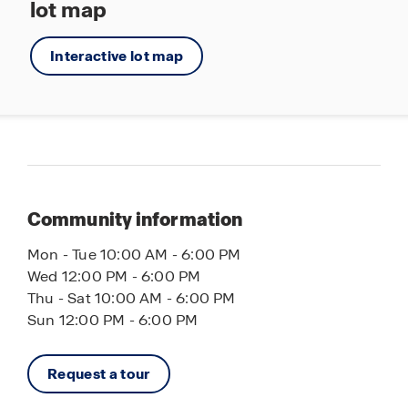
lot map
Interactive lot map
Community information
Mon - Tue 10:00 AM - 6:00 PM
Wed 12:00 PM - 6:00 PM
Thu - Sat 10:00 AM - 6:00 PM
Sun 12:00 PM - 6:00 PM
Request a tour