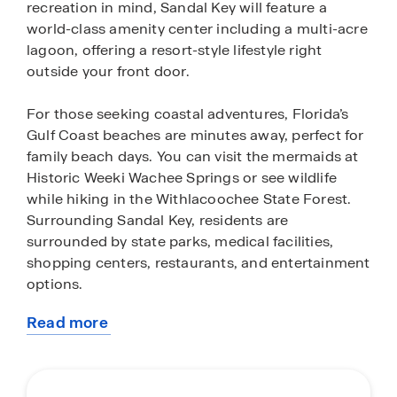
recreation in mind, Sandal Key will feature a
world-class amenity center including a multi-acre
lagoon, offering a resort-style lifestyle right
outside your front door.
For those seeking coastal adventures, Florida’s
Gulf Coast beaches are minutes away, perfect for
family beach days. You can visit the mermaids at
Historic Weeki Wachee Springs or see wildlife
while hiking in the Withlacoochee State Forest.
Surrounding Sandal Key, residents are
surrounded by state parks, medical facilities,
shopping centers, restaurants, and entertainment
options.
Read more
All within an hour drive to Tampa, Sandal Key
about
offers the perfect balance of suburban living with
this
convenient access to major roadways, such as
community
the Suncoast Parkway and Hwy 19. Homeowners