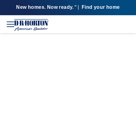
New homes. Now ready.
|
Find your home
SM