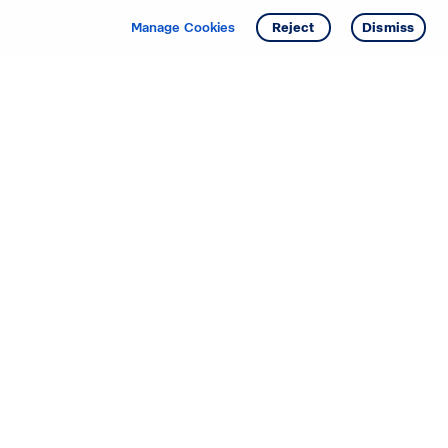
Manage Cookies
Reject
Dismiss
Starting your search? Find
your new D.R. Horton home
in these areas.
Alabama
Mississippi
Arizona
Missouri
Arkansas
Nebraska
California
Nevada
Colorado
New Jersey
Delaware
New Mexico