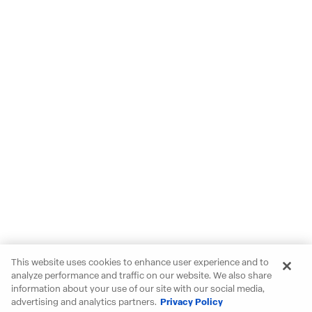
This website uses cookies to enhance user experience and to
analyze performance and traffic on our website. We also share
information about your use of our site with our social media,
advertising and analytics partners.
Privacy Policy