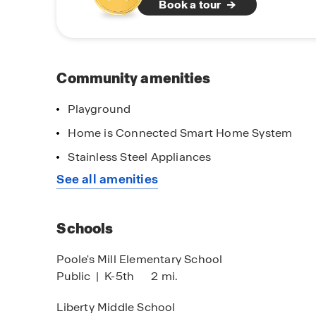
Book a tour
Haven Abbey also offers excellent connectivity
local roadways that simplify commuting, daily 
area. A variety of shopping, dining, and entert
minutes away. With its desirable Cumming loc
inviting community features, Haven Abbey offer
Community amenities
convenience, and outdoor living come together
Playground
Home is Connected Smart Home System
Stainless Steel Appliances
See all amenities
Schools
Poole's Mill Elementary School
Public
|
K-5th
2 mi.
Liberty Middle School