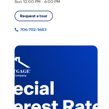
Sun 12:00 PM - 6:00 PM
Request a tour
706-702-1683