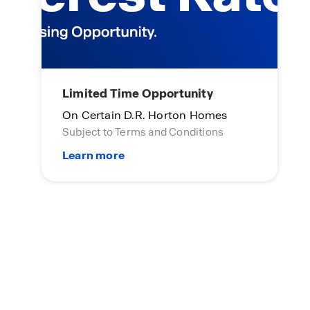
Limited Time Opportunity
On Certain D.R. Horton Homes
Subject to Terms and Conditions