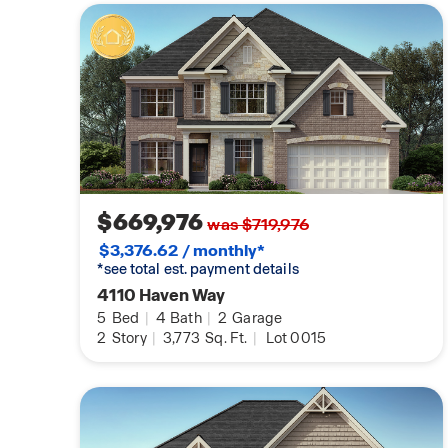
$669,976
was $719,976
$3,376.62 / monthly*
*see total est. payment details
4110 Haven Way
5
Bed
|
4
Bath
|
2
Garage
2
Story
|
3,773
Sq. Ft.
|
Lot 0015