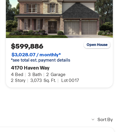
$599,886
Open House
$3,028.07 / monthly*
*see total est. payment details
4170 Haven Way
4
Bed
|
3
Bath
|
2
Garage
2
Story
|
3,073
Sq. Ft.
|
Lot 0017
Sort By