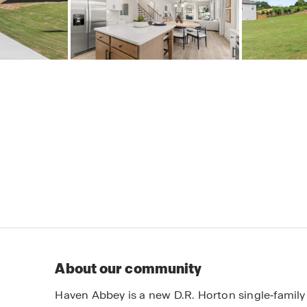
About our community
Haven Abbey is a new D.R. Horton single‑famil