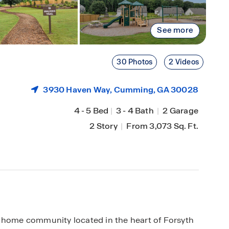
See more
30 Photos
2 Videos
3930 Haven Way,
Cumming
, GA 30028
4
-
5 Bed
|
3
-
4 Bath
|
2 Garage
2 Story
|
From 3,073 Sq. Ft.
y home community located in the heart of Forsyth