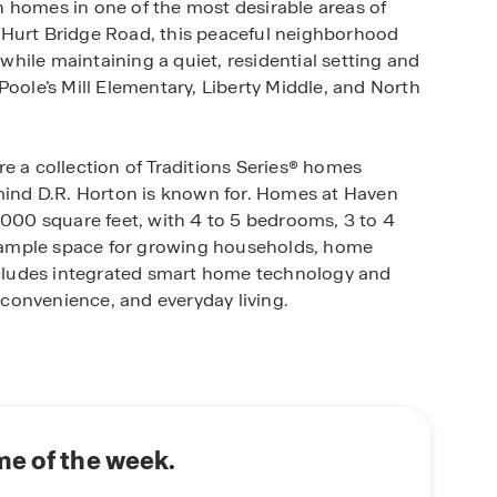
 homes in one of the most desirable areas of
 Hurt Bridge Road, this peaceful neighborhood
hile maintaining a quiet, residential setting and
Poole’s Mill Elementary, Liberty Middle, and North
e a collection of Traditions Series® homes
 mind D.R. Horton is known for. Homes at Haven
,000 square feet, with 4 to 5 bedrooms, 3 to 4
 ample space for growing households, home
includes integrated smart home technology and
convenience, and everyday living.
ies including nature walking trails, sidewalks, a
r recreation and relaxation close to home. The
 to experience North Georgia’s natural beauty,
in, Lake Lanier, and multiple Forsyth County
 adventures.
e of the week.