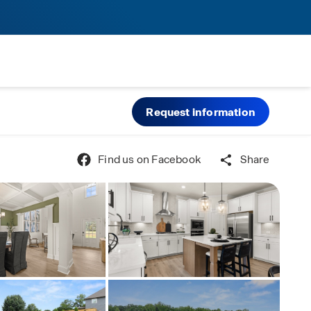
Request information
Find us on Facebook
Share