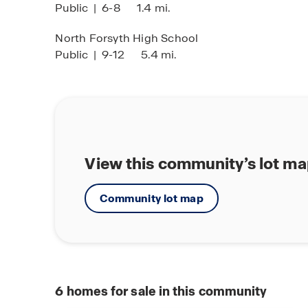
Public
|
6-8
1.4 mi.
North Forsyth High School
Public
|
9-12
5.4 mi.
View this community’s lot m
Community lot map
6
homes for sale in this community