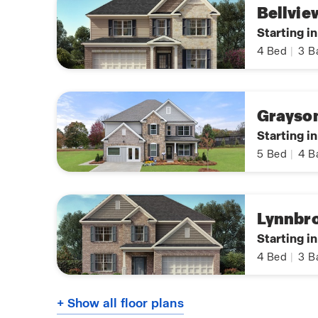
Bellvie
Starting i
4
Bed
|
3
B
Grayso
Starting i
5
Bed
|
4
B
Lynnbr
Starting i
4
Bed
|
3
B
+ Show all floor plans