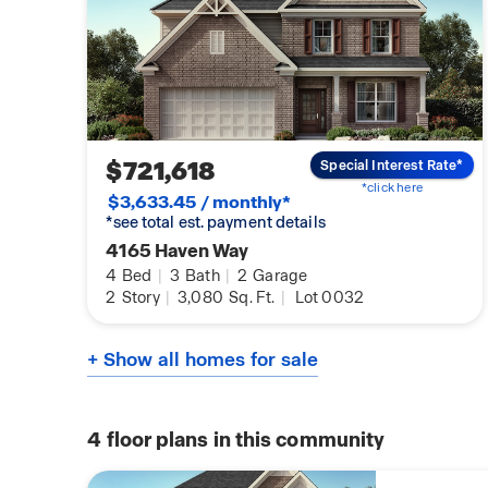
$721,618
Special Interest Rate*
*click here
$3,633.45 / monthly*
*see total est. payment details
4165 Haven Way
4
Bed
|
3
Bath
|
2
Garage
2
Story
|
3,080
Sq. Ft.
|
Lot 0032
+ Show all homes for sale
4
floor plans in this community