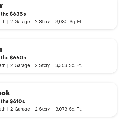
w
n the $635s
ath
|
2
Garage
|
2
Story
|
3,080
Sq. Ft.
n
n the $660s
ath
|
2
Garage
|
2
Story
|
3,363
Sq. Ft.
ook
n the $610s
ath
|
2
Garage
|
2
Story
|
3,073
Sq. Ft.