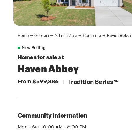
Home
Georgia
Atlanta Area
Cumming
Haven Abbey
Now Selling
Homes for sale at
Haven Abbey
From $599,886
Tradition Series
|
SM
Community information
Mon - Sat 10:00 AM - 6:00 PM