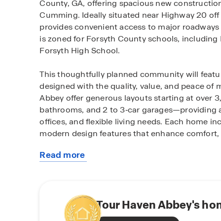
County, GA, offering spacious new construction
Cumming. Ideally situated near Highway 20 off
provides convenient access to major roadways w
is zoned for Forsyth County schools, including 
Forsyth High School.
This thoughtfully planned community will featur
designed with the quality, value, and peace of
Abbey offer generous layouts starting at over 3
bathrooms, and 2 to 3‑car garages—providing
offices, and flexible living needs. Each home 
modern design features that enhance comfort, 
Read more
Residents will enjoy access to community amenit
about
pocket park, and picnic areas—ideal for outdoo
this
surrounding area offers abundant opportunities
community
with nearby attractions such as Sawnee Mounta
parks perfect for hiking, boating, and weekend
Tour Haven Abbey's hom