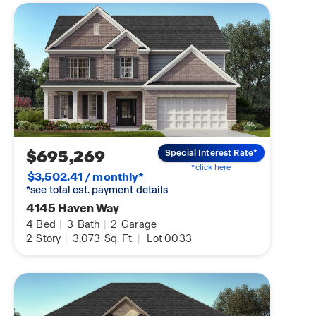
$695,269
Special Interest Rate*
*click here
$3,502.41 / monthly*
*see total est. payment details
4145 Haven Way
4
Bed
|
3
Bath
|
2
Garage
2
Story
|
3,073
Sq. Ft.
|
Lot 0033