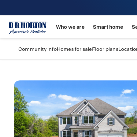
Who we are
Smart home
S
Community info
Homes for sale
Floor plans
Locatio