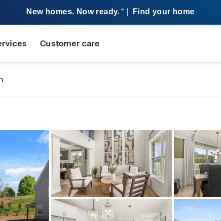
New homes. Now ready.
|
Find your home
SM
ervices
Customer care
n