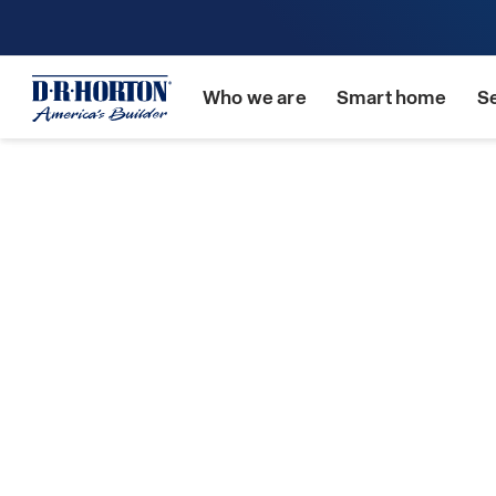
Who we are
Smart home
S