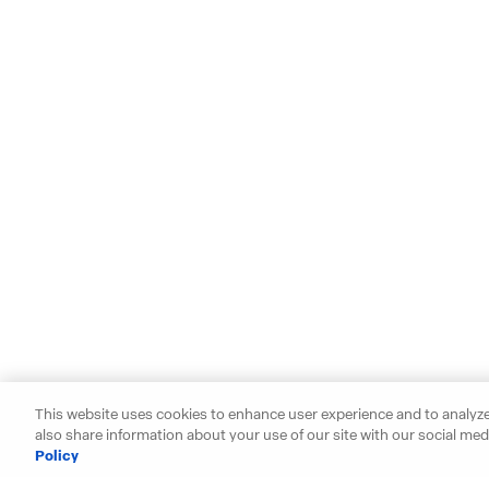
This website uses cookies to enhance user experience and to analyze
also share information about your use of our site with our social medi
Policy