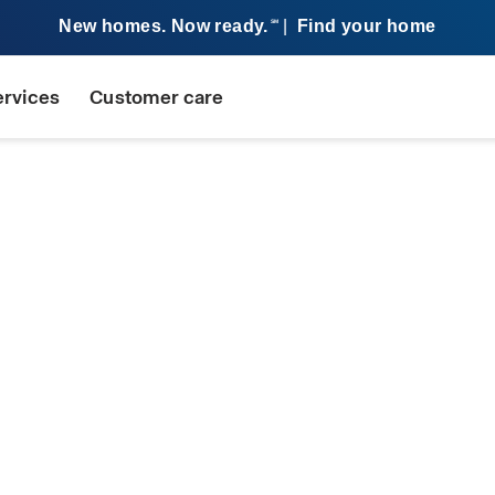
New homes. Now ready.
|
Find your home
SM
ervices
Customer care