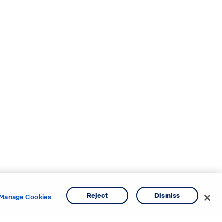
Reject
Dismiss
Manage Cookies