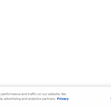
 performance and traffic on our website. We
a, advertising and analytics partners.
Privacy