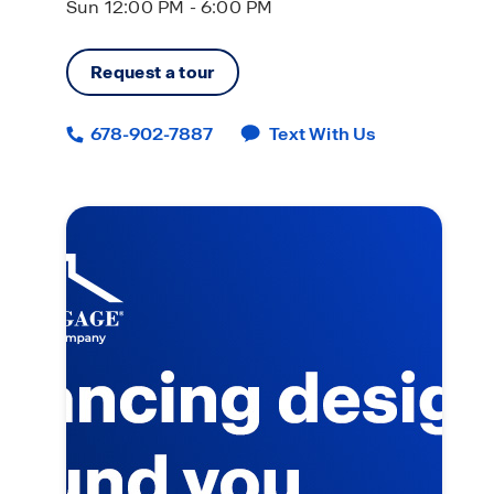
Sun 12:00 PM - 6:00 PM
Request a tour
678-902-7887
Text With Us