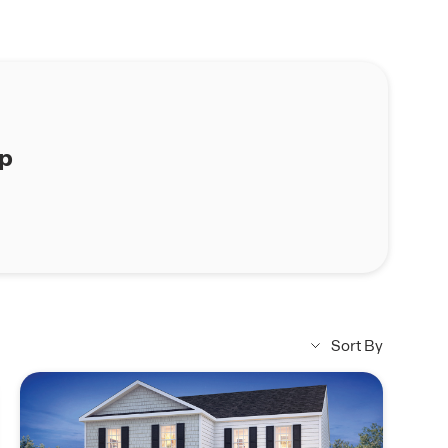
ap
Sort By