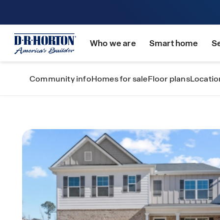
Who we are
Smart home
S
Community info
Homes for sale
Floor plans
Locatio