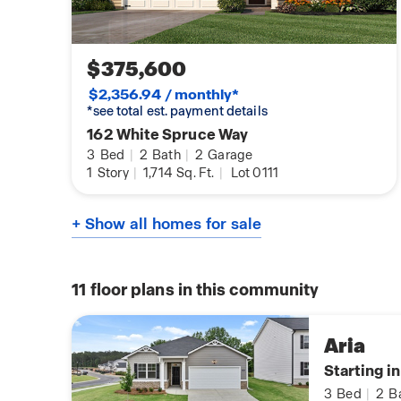
$375,600
$2,356.94 / monthly*
*see total est. payment details
162 White Spruce Way
3
Bed
|
2
Bath
|
2
Garage
1
Story
|
1,714
Sq. Ft.
|
Lot 0111
+ Show all homes for sale
11
floor plans in this community
Aria
Starting i
3
Bed
|
2
B