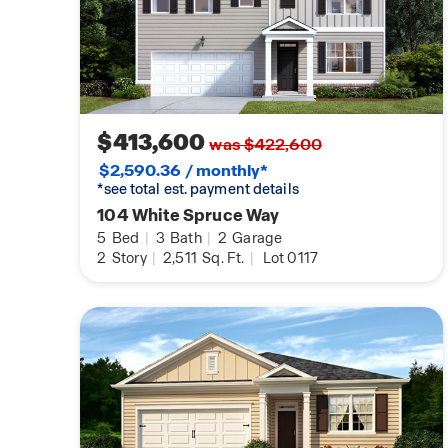
$413,600
was $422,600
$2,590.36 / monthly*
*see total est. payment details
104 White Spruce Way
5
Bed
|
3
Bath
|
2
Garage
2
Story
|
2,511
Sq. Ft.
|
Lot 0117