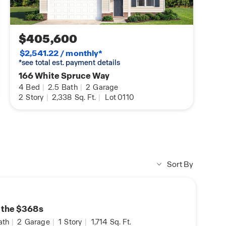
$405,600
$2,541.22 / monthly*
*see total est. payment details
166 White Spruce Way
4
Bed
|
2.5
Bath
|
2
Garage
2
Story
|
2,338
Sq. Ft.
|
Lot 0110
Sort By
n the $368s
ath
|
2
Garage
|
1
Story
|
1,714
Sq. Ft.