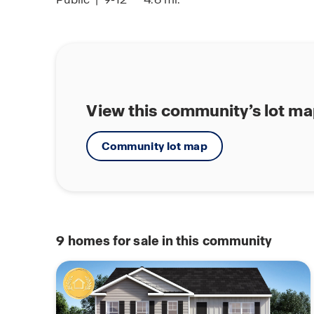
View this community’s lot m
Community lot map
9
homes for sale in this community