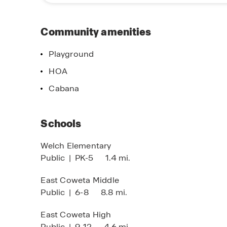
design. Discover why this community is an exc
near Atlanta. Schedule your visit today and expl
Community amenities
Playground
imited Time Opportunity
No Down Paym
HOA
 certain D.R. Horton homes
On Certain D.R
Cabana
bject to Terms and Conditions
Subject to Terms
Schools
Welch Elementary
Public
|
PK-5
1.4 mi.
East Coweta Middle
Public
|
6-8
8.8 mi.
East Coweta High
Public
|
9-12
4.6 mi.