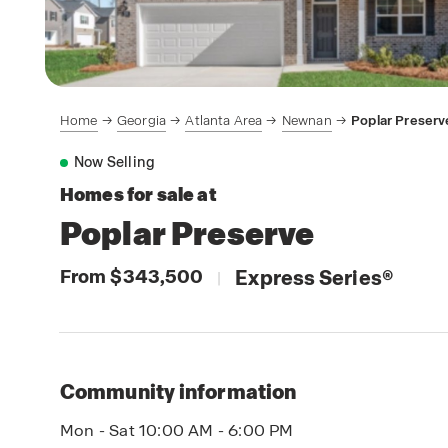
Home
Georgia
Atlanta Area
Newnan
Poplar Preserv
Now Selling
Homes for sale at
Poplar Preserve
From $343,500
Express Series
®
|
Community information
Mon - Sat 10:00 AM - 6:00 PM