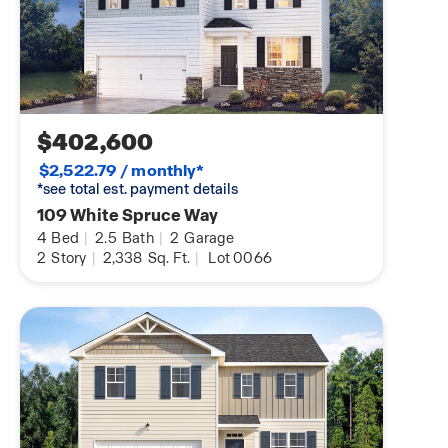
$402,600
$2,522.79 / monthly*
*see total est. payment details
109 White Spruce Way
4
Bed
|
2.5
Bath
|
2
Garage
2
Story
|
2,338
Sq. Ft.
|
Lot 0066