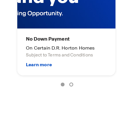
No Down Payment
L
On Certain D.R. Horton Homes
On
Subject to Terms and Conditions
Su