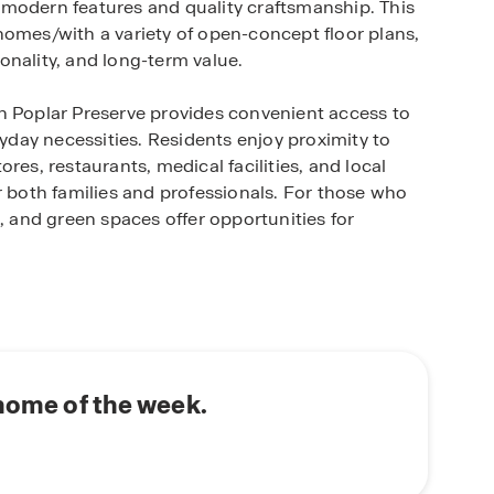
 modern features and quality craftsmanship. This
homes/with a variety of open-concept floor plans,
onality, and long-term value.
n Poplar Preserve provides convenient access to
day necessities. Residents enjoy proximity to
res, restaurants, medical facilities, and local
r both families and professionals. For those who
, and green spaces offer opportunities for
uts, and designer-inspired finishes, reflecting
cious kitchens, large islands, flexible living
perfect balance of style and practicality.
ng trails, pool, or cabana enhance the
of connection among residents.
 home of the week.
ing, or upgrading, Poplar Preserve delivers the
, Georgia with a convenient location and modern