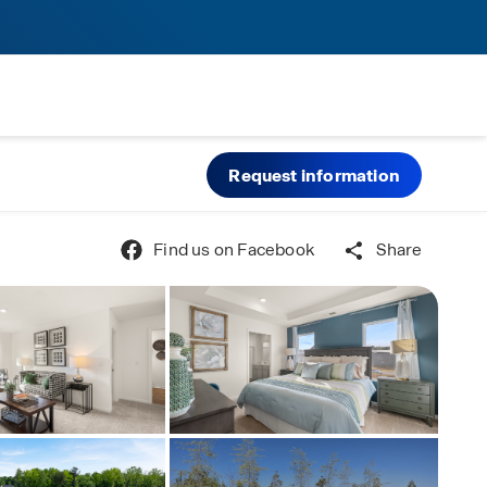
Request information
Find us on Facebook
Share