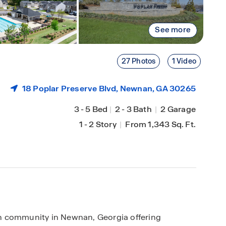
See more
27 Photos
1 Video
18 Poplar Preserve Blvd,
Newnan
, GA 30265
3
-
5 Bed
|
2
-
3 Bath
|
2 Garage
1
-
2 Story
|
From 1,343 Sq. Ft.
n community in Newnan, Georgia offering