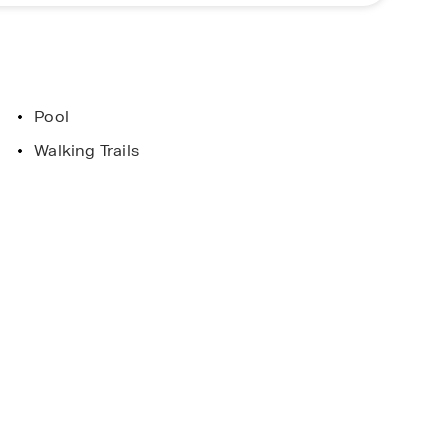
ellent choice for buyers searching for new homes
ore everything Poplar Preserve has to offer.
Pool
ent
Limited Time Opportunity
Walking Trails
. Horton Homes
On certain D.R. Horton home
 and Conditions
Subject to Terms and Condition