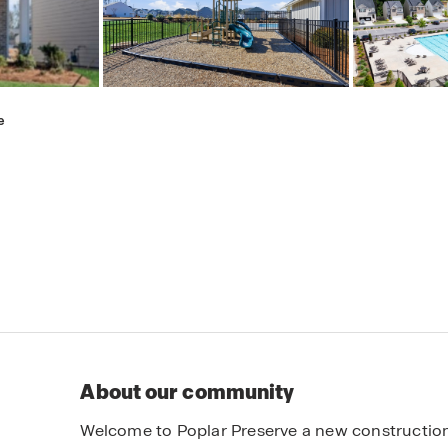
e
About our community
Welcome to Poplar Preserve a new constructio