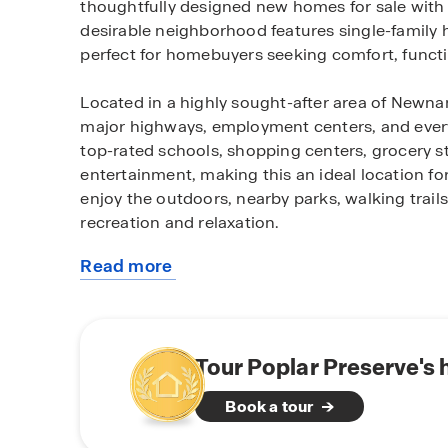
thoughtfully designed new homes for sale with
desirable neighborhood features single-family 
perfect for homebuyers seeking comfort, functi
Located in a highly sought-after area of Newna
major highways, employment centers, and every
top-rated schools, shopping centers, grocery sto
entertainment, making this an ideal location fo
enjoy the outdoors, nearby parks, walking trails
recreation and relaxation.
Read more
Homes within the community feature modern layo
about
current new home trends. Many homes include spa
this
areas, and private primary suites, providing the 
community
Community amenities such as playground, walki
neighborhood lifestyle and encourage a sense 
Tour Poplar Preserve's
Book a tour
Whether you are a first-time homebuyer, relocat
benefits of new construction living in Newnan