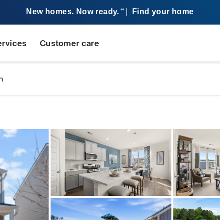
New homes. Now ready.
|
Find your home
SM
ervices
Customer care
n