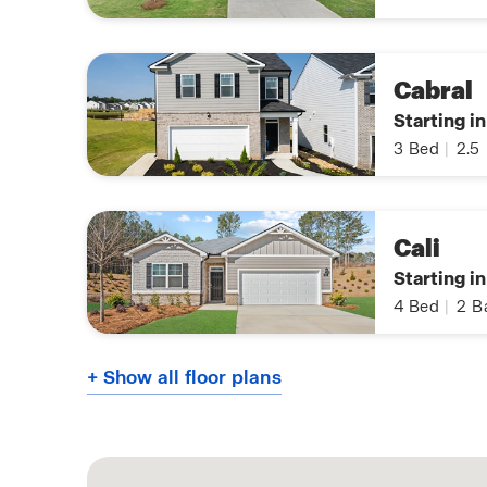
Cabral
Starting i
3
Bed
|
2.5
Cali
Starting i
4
Bed
|
2
B
+ Show all floor plans