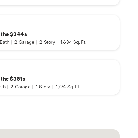
n the $344s
Bath
|
2
Garage
|
2
Story
|
1,634
Sq. Ft.
n the $381s
ath
|
2
Garage
|
1
Story
|
1,774
Sq. Ft.