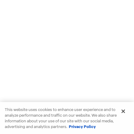
This website uses cookies to enhance user experience and to
analyze performance and traffic on our website. We also share
information about your use of our site with our social media,
advertising and analytics partners.
Privacy Policy