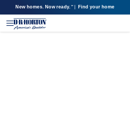
New homes. Now ready.
|
Find your home
SM