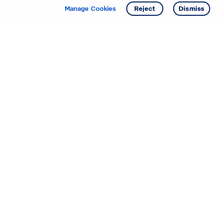
Manage Cookies
Reject
Dismiss
Starting your search? Find
your new D.R. Horton home
in these areas.
Mississippi
Alabama
Missouri
Arizona
Nebraska
Arkansas
Nevada
California
New Jersey
Colorado
New Mexico
Delaware
North Carolina